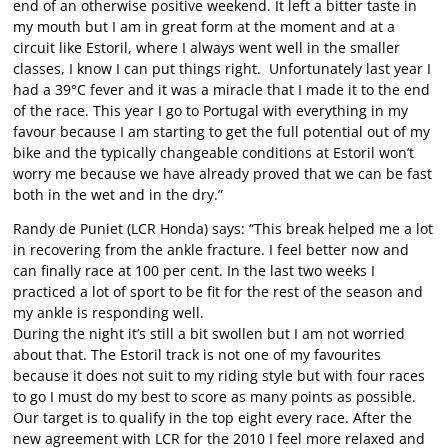
end of an otherwise positive weekend. It left a bitter taste in
my mouth but I am in great form at the moment and at a
circuit like Estoril, where I always went well in the smaller
classes, I know I can put things right. Unfortunately last year I
had a 39°C fever and it was a miracle that I made it to the end
of the race. This year I go to Portugal with everything in my
favour because I am starting to get the full potential out of my
bike and the typically changeable conditions at Estoril won’t
worry me because we have already proved that we can be fast
both in the wet and in the dry.”
Randy de Puniet (LCR Honda) says: “This break helped me a lot
in recovering from the ankle fracture. I feel better now and
can finally race at 100 per cent. In the last two weeks I
practiced a lot of sport to be fit for the rest of the season and
my ankle is responding well.
During the night it’s still a bit swollen but I am not worried
about that. The Estoril track is not one of my favourites
because it does not suit to my riding style but with four races
to go I must do my best to score as many points as possible.
Our target is to qualify in the top eight every race. After the
new agreement with LCR for the 2010 I feel more relaxed and