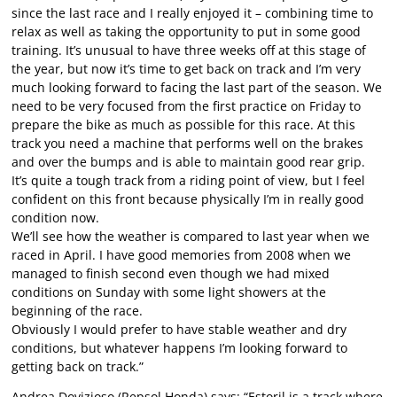
since the last race and I really enjoyed it – combining time to
relax as well as taking the opportunity to put in some good
training. It’s unusual to have three weeks off at this stage of
the year, but now it’s time to get back on track and I’m very
much looking forward to facing the last part of the season. We
need to be very focused from the first practice on Friday to
prepare the bike as much as possible for this race. At this
track you need a machine that performs well on the brakes
and over the bumps and is able to maintain good rear grip.
It’s quite a tough track from a riding point of view, but I feel
confident on this front because physically I’m in really good
condition now.
We’ll see how the weather is compared to last year when we
raced in April. I have good memories from 2008 when we
managed to finish second even though we had mixed
conditions on Sunday with some light showers at the
beginning of the race.
Obviously I would prefer to have stable weather and dry
conditions, but whatever happens I’m looking forward to
getting back on track.”
Andrea Dovizioso (Repsol Honda) says: “Estoril is a track where