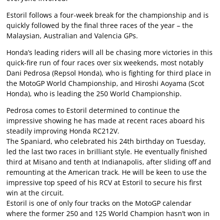
Estoril follows a four-week break for the championship and is
quickly followed by the final three races of the year – the
Malaysian, Australian and Valencia GPs.
Honda’s leading riders will all be chasing more victories in this
quick-fire run of four races over six weekends, most notably
Dani Pedrosa (Repsol Honda), who is fighting for third place in
the MotoGP World Championship, and Hiroshi Aoyama (Scot
Honda), who is leading the 250 World Championship.
Pedrosa comes to Estoril determined to continue the
impressive showing he has made at recent races aboard his
steadily improving Honda RC212V.
The Spaniard, who celebrated his 24th birthday on Tuesday,
led the last two races in brilliant style. He eventually finished
third at Misano and tenth at Indianapolis, after sliding off and
remounting at the American track. He will be keen to use the
impressive top speed of his RCV at Estoril to secure his first
win at the circuit.
Estoril is one of only four tracks on the MotoGP calendar
where the former 250 and 125 World Champion hasn’t won in