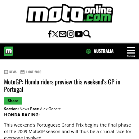
AUSTRALIA
Menu
HOME
NEWS
1 OCT 2009
MotoGP: Honda riders preview this weekend's GP in
Portugal
Share
Section:
News
Post:
Alex Gobert
HONDA RACING:
This weekend’s Portuguese Grand Prix begins the final phase
of the 2009 MotoGP season and will thus be a crucial race for
everyone involved.