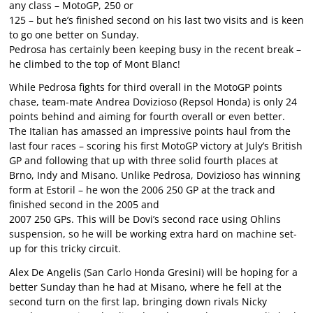
any class – MotoGP, 250 or
125 – but he’s finished second on his last two visits and is keen
to go one better on Sunday.
Pedrosa has certainly been keeping busy in the recent break –
he climbed to the top of Mont Blanc!
While Pedrosa fights for third overall in the MotoGP points
chase, team-mate Andrea Dovizioso (Repsol Honda) is only 24
points behind and aiming for fourth overall or even better.
The Italian has amassed an impressive points haul from the
last four races – scoring his first MotoGP victory at July’s British
GP and following that up with three solid fourth places at
Brno, Indy and Misano. Unlike Pedrosa, Dovizioso has winning
form at Estoril – he won the 2006 250 GP at the track and
finished second in the 2005 and
2007 250 GPs. This will be Dovi’s second race using Ohlins
suspension, so he will be working extra hard on machine set-
up for this tricky circuit.
Alex De Angelis (San Carlo Honda Gresini) will be hoping for a
better Sunday than he had at Misano, where he fell at the
second turn on the first lap, bringing down rivals Nicky