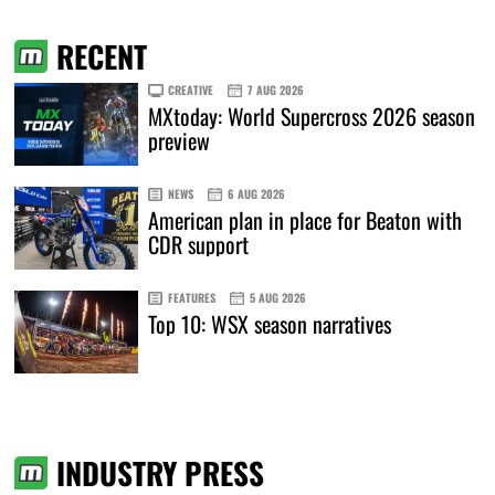
RECENT
CREATIVE
7 AUG 2026
MXtoday: World Supercross 2026 season
preview
NEWS
6 AUG 2026
American plan in place for Beaton with
CDR support
FEATURES
5 AUG 2026
Top 10: WSX season narratives
INDUSTRY PRESS