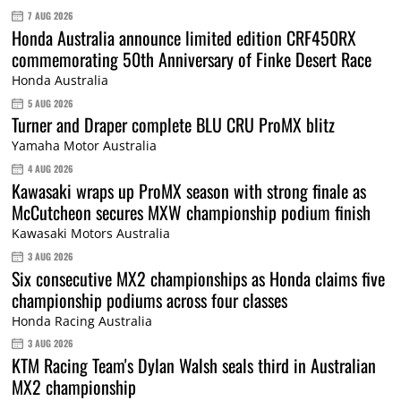
7 AUG 2026
Honda Australia announce limited edition CRF450RX
commemorating 50th Anniversary of Finke Desert Race
Honda Australia
5 AUG 2026
Turner and Draper complete BLU CRU ProMX blitz
Yamaha Motor Australia
4 AUG 2026
Kawasaki wraps up ProMX season with strong finale as
McCutcheon secures MXW championship podium finish
Kawasaki Motors Australia
3 AUG 2026
Six consecutive MX2 championships as Honda claims five
championship podiums across four classes
Honda Racing Australia
3 AUG 2026
KTM Racing Team's Dylan Walsh seals third in Australian
MX2 championship