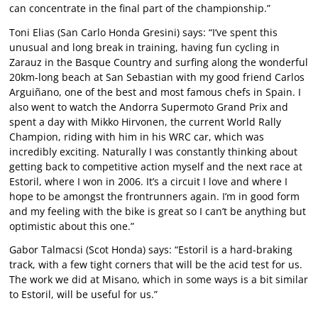
can concentrate in the final part of the championship.”
Toni Elias (San Carlo Honda Gresini) says: “I’ve spent this
unusual and long break in training, having fun cycling in
Zarauz in the Basque Country and surfing along the wonderful
20km-long beach at San Sebastian with my good friend Carlos
Arguiñano, one of the best and most famous chefs in Spain. I
also went to watch the Andorra Supermoto Grand Prix and
spent a day with Mikko Hirvonen, the current World Rally
Champion, riding with him in his WRC car, which was
incredibly exciting. Naturally I was constantly thinking about
getting back to competitive action myself and the next race at
Estoril, where I won in 2006. It’s a circuit I love and where I
hope to be amongst the frontrunners again. I’m in good form
and my feeling with the bike is great so I can’t be anything but
optimistic about this one.”
Gabor Talmacsi (Scot Honda) says: “Estoril is a hard-braking
track, with a few tight corners that will be the acid test for us.
The work we did at Misano, which in some ways is a bit similar
to Estoril, will be useful for us.”