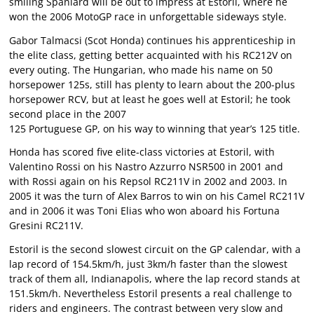
smiling Spaniard will be out to impress at Estoril, where he
won the 2006 MotoGP race in unforgettable sideways style.
Gabor Talmacsi (Scot Honda) continues his apprenticeship in
the elite class, getting better acquainted with his RC212V on
every outing. The Hungarian, who made his name on 50
horsepower 125s, still has plenty to learn about the 200-plus
horsepower RCV, but at least he goes well at Estoril; he took
second place in the 2007
125 Portuguese GP, on his way to winning that year’s 125 title.
Honda has scored five elite-class victories at Estoril, with
Valentino Rossi on his Nastro Azzurro NSR500 in 2001 and
with Rossi again on his Repsol RC211V in 2002 and 2003. In
2005 it was the turn of Alex Barros to win on his Camel RC211V
and in 2006 it was Toni Elias who won aboard his Fortuna
Gresini RC211V.
Estoril is the second slowest circuit on the GP calendar, with a
lap record of 154.5km/h, just 3km/h faster than the slowest
track of them all, Indianapolis, where the lap record stands at
151.5km/h. Nevertheless Estoril presents a real challenge to
riders and engineers. The contrast between very slow and