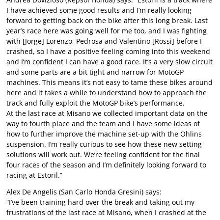
I have achieved some good results and I’m really looking
forward to getting back on the bike after this long break. Last
year’s race here was going well for me too, and I was fighting
with [Jorge] Lorenzo, Pedrosa and Valentino [Rossi] before I
crashed, so I have a positive feeling coming into this weekend
and I’m confident I can have a good race. It’s a very slow circuit
and some parts are a bit tight and narrow for MotoGP
machines. This means it’s not easy to tame these bikes around
here and it takes a while to understand how to approach the
track and fully exploit the MotoGP bike’s performance.
At the last race at Misano we collected important data on the
way to fourth place and the team and I have some ideas of
how to further improve the machine set-up with the Ohlins
suspension. I‘m really curious to see how these new setting
solutions will work out. We’re feeling confident for the final
four races of the season and I’m definitely looking forward to
racing at Estoril.”
Alex De Angelis (San Carlo Honda Gresini) says:
“I’ve been training hard over the break and taking out my
frustrations of the last race at Misano, when I crashed at the