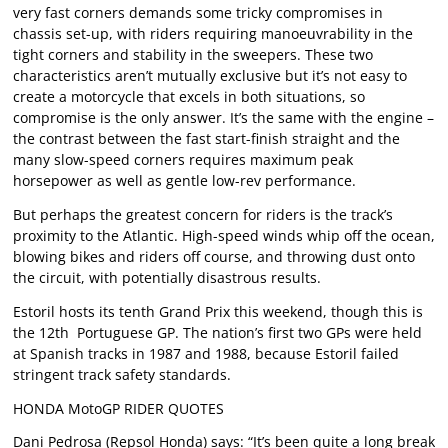
very fast corners demands some tricky compromises in
chassis set-up, with riders requiring manoeuvrability in the
tight corners and stability in the sweepers. These two
characteristics aren’t mutually exclusive but it’s not easy to
create a motorcycle that excels in both situations, so
compromise is the only answer. It’s the same with the engine –
the contrast between the fast start-finish straight and the
many slow-speed corners requires maximum peak
horsepower as well as gentle low-rev performance.
But perhaps the greatest concern for riders is the track’s
proximity to the Atlantic. High-speed winds whip off the ocean,
blowing bikes and riders off course, and throwing dust onto
the circuit, with potentially disastrous results.
Estoril hosts its tenth Grand Prix this weekend, though this is
the 12th Portuguese GP. The nation’s first two GPs were held
at Spanish tracks in 1987 and 1988, because Estoril failed
stringent track safety standards.
HONDA MotoGP RIDER QUOTES
Dani Pedrosa (Repsol Honda) says: “It’s been quite a long break