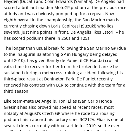
Hayden (Ducati) and Colin Edwards (Yamaha). De Angelis had
scored a brilliant maiden MotoGP podium at the previous race
at Indy and was obviously pumped up for a repeat. Now
eighth overall in the championship, the San Marino man is
currently chasing down Loris Capirossi (Suzuki) who lies
seventh, just nine points in front. De Angelis likes Estoril – he
has scored podiums there in 250s and 125s.
The longer than usual break following the San Marino GP (due
to the inaugural Balatonring GP in Hungary being delayed
until 2010), has given Randy de Puniet (LCR Honda) crucial
extra time to recover further from the broken left ankle he
sustained during a motocross training accident following his
third-place result at Donington Park. De Puniet recently
renewed his contract with LCR to continue with the team for a
third season.
Like team-mate De Angelis, Toni Elias (San Carlo Honda
Gresini) has also proved his speed at recent races, most
notably at August’s Czech GP where he rode to a rousing
podium finish aboard his factory-spec RC212V. Elias is one of
several riders currently without a ride for 2010, so the ever-