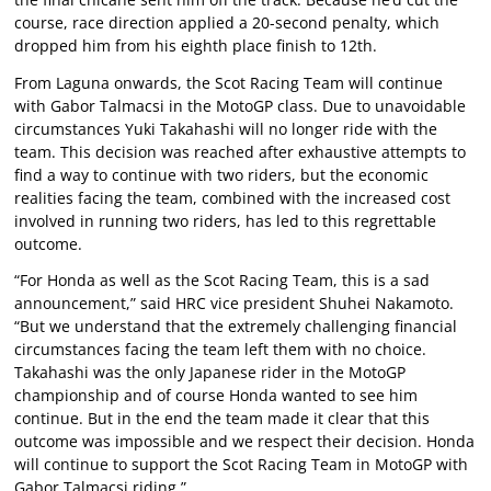
course, race direction applied a 20-second penalty, which
dropped him from his eighth place finish to 12th.
From Laguna onwards, the Scot Racing Team will continue
with Gabor Talmacsi in the MotoGP class. Due to unavoidable
circumstances Yuki Takahashi will no longer ride with the
team. This decision was reached after exhaustive attempts to
find a way to continue with two riders, but the economic
realities facing the team, combined with the increased cost
involved in running two riders, has led to this regrettable
outcome.
“For Honda as well as the Scot Racing Team, this is a sad
announcement,” said HRC vice president Shuhei Nakamoto.
“But we understand that the extremely challenging financial
circumstances facing the team left them with no choice.
Takahashi was the only Japanese rider in the MotoGP
championship and of course Honda wanted to see him
continue. But in the end the team made it clear that this
outcome was impossible and we respect their decision. Honda
will continue to support the Scot Racing Team in MotoGP with
Gabor Talmacsi riding.”