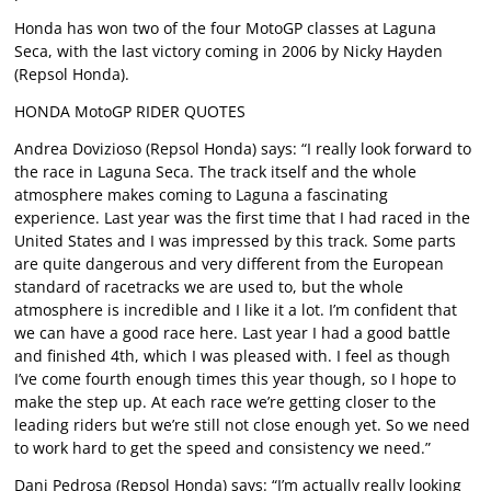
Honda has won two of the four MotoGP classes at Laguna
Seca, with the last victory coming in 2006 by Nicky Hayden
(Repsol Honda).
HONDA MotoGP RIDER QUOTES
Andrea Dovizioso (Repsol Honda) says: “I really look forward to
the race in Laguna Seca. The track itself and the whole
atmosphere makes coming to Laguna a fascinating
experience. Last year was the first time that I had raced in the
United States and I was impressed by this track. Some parts
are quite dangerous and very different from the European
standard of racetracks we are used to, but the whole
atmosphere is incredible and I like it a lot. I’m confident that
we can have a good race here. Last year I had a good battle
and finished 4th, which I was pleased with. I feel as though
I’ve come fourth enough times this year though, so I hope to
make the step up. At each race we’re getting closer to the
leading riders but we’re still not close enough yet. So we need
to work hard to get the speed and consistency we need.”
Dani Pedrosa (Repsol Honda) says: “I’m actually really looking