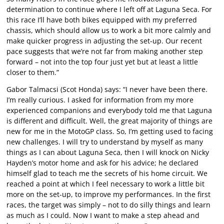
determination to continue where I left off at Laguna Seca. For
this race I’ll have both bikes equipped with my preferred
chassis, which should allow us to work a bit more calmly and
make quicker progress in adjusting the set-up. Our recent
pace suggests that we’re not far from making another step
forward – not into the top four just yet but at least a little
closer to them.”
Gabor Talmacsi (Scot Honda) says: “I never have been there.
I’m really curious. I asked for information from my more
experienced companions and everybody told me that Laguna
is different and difficult. Well, the great majority of things are
new for me in the MotoGP class. So, I’m getting used to facing
new challenges. I will try to understand by myself as many
things as I can about Laguna Seca, then I will knock on Nicky
Hayden’s motor home and ask for his advice; he declared
himself glad to teach me the secrets of his home circuit. We
reached a point at which I feel necessary to work a little bit
more on the set-up, to improve my performances. In the first
races, the target was simply – not to do silly things and learn
as much as I could. Now I want to make a step ahead and