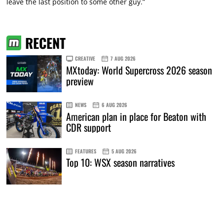
leave the last position to some other guy.”
RECENT
CREATIVE
7 AUG 2026
MXtoday: World Supercross 2026 season
preview
NEWS
6 AUG 2026
American plan in place for Beaton with
CDR support
FEATURES
5 AUG 2026
Top 10: WSX season narratives