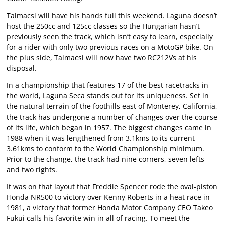
Talmacsi will have his hands full this weekend. Laguna doesn’t
host the 250cc and 125cc classes so the Hungarian hasn’t
previously seen the track, which isn’t easy to learn, especially
for a rider with only two previous races on a MotoGP bike. On
the plus side, Talmacsi will now have two RC212Vs at his
disposal.
In a championship that features 17 of the best racetracks in
the world, Laguna Seca stands out for its uniqueness. Set in
the natural terrain of the foothills east of Monterey, California,
the track has undergone a number of changes over the course
of its life, which began in 1957. The biggest changes came in
1988 when it was lengthened from 3.1kms to its current
3.61kms to conform to the World Championship minimum.
Prior to the change, the track had nine corners, seven lefts
and two rights.
It was on that layout that Freddie Spencer rode the oval-piston
Honda NR500 to victory over Kenny Roberts in a heat race in
1981, a victory that former Honda Motor Company CEO Takeo
Fukui calls his favorite win in all of racing. To meet the