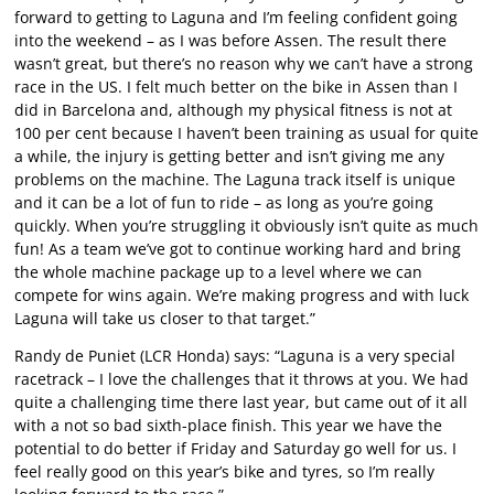
forward to getting to Laguna and I’m feeling confident going
into the weekend – as I was before Assen. The result there
wasn’t great, but there’s no reason why we can’t have a strong
race in the US. I felt much better on the bike in Assen than I
did in Barcelona and, although my physical fitness is not at
100 per cent because I haven’t been training as usual for quite
a while, the injury is getting better and isn’t giving me any
problems on the machine. The Laguna track itself is unique
and it can be a lot of fun to ride – as long as you’re going
quickly. When you’re struggling it obviously isn’t quite as much
fun! As a team we’ve got to continue working hard and bring
the whole machine package up to a level where we can
compete for wins again. We’re making progress and with luck
Laguna will take us closer to that target.”
Randy de Puniet (LCR Honda) says: “Laguna is a very special
racetrack – I love the challenges that it throws at you. We had
quite a challenging time there last year, but came out of it all
with a not so bad sixth-place finish. This year we have the
potential to do better if Friday and Saturday go well for us. I
feel really good on this year’s bike and tyres, so I’m really