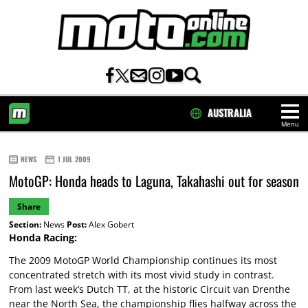
AUSTRALIA
Menu
HOME
NEWS
1 JUL 2009
MotoGP: Honda heads to Laguna, Takahashi out for season
Share
Section:
News
Post:
Alex Gobert
Honda Racing:
The 2009 MotoGP World Championship continues its most
concentrated stretch with its most vivid study in contrast.
From last week’s Dutch TT, at the historic Circuit van Drenthe
near the North Sea, the championship flies halfway across the