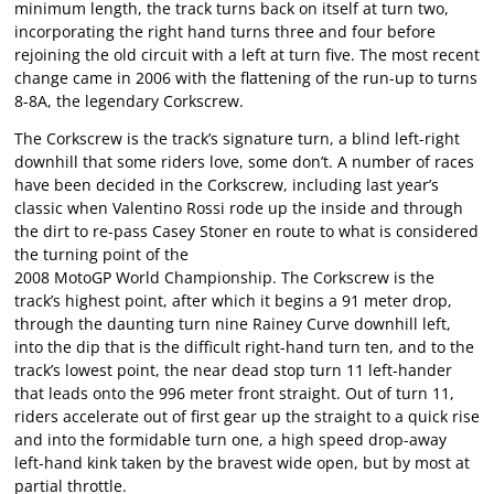
minimum length, the track turns back on itself at turn two,
incorporating the right hand turns three and four before
rejoining the old circuit with a left at turn five. The most recent
change came in 2006 with the flattening of the run-up to turns
8-8A, the legendary Corkscrew.
The Corkscrew is the track’s signature turn, a blind left-right
downhill that some riders love, some don’t. A number of races
have been decided in the Corkscrew, including last year’s
classic when Valentino Rossi rode up the inside and through
the dirt to re-pass Casey Stoner en route to what is considered
the turning point of the
2008 MotoGP World Championship. The Corkscrew is the
track’s highest point, after which it begins a 91 meter drop,
through the daunting turn nine Rainey Curve downhill left,
into the dip that is the difficult right-hand turn ten, and to the
track’s lowest point, the near dead stop turn 11 left-hander
that leads onto the 996 meter front straight. Out of turn 11,
riders accelerate out of first gear up the straight to a quick rise
and into the formidable turn one, a high speed drop-away
left-hand kink taken by the bravest wide open, but by most at
partial throttle.