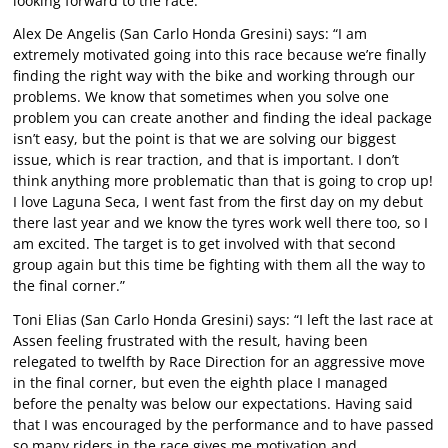
looking forward to the race.”
Alex De Angelis (San Carlo Honda Gresini) says: “I am
extremely motivated going into this race because we’re finally
finding the right way with the bike and working through our
problems. We know that sometimes when you solve one
problem you can create another and finding the ideal package
isn’t easy, but the point is that we are solving our biggest
issue, which is rear traction, and that is important. I don’t
think anything more problematic than that is going to crop up!
I love Laguna Seca, I went fast from the first day on my debut
there last year and we know the tyres work well there too, so I
am excited. The target is to get involved with that second
group again but this time be fighting with them all the way to
the final corner.”
Toni Elias (San Carlo Honda Gresini) says: “I left the last race at
Assen feeling frustrated with the result, having been
relegated to twelfth by Race Direction for an aggressive move
in the final corner, but even the eighth place I managed
before the penalty was below our expectations. Having said
that I was encouraged by the performance and to have passed
so many riders in the race gives me motivation and