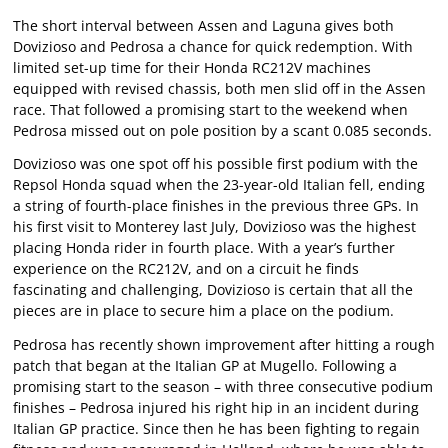
The short interval between Assen and Laguna gives both
Dovizioso and Pedrosa a chance for quick redemption. With
limited set-up time for their Honda RC212V machines
equipped with revised chassis, both men slid off in the Assen
race. That followed a promising start to the weekend when
Pedrosa missed out on pole position by a scant 0.085 seconds.
Dovizioso was one spot off his possible first podium with the
Repsol Honda squad when the 23-year-old Italian fell, ending
a string of fourth-place finishes in the previous three GPs. In
his first visit to Monterey last July, Dovizioso was the highest
placing Honda rider in fourth place. With a year’s further
experience on the RC212V, and on a circuit he finds
fascinating and challenging, Dovizioso is certain that all the
pieces are in place to secure him a place on the podium.
Pedrosa has recently shown improvement after hitting a rough
patch that began at the Italian GP at Mugello. Following a
promising start to the season – with three consecutive podium
finishes – Pedrosa injured his right hip in an incident during
Italian GP practice. Since then he has been fighting to regain