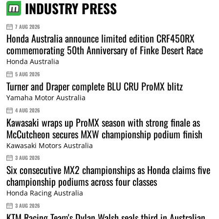
INDUSTRY PRESS
7 AUG 2026
Honda Australia announce limited edition CRF450RX
commemorating 50th Anniversary of Finke Desert Race
Honda Australia
5 AUG 2026
Turner and Draper complete BLU CRU ProMX blitz
Yamaha Motor Australia
4 AUG 2026
Kawasaki wraps up ProMX season with strong finale as
McCutcheon secures MXW championship podium finish
Kawasaki Motors Australia
3 AUG 2026
Six consecutive MX2 championships as Honda claims five
championship podiums across four classes
Honda Racing Australia
3 AUG 2026
KTM Racing Team's Dylan Walsh seals third in Australian