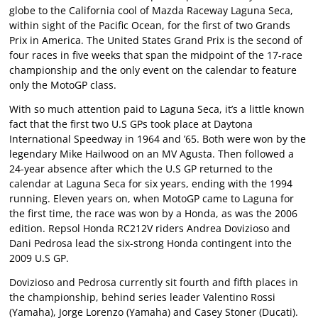
globe to the California cool of Mazda Raceway Laguna Seca,
within sight of the Pacific Ocean, for the first of two Grands
Prix in America. The United States Grand Prix is the second of
four races in five weeks that span the midpoint of the 17-race
championship and the only event on the calendar to feature
only the MotoGP class.
With so much attention paid to Laguna Seca, it’s a little known
fact that the first two U.S GPs took place at Daytona
International Speedway in 1964 and ’65. Both were won by the
legendary Mike Hailwood on an MV Agusta. Then followed a
24-year absence after which the U.S GP returned to the
calendar at Laguna Seca for six years, ending with the 1994
running. Eleven years on, when MotoGP came to Laguna for
the first time, the race was won by a Honda, as was the 2006
edition. Repsol Honda RC212V riders Andrea Dovizioso and
Dani Pedrosa lead the six-strong Honda contingent into the
2009 U.S GP.
Dovizioso and Pedrosa currently sit fourth and fifth places in
the championship, behind series leader Valentino Rossi
(Yamaha), Jorge Lorenzo (Yamaha) and Casey Stoner (Ducati).