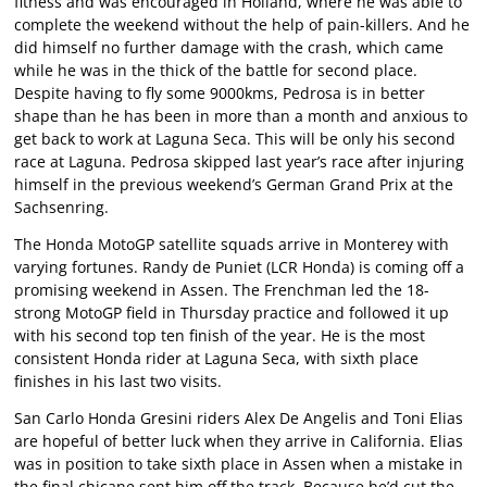
fitness and was encouraged in Holland, where he was able to
complete the weekend without the help of pain-killers. And he
did himself no further damage with the crash, which came
while he was in the thick of the battle for second place.
Despite having to fly some 9000kms, Pedrosa is in better
shape than he has been in more than a month and anxious to
get back to work at Laguna Seca. This will be only his second
race at Laguna. Pedrosa skipped last year’s race after injuring
himself in the previous weekend’s German Grand Prix at the
Sachsenring.
The Honda MotoGP satellite squads arrive in Monterey with
varying fortunes. Randy de Puniet (LCR Honda) is coming off a
promising weekend in Assen. The Frenchman led the 18-
strong MotoGP field in Thursday practice and followed it up
with his second top ten finish of the year. He is the most
consistent Honda rider at Laguna Seca, with sixth place
finishes in his last two visits.
San Carlo Honda Gresini riders Alex De Angelis and Toni Elias
are hopeful of better luck when they arrive in California. Elias
was in position to take sixth place in Assen when a mistake in
the final chicane sent him off the track. Because he’d cut the