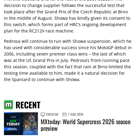
decision to change supplier follows the successful test that
took place after the Grand Prix of the Czech Republic at Brno
in the middle of August. Showa has kindly given its consent to
this switch, which forms part of HRC’s ongoing development
plan for the RC212V race machine.
Pedrosa will continue to run with Showa suspension, which he
has used with considerable success since his MotoGP debut in
2006, including seven premier class wins – the last of which
was at the US Grand Prix in July. Pedrosa’s front-running pace
this season, coupled with the fact that rain at Brno limited the
testing time available to him, made it a natural decision for
the Spaniard to continue with Showa.
RECENT
CREATIVE
7 AUG 2026
MXtoday: World Supercross 2026 season
preview