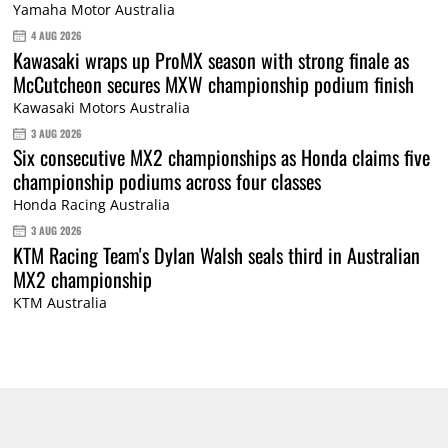
Yamaha Motor Australia
4 AUG 2026
Kawasaki wraps up ProMX season with strong finale as
McCutcheon secures MXW championship podium finish
Kawasaki Motors Australia
3 AUG 2026
Six consecutive MX2 championships as Honda claims five
championship podiums across four classes
Honda Racing Australia
3 AUG 2026
KTM Racing Team's Dylan Walsh seals third in Australian
MX2 championship
KTM Australia