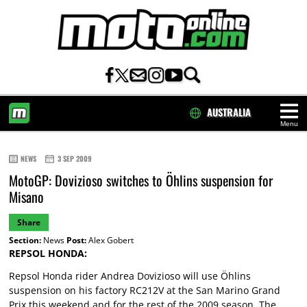
AUSTRALIA
Menu
HOME
NEWS
3 SEP 2009
MotoGP: Dovizioso switches to Öhlins suspension for
Misano
Share
Section:
News
Post:
Alex Gobert
REPSOL HONDA:
Repsol Honda rider Andrea Dovizioso will use Öhlins
suspension on his factory RC212V at the San Marino Grand
Prix this weekend and for the rest of the 2009 season. The