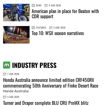
NEWS
6 AUG 2026
American plan in place for Beaton with
CDR support
FEATURES
5 AUG 2026
Top 10: WSX season narratives
INDUSTRY PRESS
7 AUG 2026
Honda Australia announce limited edition CRF450RX
commemorating 50th Anniversary of Finke Desert Race
Honda Australia
5 AUG 2026
Turner and Draper complete BLU CRU ProMX blitz