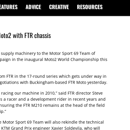
EATURES
ADVICE
CREATIVE
RESOURCES
oto2 with FTR chassis
 supply machinery to the Motor Sport 69 Team of
mpaign in the inaugural Moto2 World Championship this
om FTR in the 17-round series which gets under way in
negotiations with Buckingham-based FTR Moto yesterday.
 racing our machine in 2010,” said FTR director Steve
s a racer and a development rider in recent years and
ensuring the FTR M210 remains at the head of the field
p.”
 Motor Sport 69 Team will also rekindle the technical
KTM Grand Prix engineer Xavier Soldevila, who will