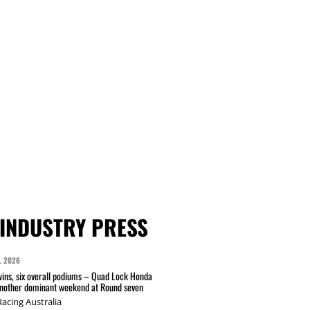
INDUSTRY PRESS
L 2026
wins, six overall podiums – Quad Lock Honda
another dominant weekend at Round seven
acing Australia