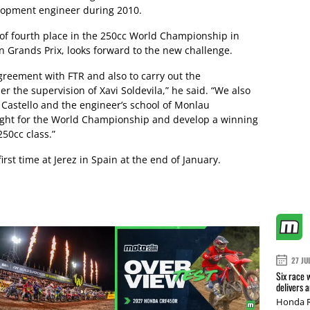
lopment engineer during 2010.
 of fourth place in the 250cc World Championship in
 Grands Prix, looks forward to the new challenge.
greement with FTR and also to carry out the
 the supervision of Xavi Soldevila,” he said. “We also
 Castello and the engineer’s school of Monlau
fight for the World Championship and develop a winning
250cc class.”
irst time at Jerez in Spain at the end of January.
27 JU
Six race 
delivers 
Honda R