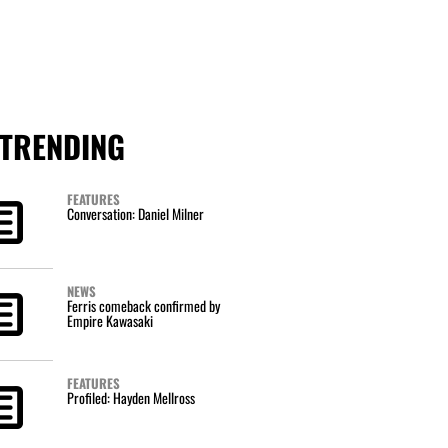
TRENDING
FEATURES
Conversation: Daniel Milner
NEWS
Ferris comeback confirmed by
Empire Kawasaki
FEATURES
Profiled: Hayden Mellross