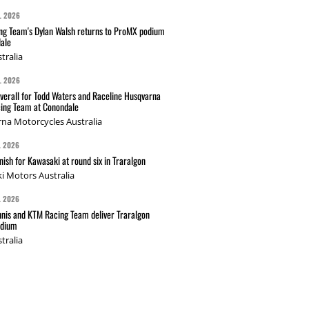
L 2026
g Team's Dylan Walsh returns to ProMX podium
ale
tralia
L 2026
verall for Todd Waters and Raceline Husqvarna
ing Team at Conondale
na Motorcycles Australia
L 2026
nish for Kawasaki at round six in Traralgon
i Motors Australia
L 2026
nis and KTM Racing Team deliver Traralgon
odium
tralia