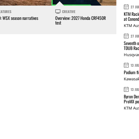
27 JU
EATURES
CREATIVE
KTM Racin
0: WSX season narratives
Overview: 2027 Honda CRF450R
at Conond
test
KTM Aus
27 JU
Seventh o
TDUB Rac
Husqvar
13 JU
Podium fi
Kawasak
13 JU
Byron Den
ProMX p
KTM Aus