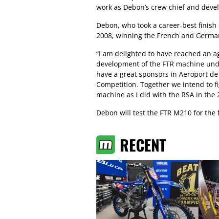
work as Debon’s crew chief and deve
Debon, who took a career-best finish
2008, winning the French and German
“I am delighted to have reached an a
development of the FTR machine under
have a great sponsors in Aeroport de
Competition. Together we intend to 
machine as I did with the RSA in the 
Debon will test the FTR M210 for the f
RECENT