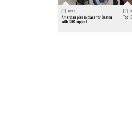
NEWS
F
American plan in place for Beaton
Top 1
with CDR support