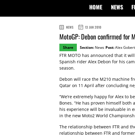
HOME
NEWS
F
NEWS
13 JAN 2010
MotoGP: Debon confirmed for M
Share
Section:
News
Post:
Alex Gobert
FTR MOTO has announced that it will
Spanish rider Alex Debon for his ca
season.
Debon will race the M210 machine fr
Qatar on 11 April after concluding 
“We’re extremely happy for Alex to be
Bones. “He has proven himself both a
his experience will be invaluable in 
in the new Moto2 World Championshi
The relationship between FTR and the
relationship between FTR and former 