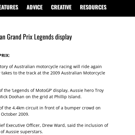
EATURES
ADVICE
CREATIVE
RESOURCES
ian Grand Prix Legends display
RIX:
tory of Australian motorcycle racing will ride again
takes to the track at the 2009 Australian Motorcycle
 of the ‘Legends of MotoGP’ display, Aussie hero Troy
ick Doohan on the grid at Phillip Island.
 of the 4.4km circuit in front of a bumper crowd on
 October 2009.
ef Executive Officer, Drew Ward, said the inclusion of
 of Aussie superstars.