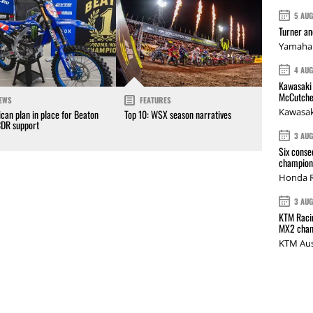
5 AU
Turner a
Yamaha 
4 AU
Kawasaki 
McCutche
EWS
FEATURES
Kawasak
can plan in place for Beaton
Top 10: WSX season narratives
CDR support
3 AU
Six conse
champions
Honda R
3 AU
KTM Racin
MX2 cham
KTM Aus