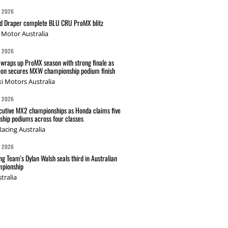
G 2026
nd Draper complete BLU CRU ProMX blitz
Motor Australia
G 2026
wraps up ProMX season with strong finale as
on secures MXW championship podium finish
i Motors Australia
G 2026
cutive MX2 championships as Honda claims five
hip podiums across four classes
acing Australia
G 2026
g Team's Dylan Walsh seals third in Australian
pionship
tralia