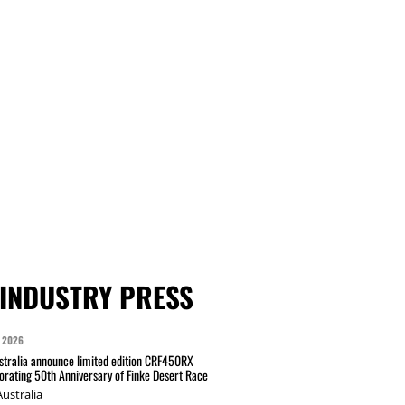
INDUSTRY PRESS
 2026
tralia announce limited edition CRF450RX
ating 50th Anniversary of Finke Desert Race
ustralia