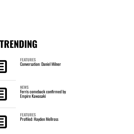
TRENDING
FEATURES
Conversation: Daniel Milner
NEWS
Ferris comeback confirmed by
Empire Kawasaki
FEATURES
Profiled: Hayden Mellross