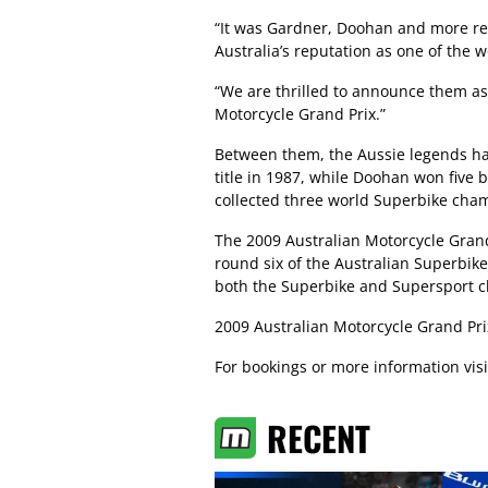
“It was Gardner, Doohan and more rec
Australia’s reputation as one of the w
“We are thrilled to announce them as 
Motorcycle Grand Prix.”
Between them, the Aussie legends ha
title in 1987, while Doohan won five b
collected three world Superbike cha
The 2009 Australian Motorcycle Grand 
round six of the Australian Superbik
both the Superbike and Supersport c
2009 Australian Motorcycle Grand Prix
For bookings or more information vis
RECENT