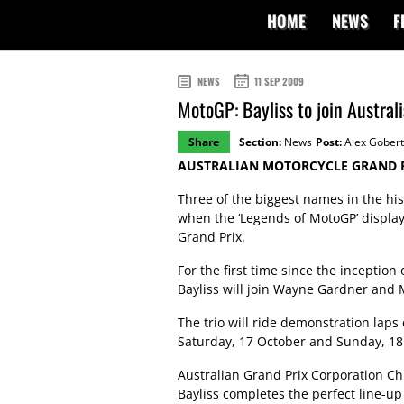
HOME
NEWS
F
NEWS
11 SEP 2009
MotoGP: Bayliss to join Austral
Share
Section:
News
Post:
Alex Gobert
AUSTRALIAN MOTORCYCLE GRAND P
Three of the biggest names in the his
when the ‘Legends of MotoGP’ display 
Grand Prix.
For the first time since the inception
Bayliss will join Wayne Gardner and M
The trio will ride demonstration laps
Saturday, 17 October and Sunday, 18
Australian Grand Prix Corporation Chi
Bayliss completes the perfect line-up