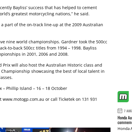
ently Bayliss’ success that has helped to cement
orld’s greatest motorcycling nations,” he said.
a part of the on-track line-up at the 2009 Australian
ve nine world championships. Gardner took the 500cc
ack-to-back 500cc titles from 1994 – 1998. Bayliss
mpionships in 2001, 2006 and 2008.
Prix will also host the Australian Historic class and
e Championship showcasing the best of local talent in
lasses.
 – Phillip Island – 16 – 18 October
it
www.motogp.com.au
or call Ticketek on 131 931
7 AUG
Honda Aus
commemor
Honda A