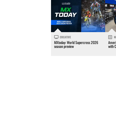
CREATIVE
N
MXtoday: World Supercross 2026
Ameri
season preview
with 