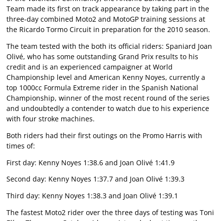
Team made its first on track appearance by taking part in the
three-day combined Moto2 and MotoGP training sessions at
the Ricardo Tormo Circuit in preparation for the 2010 season.
The team tested with the both its official riders: Spaniard Joan
Olivé, who has some outstanding Grand Prix results to his
credit and is an experienced campaigner at World
Championship level and American Kenny Noyes, currently a
top 1000cc Formula Extreme rider in the Spanish National
Championship, winner of the most recent round of the series
and undoubtedly a contender to watch due to his experience
with four stroke machines.
Both riders had their first outings on the Promo Harris with
times of:
First day: Kenny Noyes 1:38.6 and Joan Olivé 1:41.9
Second day: Kenny Noyes 1:37.7 and Joan Olivé 1:39.3
Third day: Kenny Noyes 1:38.3 and Joan Olivé 1:39.1
The fastest Moto2 rider over the three days of testing was Toni