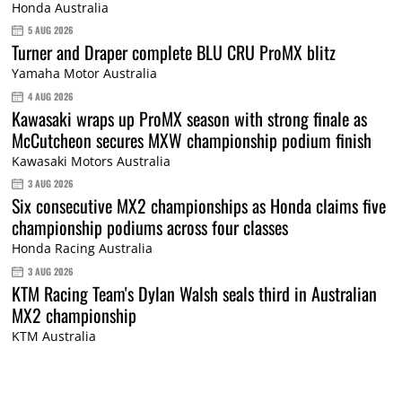
Honda Australia
5 AUG 2026
Turner and Draper complete BLU CRU ProMX blitz
Yamaha Motor Australia
4 AUG 2026
Kawasaki wraps up ProMX season with strong finale as
McCutcheon secures MXW championship podium finish
Kawasaki Motors Australia
3 AUG 2026
Six consecutive MX2 championships as Honda claims five
championship podiums across four classes
Honda Racing Australia
3 AUG 2026
KTM Racing Team's Dylan Walsh seals third in Australian
MX2 championship
KTM Australia