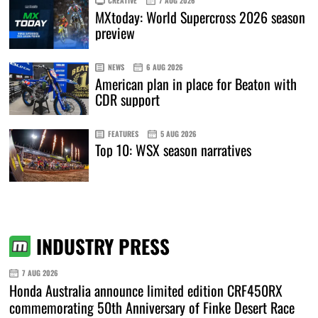
CREATIVE
7 AUG 2026
MXtoday: World Supercross 2026 season
preview
NEWS
6 AUG 2026
American plan in place for Beaton with
CDR support
FEATURES
5 AUG 2026
Top 10: WSX season narratives
INDUSTRY PRESS
7 AUG 2026
Honda Australia announce limited edition CRF450RX
commemorating 50th Anniversary of Finke Desert Race