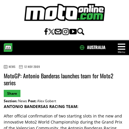
AUSTRALIA
Menu
HOME
NEWS
12 NOV 2009
MotoGP: Antonio Banderas launches team for Moto2
series
Share
Section:
News
Post:
Alex Gobert
ANTONIO BANDERSAS RACING TEAM:
After official confirmation of two starting slots in the new and
innovative Moto2 World Championship during the Grand Prix
of the Valencian Community, the Antonio Banderas Racing