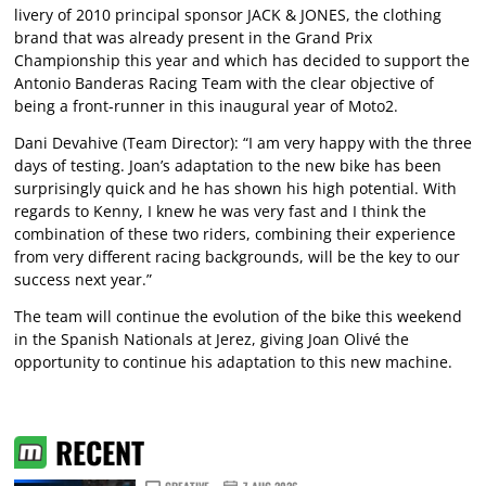
livery of 2010 principal sponsor JACK & JONES, the clothing
brand that was already present in the Grand Prix
Championship this year and which has decided to support the
Antonio Banderas Racing Team with the clear objective of
being a front-runner in this inaugural year of Moto2.
Dani Devahive (Team Director): “I am very happy with the three
days of testing. Joan’s adaptation to the new bike has been
surprisingly quick and he has shown his high potential. With
regards to Kenny, I knew he was very fast and I think the
combination of these two riders, combining their experience
from very different racing backgrounds, will be the key to our
success next year.”
The team will continue the evolution of the bike this weekend
in the Spanish Nationals at Jerez, giving Joan Olivé the
opportunity to continue his adaptation to this new machine.
RECENT