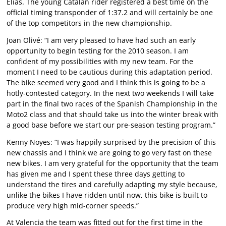
Elías. The young Catalan rider registered a best time on the
official timing transponder of 1:37.2 and will certainly be one
of the top competitors in the new championship.
Joan Olivé: “I am very pleased to have had such an early
opportunity to begin testing for the 2010 season. I am
confident of my possibilities with my new team. For the
moment I need to be cautious during this adaptation period.
The bike seemed very good and I think this is going to be a
hotly-contested category. In the next two weekends I will take
part in the final two races of the Spanish Championship in the
Moto2 class and that should take us into the winter break with
a good base before we start our pre-season testing program.”
Kenny Noyes: “I was happily surprised by the precision of this
new chassis and I think we are going to go very fast on these
new bikes. I am very grateful for the opportunity that the team
has given me and I spent these three days getting to
understand the tires and carefully adapting my style because,
unlike the bikes I have ridden until now, this bike is built to
produce very high mid-corner speeds.”
At Valencia the team was fitted out for the first time in the