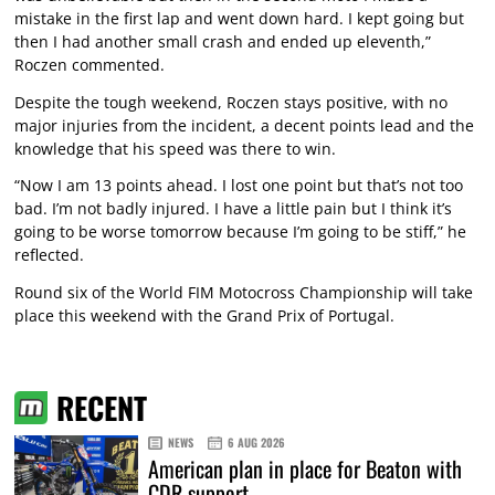
mistake in the first lap and went down hard. I kept going but
then I had another small crash and ended up eleventh,”
Roczen commented.
Despite the tough weekend, Roczen stays positive, with no
major injuries from the incident, a decent points lead and the
knowledge that his speed was there to win.
“Now I am 13 points ahead. I lost one point but that’s not too
bad. I’m not badly injured. I have a little pain but I think it’s
going to be worse tomorrow because I’m going to be stiff,” he
reflected.
Round six of the World FIM Motocross Championship will take
place this weekend with the Grand Prix of Portugal.
RECENT
NEWS
6 AUG 2026
American plan in place for Beaton with
CDR support