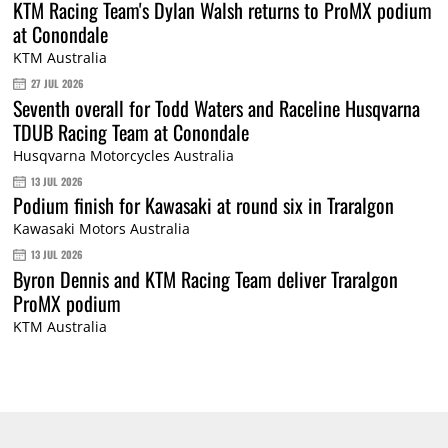
KTM Racing Team's Dylan Walsh returns to ProMX podium
at Conondale
KTM Australia
27 JUL 2026
Seventh overall for Todd Waters and Raceline Husqvarna
TDUB Racing Team at Conondale
Husqvarna Motorcycles Australia
13 JUL 2026
Podium finish for Kawasaki at round six in Traralgon
Kawasaki Motors Australia
13 JUL 2026
Byron Dennis and KTM Racing Team deliver Traralgon
ProMX podium
KTM Australia