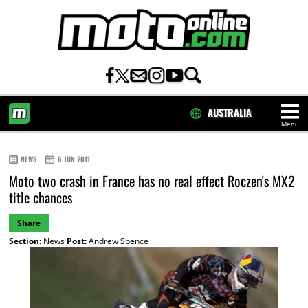
AUSTRALIA
Menu
HOME
NEWS
6 JUN 2011
Moto two crash in France has no real effect Roczen's MX2
title chances
Share
Section:
News
Post:
Andrew Spence