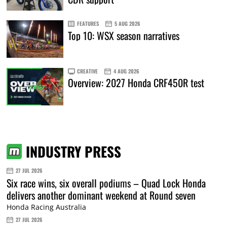
FEATURES
5 AUG 2026
Top 10: WSX season narratives
CREATIVE
4 AUG 2026
Overview: 2027 Honda CRF450R test
INDUSTRY PRESS
27 JUL 2026
Six race wins, six overall podiums – Quad Lock Honda
delivers another dominant weekend at Round seven
Honda Racing Australia
27 JUL 2026