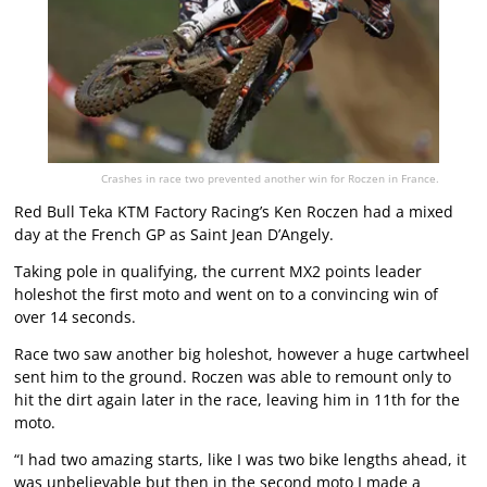
Crashes in race two prevented another win for Roczen in France.
Red Bull Teka KTM Factory Racing’s Ken Roczen had a mixed
day at the French GP as Saint Jean D’Angely.
Taking pole in qualifying, the current MX2 points leader
holeshot the first moto and went on to a convincing win of
over 14 seconds.
Race two saw another big holeshot, however a huge cartwheel
sent him to the ground. Roczen was able to remount only to
hit the dirt again later in the race, leaving him in 11th for the
moto.
“I had two amazing starts, like I was two bike lengths ahead, it
was unbelievable but then in the second moto I made a