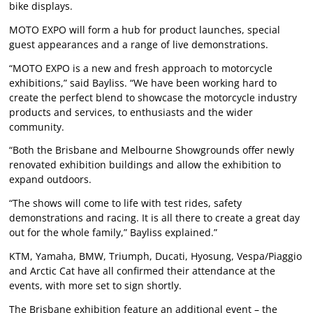
bike displays.
MOTO EXPO will form a hub for product launches, special
guest appearances and a range of live demonstrations.
“MOTO EXPO is a new and fresh approach to motorcycle
exhibitions,” said Bayliss. “We have been working hard to
create the perfect blend to showcase the motorcycle industry
products and services, to enthusiasts and the wider
community.
“Both the Brisbane and Melbourne Showgrounds offer newly
renovated exhibition buildings and allow the exhibition to
expand outdoors.
“The shows will come to life with test rides, safety
demonstrations and racing. It is all there to create a great day
out for the whole family,” Bayliss explained.”
KTM, Yamaha, BMW, Triumph, Ducati, Hyosung, Vespa/Piaggio
and Arctic Cat have all confirmed their attendance at the
events, with more set to sign shortly.
The Brisbane exhibition feature an additional event – the