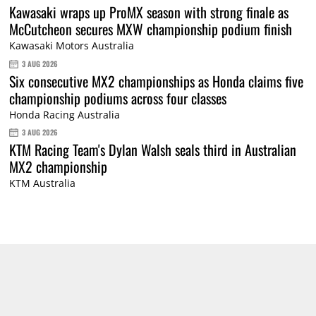
Kawasaki wraps up ProMX season with strong finale as
McCutcheon secures MXW championship podium finish
Kawasaki Motors Australia
3 AUG 2026
Six consecutive MX2 championships as Honda claims five
championship podiums across four classes
Honda Racing Australia
3 AUG 2026
KTM Racing Team's Dylan Walsh seals third in Australian
MX2 championship
KTM Australia