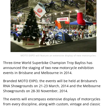
MOTO EXPO will feature an extensive display of new motorcycles.
Three-time World Superbike Champion Troy Bayliss has
announced the staging of two new motorcycle exhibition
events in Brisbane and Melbourne in 2014.
Branded MOTO EXPO, the events will be held at Brisbane’s
RNA Showgrounds on 21-23 March, 2014 and the Melbourne
Showgrounds on 28-30 November, 2014.
The events will encompass extensive displays of motorcycles
from every discipline, along with custom, vintage and classic