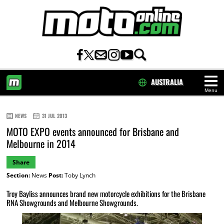
AUSTRALIA
Menu
HOME
NEWS
31 JUL 2013
MOTO EXPO events announced for Brisbane and
Melbourne in 2014
Share
Section:
News
Post:
Toby Lynch
Troy Bayliss announces brand new motorcycle exhibitions for the Brisbane
RNA Showgrounds and Melbourne Showgrounds.