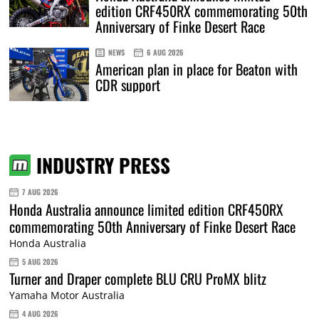
edition CRF450RX commemorating 50th
Anniversary of Finke Desert Race
NEWS
6 AUG 2026
American plan in place for Beaton with
CDR support
INDUSTRY PRESS
7 AUG 2026
Honda Australia announce limited edition CRF450RX
commemorating 50th Anniversary of Finke Desert Race
Honda Australia
5 AUG 2026
Turner and Draper complete BLU CRU ProMX blitz
Yamaha Motor Australia
4 AUG 2026