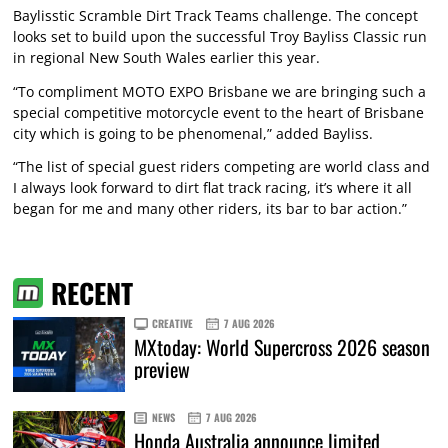
Baylisstic Scramble Dirt Track Teams challenge. The concept
looks set to build upon the successful Troy Bayliss Classic run
in regional New South Wales earlier this year.
“To compliment MOTO EXPO Brisbane we are bringing such a
special competitive motorcycle event to the heart of Brisbane
city which is going to be phenomenal,” added Bayliss.
“The list of special guest riders competing are world class and
I always look forward to dirt flat track racing, it’s where it all
began for me and many other riders, its bar to bar action.”
RECENT
CREATIVE
7 AUG 2026
MXtoday: World Supercross 2026 season
preview
NEWS
7 AUG 2026
Honda Australia announce limited