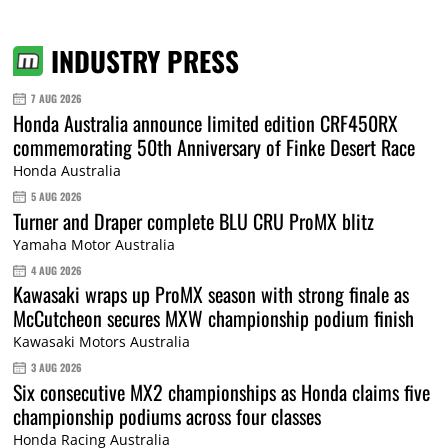
INDUSTRY PRESS
7 AUG 2026
Honda Australia announce limited edition CRF450RX
commemorating 50th Anniversary of Finke Desert Race
Honda Australia
5 AUG 2026
Turner and Draper complete BLU CRU ProMX blitz
Yamaha Motor Australia
4 AUG 2026
Kawasaki wraps up ProMX season with strong finale as
McCutcheon secures MXW championship podium finish
Kawasaki Motors Australia
3 AUG 2026
Six consecutive MX2 championships as Honda claims five
championship podiums across four classes
Honda Racing Australia