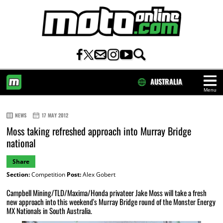
AUSTRALIA
Menu
HOME
NEWS
17 MAY 2012
Moss taking refreshed approach into Murray Bridge
national
Share
Section:
Competition
Post:
Alex Gobert
Campbell Mining/TLD/Maxima/Honda privateer Jake Moss will take a fresh
new approach into this weekend's Murray Bridge round of the Monster Energy
MX Nationals in South Australia.