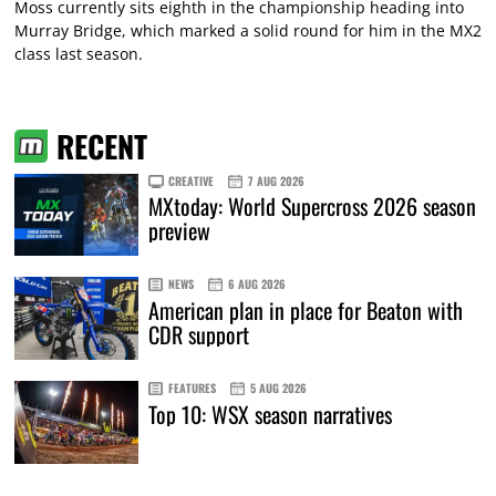
Moss currently sits eighth in the championship heading into
Murray Bridge, which marked a solid round for him in the MX2
class last season.
RECENT
CREATIVE
7 AUG 2026
MXtoday: World Supercross 2026 season
preview
NEWS
6 AUG 2026
American plan in place for Beaton with
CDR support
FEATURES
5 AUG 2026
Top 10: WSX season narratives