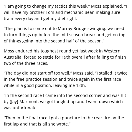
“I am going to change my tactics this week,” Moss explained. “I
will have my brother Tom and mechanic Bean making sure I
train every day and get my diet right.
“The plan is to come out to Murray Bridge swinging, we need
to turn things up before the mid season break and get on top
of things going into the second half of the season.”
Moss endured his toughest round yet last week in Western
Australia, forced to settle for 19th overall after failing to finish
two of the three races.
“The day did not start off too well,” Moss said. “I stalled it twice
in the free practice session and twice again in the first race
while in a good position, leaving me 12th.
“In the second race I came into the second corner and was hit
by [Jay] Marmont, we got tangled up and I went down which
was unfortunate.
“Then in the final race I got a puncture in the rear tire on the
first lap and that is all she wrote.”