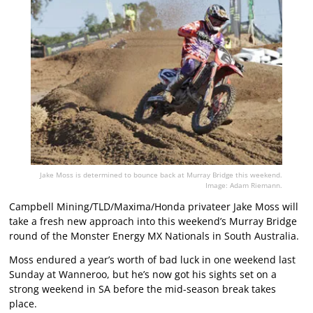
Jake Moss is determined to bounce back at Murray Bridge this weekend.
Image: Adam Riemann.
Campbell Mining/TLD/Maxima/Honda privateer Jake Moss will
take a fresh new approach into this weekend’s Murray Bridge
round of the Monster Energy MX Nationals in South Australia.
Moss endured a year’s worth of bad luck in one weekend last
Sunday at Wanneroo, but he’s now got his sights set on a
strong weekend in SA before the mid-season break takes
place.