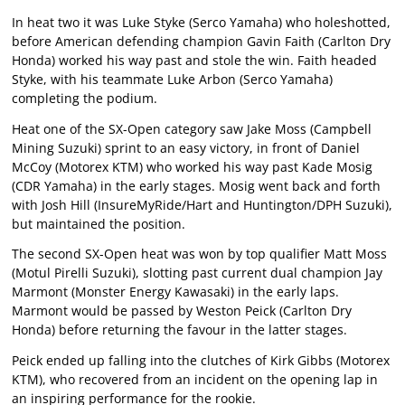
In heat two it was Luke Styke (Serco Yamaha) who holeshotted,
before American defending champion Gavin Faith (Carlton Dry
Honda) worked his way past and stole the win. Faith headed
Styke, with his teammate Luke Arbon (Serco Yamaha)
completing the podium.
Heat one of the SX-Open category saw Jake Moss (Campbell
Mining Suzuki) sprint to an easy victory, in front of Daniel
McCoy (Motorex KTM) who worked his way past Kade Mosig
(CDR Yamaha) in the early stages. Mosig went back and forth
with Josh Hill (InsureMyRide/Hart and Huntington/DPH Suzuki),
but maintained the position.
The second SX-Open heat was won by top qualifier Matt Moss
(Motul Pirelli Suzuki), slotting past current dual champion Jay
Marmont (Monster Energy Kawasaki) in the early laps.
Marmont would be passed by Weston Peick (Carlton Dry
Honda) before returning the favour in the latter stages.
Peick ended up falling into the clutches of Kirk Gibbs (Motorex
KTM), who recovered from an incident on the opening lap in
an inspiring performance for the rookie.