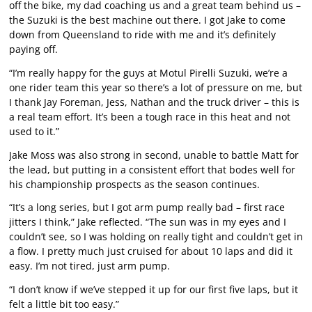
off the bike, my dad coaching us and a great team behind us –
the Suzuki is the best machine out there. I got Jake to come
down from Queensland to ride with me and it’s definitely
paying off.
“I’m really happy for the guys at Motul Pirelli Suzuki, we’re a
one rider team this year so there’s a lot of pressure on me, but
I thank Jay Foreman, Jess, Nathan and the truck driver – this is
a real team effort. It’s been a tough race in this heat and not
used to it.”
Jake Moss was also strong in second, unable to battle Matt for
the lead, but putting in a consistent effort that bodes well for
his championship prospects as the season continues.
“It’s a long series, but I got arm pump really bad – first race
jitters I think,” Jake reflected. “The sun was in my eyes and I
couldn’t see, so I was holding on really tight and couldn’t get in
a flow. I pretty much just cruised for about 10 laps and did it
easy. I’m not tired, just arm pump.
“I don’t know if we’ve stepped it up for our first five laps, but it
felt a little bit too easy.”