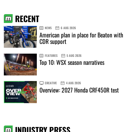
RECENT
NEWS
6 AUG 2026
American plan in place for Beaton with
CDR support
FEATURES
5 AUG 2026
Top 10: WSX season narratives
CREATIVE
4 AUG 2026
Overview: 2027 Honda CRF450R test
INDUSTRY PRESS