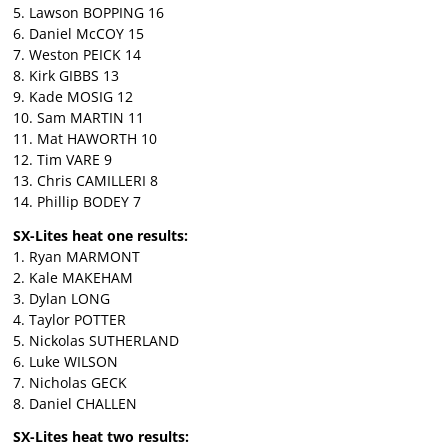
5. Lawson BOPPING 16
6. Daniel McCOY 15
7. Weston PEICK 14
8. Kirk GIBBS 13
9. Kade MOSIG 12
10. Sam MARTIN 11
11. Mat HAWORTH 10
12. Tim VARE 9
13. Chris CAMILLERI 8
14. Phillip BODEY 7
SX-Lites heat one results:
1. Ryan MARMONT
2. Kale MAKEHAM
3. Dylan LONG
4. Taylor POTTER
5. Nickolas SUTHERLAND
6. Luke WILSON
7. Nicholas GECK
8. Daniel CHALLEN
SX-Lites heat two results: