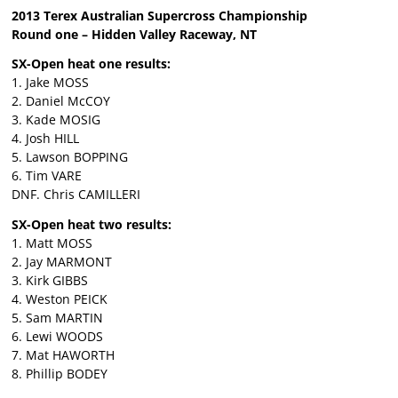
2013 Terex Australian Supercross Championship
Round one – Hidden Valley Raceway, NT
SX-Open heat one results:
1. Jake MOSS
2. Daniel McCOY
3. Kade MOSIG
4. Josh HILL
5. Lawson BOPPING
6. Tim VARE
DNF. Chris CAMILLERI
SX-Open heat two results:
1. Matt MOSS
2. Jay MARMONT
3. Kirk GIBBS
4. Weston PEICK
5. Sam MARTIN
6. Lewi WOODS
7. Mat HAWORTH
8. Phillip BODEY