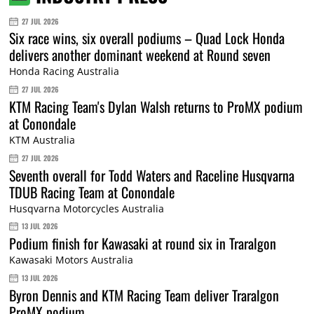
27 JUL 2026
Six race wins, six overall podiums – Quad Lock Honda
delivers another dominant weekend at Round seven
Honda Racing Australia
27 JUL 2026
KTM Racing Team's Dylan Walsh returns to ProMX podium
at Conondale
KTM Australia
27 JUL 2026
Seventh overall for Todd Waters and Raceline Husqvarna
TDUB Racing Team at Conondale
Husqvarna Motorcycles Australia
13 JUL 2026
Podium finish for Kawasaki at round six in Traralgon
Kawasaki Motors Australia
13 JUL 2026
Byron Dennis and KTM Racing Team deliver Traralgon
ProMX podium