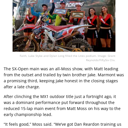
Faith, Luke Styke and Dylan Long filled the Lites podium. Image: Grant
Reynolds/FiftySix Clix.
The SX-Open main was an all-Moss show, with Matt leading
from the outset and trailed by twin brother Jake. Marmont was
a promising third, keeping Jake honest in the closing stages
after a late charge.
After clinching the MX1 outdoor title just a fortnight ago, it
was a dominant performance put forward throughout the
reduced 15-lap main event from Matt Moss on his way to the
early championship lead.
“It feels good,” Moss said. “We’ve got Dan Reardon training us