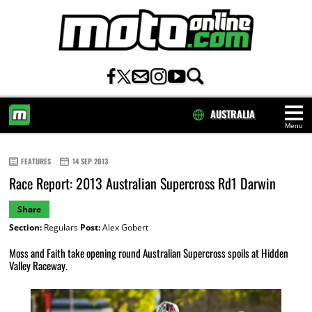
AUSTRALIA
Menu
HOME
FEATURES
14 SEP 2013
Race Report: 2013 Australian Supercross Rd1 Darwin
Share
Section:
Regulars
Post:
Alex Gobert
Moss and Faith take opening round Australian Supercross spoils at Hidden
Valley Raceway.