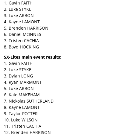
1. Gavin FAITH
2. Luke STYKE
3. Luke ARBON
4. Kayne LAMONT
5. Brenden HARRISON
6. Daniel McINNES
7. Tristen CACHIA
8. Boyd HOCKING
SX-Lites main event results:
1. Gavin FAITH
2. Luke STYKE
3. Dylan LONG
4. Ryan MARMONT
5. Luke ARBON
6. Kale MAKEHAM
7. Nickolas SUTHERLAND
8. Kayne LAMONT
9. Taylor POTTER
10. Luke WILSON
11. Tristen CACHIA
12. Brenden HARRISON