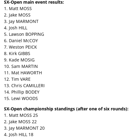
SX-Open main event results:
1. Matt MOSS
2. Jake MOSS
3. Jay MARMONT
4. Josh HILL
5. Lawson BOPPING
6. Daniel McCOY
7. Weston PEICK
8. Kirk GIBBS
9. Kade MOSIG
10. Sam MARTIN
11. Mat HAWORTH
12. Tim VARE
13. Chris CAMILLERI
14. Phillip BODEY
15. Lewi WOODS
SX-Open championship standings (after one of six rounds):
1. Matt MOSS 25
2. Jake MOSS 22
3. Jay MARMONT 20
4. Josh HILL 18