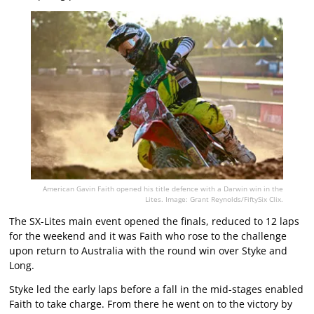
American Gavin Faith opened his title defence with a Darwin win in the
Lites. Image: Grant Reynolds/FiftySix Clix.
The SX-Lites main event opened the finals, reduced to 12 laps
for the weekend and it was Faith who rose to the challenge
upon return to Australia with the round win over Styke and
Long.
Styke led the early laps before a fall in the mid-stages enabled
Faith to take charge. From there he went on to the victory by