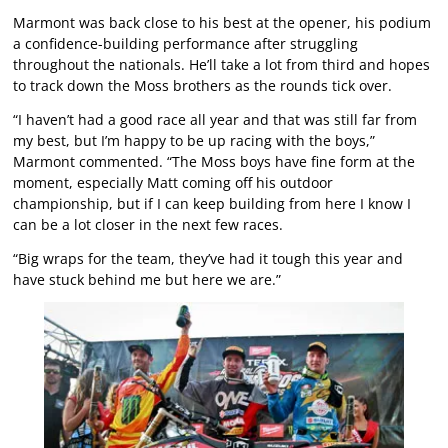
Marmont was back close to his best at the opener, his podium
a confidence-building performance after struggling
throughout the nationals. He’ll take a lot from third and hopes
to track down the Moss brothers as the rounds tick over.
“I haven’t had a good race all year and that was still far from
my best, but I’m happy to be up racing with the boys,”
Marmont commented. “The Moss boys have fine form at the
moment, especially Matt coming off his outdoor
championship, but if I can keep building from here I know I
can be a lot closer in the next few races.
“Big wraps for the team, they’ve had it tough this year and
have stuck behind me but here we are.”