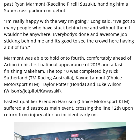
past Ryan Marmont (Raceline Pirelli Suzuki), handing him a
Supercross podium on debut.
“I’m really happy with the way I’m going,” Long said. “I’ve got so
many people who have stuck behind me and without them I
wouldn’t be anywhere. Everybody’s done and awesome job
sticking behind me and it’s good to see the crowd here having
a bit of fun.”
Marmont was able to hold onto fourth, comfortably ahead of
Arbon in his first national appearance of 2013 and a fast-
finishing Makeham. The top 10 was completed by Nick
Sutherland (TM Racing Australia), Kayne Lamont (Choice
Motorsport KTM), Taylor Potter (Honda) and Luke Wilson
(Wilson’s/Jetpilot/Kawasaki).
Fastest qualifier Brenden Harrison (Choice Motorsport KTM)
suffered a disastrous main event, crossing the line 12th upon
return from injury after an incident early on.