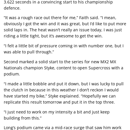
3.622 seconds in a convincing start to his championship
defence.
“It was a rough race out there for me,” Faith said. “I mean,
obviously I got the win and it was great, but I’d like to put more
solid laps in. The heat wasn’t really an issue today, I was just
riding a little tight, but it’s awesome to get the win.
“I felt a little bit of pressure coming in with number one, but I
was able to pull through.”
Second marked a solid start to the series for new MX2 MX
Nationals champion Styke, content to open Supercross with a
podium.
“I made a little bobble and put it down, but I was lucky to pull
the clutch in because in this weather I don’t reckon I would
have started my bike,” Styke explained. “Hopefully we can
replicate this result tomorrow and put it in the top three.
“I just need to work on my intensity a bit and just keep
building from this.”
Long’s podium came via a mid-race surge that saw him work