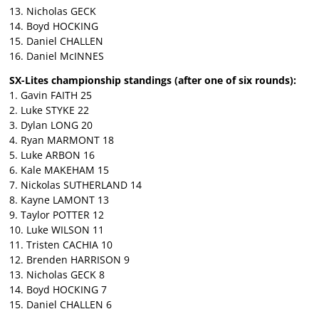
13. Nicholas GECK
14. Boyd HOCKING
15. Daniel CHALLEN
16. Daniel McINNES
SX-Lites championship standings (after one of six rounds):
1. Gavin FAITH 25
2. Luke STYKE 22
3. Dylan LONG 20
4. Ryan MARMONT 18
5. Luke ARBON 16
6. Kale MAKEHAM 15
7. Nickolas SUTHERLAND 14
8. Kayne LAMONT 13
9. Taylor POTTER 12
10. Luke WILSON 11
11. Tristen CACHIA 10
12. Brenden HARRISON 9
13. Nicholas GECK 8
14. Boyd HOCKING 7
15. Daniel CHALLEN 6