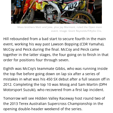
Moss brothers Matt and Jake, plus Jay Marmont, ruled the Open main
event. Image: Grant Reynolds/FiftySix Clix.
Hill rebounded from a bad start to secure fourth in the main
event, working his way past Lawson Bopping (CDR Yamaha),
McCoy and Peick during the final. McCoy and Peick came
together in the latter stages, the four going on to finish in that
order for positions four through seven.
Eighth was McCoy’s teammate Gibbs, who was running inside
the top five before going down on lap six after a series of
mistakes in what was his 450 SX debut after a full season off in
2012. Completing the top 10 was Mosig and Sam Martin (DPH
Motorsport Suzuki), who recovered from a first lap incident.
Tomorrow will see Hidden Valley Raceway host round two of
the 2013 Terex Australian Supercross Championship in the
opening double-header weekend of the series.