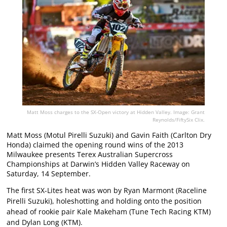
Matt Moss charges to the SX-Open victory at Hidden Valley. Image: Grant
Reynolds/FiftySix Clix.
Matt Moss (Motul Pirelli Suzuki) and Gavin Faith (Carlton Dry
Honda) claimed the opening round wins of the 2013
Milwaukee presents Terex Australian Supercross
Championships at Darwin’s Hidden Valley Raceway on
Saturday, 14 September.
The first SX-Lites heat was won by Ryan Marmont (Raceline
Pirelli Suzuki), holeshotting and holding onto the position
ahead of rookie pair Kale Makeham (Tune Tech Racing KTM)
and Dylan Long (KTM).