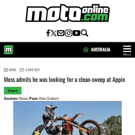
AUSTRALIA
Menu
HOME
NEWS
4 APR 2011
Moss admits he was looking for a clean-sweep at Appin
Share
Section:
News
Post:
Alex Gobert