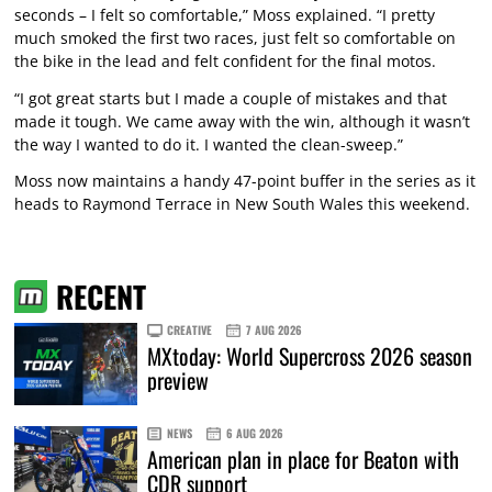
seconds – I felt so comfortable,” Moss explained. “I pretty
much smoked the first two races, just felt so comfortable on
the bike in the lead and felt confident for the final motos.
“I got great starts but I made a couple of mistakes and that
made it tough. We came away with the win, although it wasn’t
the way I wanted to do it. I wanted the clean-sweep.”
Moss now maintains a handy 47-point buffer in the series as it
heads to Raymond Terrace in New South Wales this weekend.
RECENT
CREATIVE
7 AUG 2026
MXtoday: World Supercross 2026 season
preview
NEWS
6 AUG 2026
American plan in place for Beaton with
CDR support