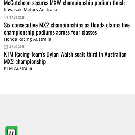
McCutcheon secures MXW championship podium finish
Kawasaki Motors Australia
3 AUG 2026
Six consecutive MX2 championships as Honda claims five
championship podiums across four classes
Honda Racing Australia
3 AUG 2026
KTM Racing Team's Dylan Walsh seals third in Australian
MX2 championship
KTM Australia