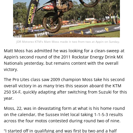
JDR Motorex KTM's Matt Moss made it two from two at Appin on Sunday.
Matt Moss has admitted he was looking for a clean-sweep at
Appin’s second round of the 2011 Rockstar Energy Drink MX
Nationals yesterday, but remains content with the overall
victory.
The Pro Lites class saw 2009 champion Moss take his second
overall victory in as many tries this season aboard the KTM
250 SX-F, quickly adapting after switching from Suzuki for this
year.
Moss, 22, was in devastating form at what is his home round
on the calendar, the Sussex Inlet local taking 1-1-5-3 results
across the four motos contested during round two of nine.
“I started off in qualifying and was first by two and a half