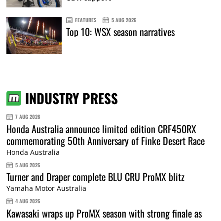
FEATURES
5 AUG 2026
Top 10: WSX season narratives
INDUSTRY PRESS
7 AUG 2026
Honda Australia announce limited edition CRF450RX
commemorating 50th Anniversary of Finke Desert Race
Honda Australia
5 AUG 2026
Turner and Draper complete BLU CRU ProMX blitz
Yamaha Motor Australia
4 AUG 2026
Kawasaki wraps up ProMX season with strong finale as