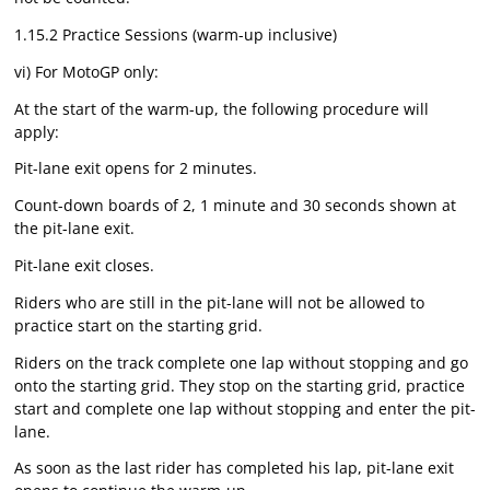
1.15.2 Practice Sessions (warm-up inclusive)
vi) For MotoGP only:
At the start of the warm-up, the following procedure will
apply:
Pit-lane exit opens for 2 minutes.
Count-down boards of 2, 1 minute and 30 seconds shown at
the pit-lane exit.
Pit-lane exit closes.
Riders who are still in the pit-lane will not be allowed to
practice start on the starting grid.
Riders on the track complete one lap without stopping and go
onto the starting grid. They stop on the starting grid, practice
start and complete one lap without stopping and enter the pit-
lane.
As soon as the last rider has completed his lap, pit-lane exit