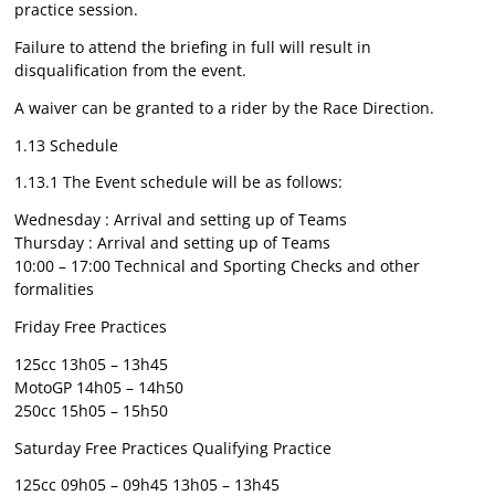
practice session.
Failure to attend the briefing in full will result in
disqualification from the event.
A waiver can be granted to a rider by the Race Direction.
1.13 Schedule
1.13.1 The Event schedule will be as follows:
Wednesday : Arrival and setting up of Teams
Thursday : Arrival and setting up of Teams
10:00 – 17:00 Technical and Sporting Checks and other
formalities
Friday Free Practices
125cc 13h05 – 13h45
MotoGP 14h05 – 14h50
250cc 15h05 – 15h50
Saturday Free Practices Qualifying Practice
125cc 09h05 – 09h45 13h05 – 13h45