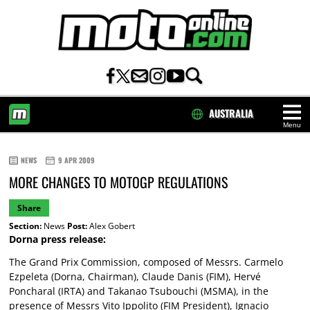
AUSTRALIA
Menu
HOME
NEWS
9 APR 2009
MORE CHANGES TO MOTOGP REGULATIONS
Share
Section:
News
Post:
Alex Gobert
Dorna press release:
The Grand Prix Commission, composed of Messrs. Carmelo
Ezpeleta (Dorna, Chairman), Claude Danis (FIM), Hervé
Poncharal (IRTA) and Takanao Tsubouchi (MSMA), in the
presence of Messrs Vito Ippolito (FIM President), Ignacio