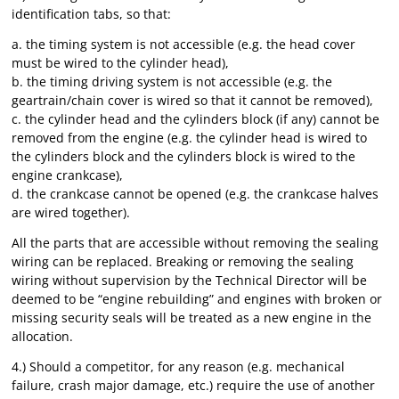
identification tabs, so that:
a. the timing system is not accessible (e.g. the head cover
must be wired to the cylinder head),
b. the timing driving system is not accessible (e.g. the
geartrain/chain cover is wired so that it cannot be removed),
c. the cylinder head and the cylinders block (if any) cannot be
removed from the engine (e.g. the cylinder head is wired to
the cylinders block and the cylinders block is wired to the
engine crankcase),
d. the crankcase cannot be opened (e.g. the crankcase halves
are wired together).
All the parts that are accessible without removing the sealing
wiring can be replaced. Breaking or removing the sealing
wiring without supervision by the Technical Director will be
deemed to be “engine rebuilding” and engines with broken or
missing security seals will be treated as a new engine in the
allocation.
4.) Should a competitor, for any reason (e.g. mechanical
failure, crash major damage, etc.) require the use of another