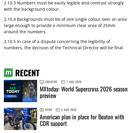
2.10.3 Numbers must be easily legible and contrast strongly
with the background colour.
2.10.4 Backgrounds must be of one single colour over an area
large enough to provide a minimum clear area of 25mm
around the numbers.
2.10.5 In case of a dispute concerning the legibility of
numbers, the decision of the Technical Director will be final.
RECENT
CREATIVE
7 AUG 2026
MXtoday: World Supercross 2026 season
preview
NEWS
6 AUG 2026
American plan in place for Beaton with
CDR support