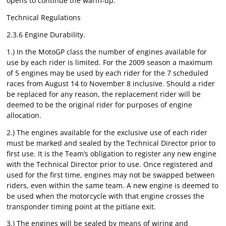
opens to continue the warm-up.
Technical Regulations
2.3.6 Engine Durability.
1.) In the MotoGP class the number of engines available for
use by each rider is limited. For the 2009 season a maximum
of 5 engines may be used by each rider for the 7 scheduled
races from August 14 to November 8 inclusive. Should a rider
be replaced for any reason, the replacement rider will be
deemed to be the original rider for purposes of engine
allocation.
2.) The engines available for the exclusive use of each rider
must be marked and sealed by the Technical Director prior to
first use. It is the Team’s obligation to register any new engine
with the Technical Director prior to use. Once registered and
used for the first time, engines may not be swapped between
riders, even within the same team. A new engine is deemed to
be used when the motorcycle with that engine crosses the
transponder timing point at the pitlane exit.
3.) The engines will be sealed by means of wiring and