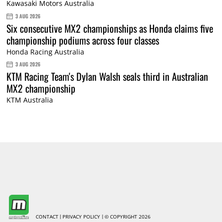
Kawasaki Motors Australia
3 AUG 2026
Six consecutive MX2 championships as Honda claims five
championship podiums across four classes
Honda Racing Australia
3 AUG 2026
KTM Racing Team's Dylan Walsh seals third in Australian
MX2 championship
KTM Australia
CONTACT
PRIVACY POLICY
© COPYRIGHT 2026