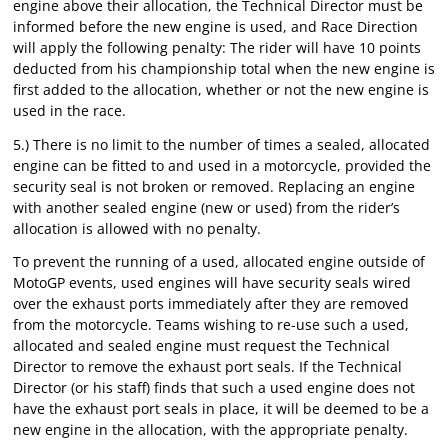
engine above their allocation, the Technical Director must be
informed before the new engine is used, and Race Direction
will apply the following penalty: The rider will have 10 points
deducted from his championship total when the new engine is
first added to the allocation, whether or not the new engine is
used in the race.
5.) There is no limit to the number of times a sealed, allocated
engine can be fitted to and used in a motorcycle, provided the
security seal is not broken or removed. Replacing an engine
with another sealed engine (new or used) from the rider’s
allocation is allowed with no penalty.
To prevent the running of a used, allocated engine outside of
MotoGP events, used engines will have security seals wired
over the exhaust ports immediately after they are removed
from the motorcycle. Teams wishing to re-use such a used,
allocated and sealed engine must request the Technical
Director to remove the exhaust port seals. If the Technical
Director (or his staff) finds that such a used engine does not
have the exhaust port seals in place, it will be deemed to be a
new engine in the allocation, with the appropriate penalty.