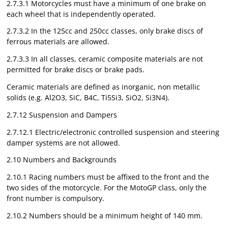
2.7.3.1 Motorcycles must have a minimum of one brake on
each wheel that is independently operated.
2.7.3.2 In the 125cc and 250cc classes, only brake discs of
ferrous materials are allowed.
2.7.3.3 In all classes, ceramic composite materials are not
permitted for brake discs or brake pads.
Ceramic materials are defined as inorganic, non metallic
solids (e.g. Al2O3, SiC, B4C, Ti5Si3, SiO2, Si3N4).
2.7.12 Suspension and Dampers
2.7.12.1 Electric/electronic controlled suspension and steering
damper systems are not allowed.
2.10 Numbers and Backgrounds
2.10.1 Racing numbers must be affixed to the front and the
two sides of the motorcycle. For the MotoGP class, only the
front number is compulsory.
2.10.2 Numbers should be a minimum height of 140 mm.