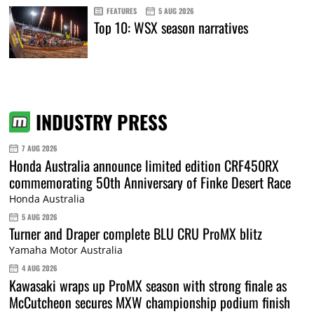
FEATURES
5 AUG 2026
Top 10: WSX season narratives
INDUSTRY PRESS
7 AUG 2026
Honda Australia announce limited edition CRF450RX
commemorating 50th Anniversary of Finke Desert Race
Honda Australia
5 AUG 2026
Turner and Draper complete BLU CRU ProMX blitz
Yamaha Motor Australia
4 AUG 2026
Kawasaki wraps up ProMX season with strong finale as
McCutcheon secures MXW championship podium finish