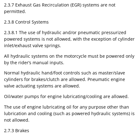
2.3.7 Exhaust Gas Recirculation (EGR) systems are not
permitted.
2.3.8 Control Systems
2.3.8.1 The use of hydraulic and/or pneumatic pressurized
powered systems is not allowed, with the exception of cylinder
inlet/exhaust valve springs.
All hydraulic systems on the motorcycle must be powered only
by the rider’s manual inputs.
Normal hydraulic hand/foot controls such as master/slave
cylinders for brakes/clutch are allowed. Pneumatic engine
valve actuating systems are allowed.
Oil/water pumps for engine lubricating/cooling are allowed.
The use of engine lubricating oil for any purpose other than
lubrication and cooling (such as powered hydraulic systems) is
not allowed.
2.7.3 Brakes