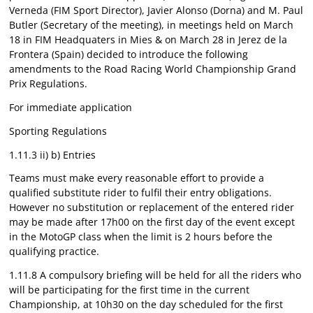
Verneda (FIM Sport Director), Javier Alonso (Dorna) and M. Paul
Butler (Secretary of the meeting), in meetings held on March
18 in FIM Headquaters in Mies & on March 28 in Jerez de la
Frontera (Spain) decided to introduce the following
amendments to the Road Racing World Championship Grand
Prix Regulations.
For immediate application
Sporting Regulations
1.11.3 ii) b) Entries
Teams must make every reasonable effort to provide a
qualified substitute rider to fulfil their entry obligations.
However no substitution or replacement of the entered rider
may be made after 17h00 on the first day of the event except
in the MotoGP class when the limit is 2 hours before the
qualifying practice.
1.11.8 A compulsory briefing will be held for all the riders who
will be participating for the first time in the current
Championship, at 10h30 on the day scheduled for the first