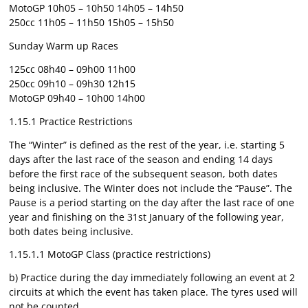
MotoGP 10h05 – 10h50 14h05 – 14h50
250cc 11h05 – 11h50 15h05 – 15h50
Sunday Warm up Races
125cc 08h40 – 09h00 11h00
250cc 09h10 – 09h30 12h15
MotoGP 09h40 – 10h00 14h00
1.15.1 Practice Restrictions
The “Winter” is defined as the rest of the year, i.e. starting 5
days after the last race of the season and ending 14 days
before the first race of the subsequent season, both dates
being inclusive. The Winter does not include the “Pause”. The
Pause is a period starting on the day after the last race of one
year and finishing on the 31st January of the following year,
both dates being inclusive.
1.15.1.1 MotoGP Class (practice restrictions)
b) Practice during the day immediately following an event at 2
circuits at which the event has taken place. The tyres used will
not be counted.