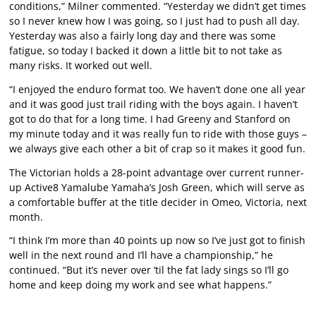
conditions,” Milner commented. “Yesterday we didn’t get times
so I never knew how I was going, so I just had to push all day.
Yesterday was also a fairly long day and there was some
fatigue, so today I backed it down a little bit to not take as
many risks. It worked out well.
“I enjoyed the enduro format too. We haven’t done one all year
and it was good just trail riding with the boys again. I haven’t
got to do that for a long time. I had Greeny and Stanford on
my minute today and it was really fun to ride with those guys –
we always give each other a bit of crap so it makes it good fun.
The Victorian holds a 28-point advantage over current runner-
up Active8 Yamalube Yamaha’s Josh Green, which will serve as
a comfortable buffer at the title decider in Omeo, Victoria, next
month.
“I think I’m more than 40 points up now so I’ve just got to finish
well in the next round and I’ll have a championship,” he
continued. “But it’s never over ‘til the fat lady sings so I’ll go
home and keep doing my work and see what happens.”