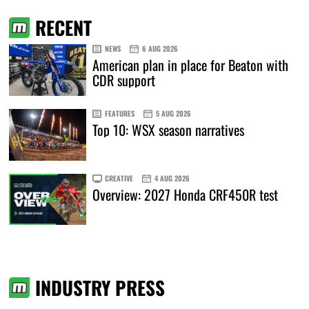
RECENT
NEWS
6 AUG 2026
American plan in place for Beaton with
CDR support
FEATURES
5 AUG 2026
Top 10: WSX season narratives
CREATIVE
4 AUG 2026
Overview: 2027 Honda CRF450R test
INDUSTRY PRESS