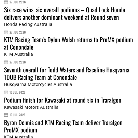
27 JUL 2026
Six race wins, six overall podiums – Quad Lock Honda
delivers another dominant weekend at Round seven
Honda Racing Australia
27 JUL 2026
KTM Racing Team's Dylan Walsh returns to ProMX podium
at Conondale
KTM Australia
27 JUL 2026
Seventh overall for Todd Waters and Raceline Husqvarna
TDUB Racing Team at Conondale
Husqvarna Motorcycles Australia
13 JUL 2026
Podium finish for Kawasaki at round six in Traralgon
Kawasaki Motors Australia
13 JUL 2026
Byron Dennis and KTM Racing Team deliver Traralgon
ProMX podium
KTM Australia