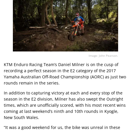
Image: John Pearson.
KTM Enduro Racing Team’s Daniel Milner is on the cusp of
recording a perfect season in the E2 category of the 2017
Yamaha Australian Off-Road Championship (AORC) as just two
rounds remain in the series.
In addition to capturing victory at each and every stop of the
season in the E2 division, Milner has also swept the Outright
times, which are unofficially scored, with his most recent wins
coming at last weekend’s ninth and 10th rounds in Kyogle,
New South Wales.
“It was a good weekend for us, the bike was unreal in these