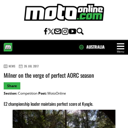
AUSTRALIA
Menu
HOME
NEWS
26 JUL 2017
Milner on the verge of perfect AORC season
Share
Section:
Competition
Post:
MotoOnline
E2 championship leader maintains perfect score at Kyogle.