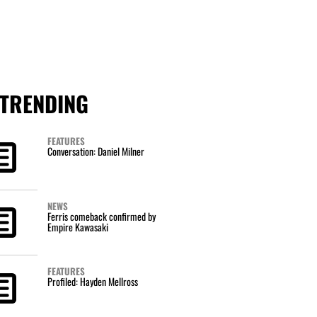
TRENDING
FEATURES
Conversation: Daniel Milner
NEWS
Ferris comeback confirmed by
Empire Kawasaki
FEATURES
Profiled: Hayden Mellross