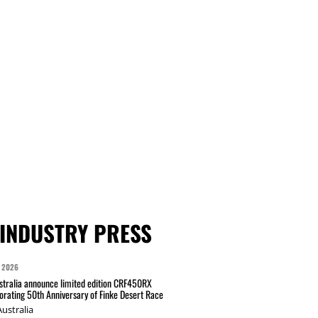
INDUSTRY PRESS
 2026
tralia announce limited edition CRF450RX
ating 50th Anniversary of Finke Desert Race
ustralia