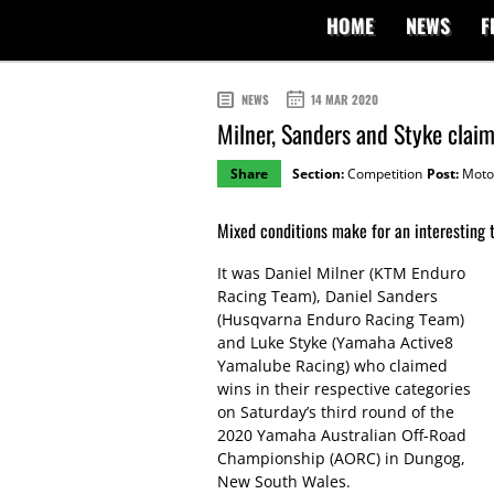
HOME
NEWS
F
NEWS
14 MAR 2020
Milner, Sanders and Styke cla
Share
Section:
Competition
Post:
Moto
Mixed conditions make for an interesting 
It was Daniel Milner (KTM Enduro
Racing Team), Daniel Sanders
(Husqvarna Enduro Racing Team)
and Luke Styke (Yamaha Active8
Yamalube Racing) who claimed
wins in their respective categories
on Saturday’s third round of the
2020 Yamaha Australian Off-Road
Championship (AORC) in Dungog,
New South Wales.