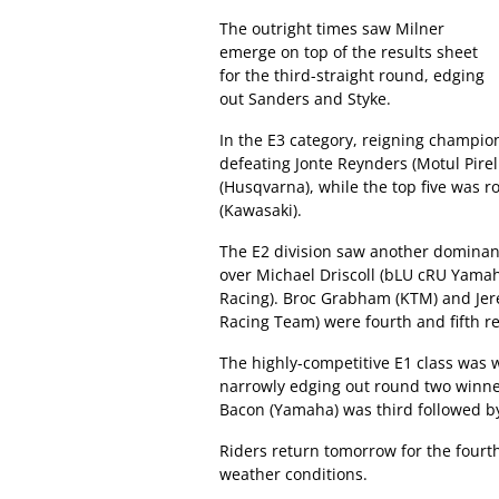
The outright times saw Milner
emerge on top of the results sheet
for the third-straight round, edging
out Sanders and Styke.
In the E3 category, reigning champi
defeating Jonte Reynders (Motul Pirel
(Husqvarna), while the top five was
(Kawasaki).
The E2 division saw another dominan
over Michael Driscoll (bLU cRU Yama
Racing). Broc Grabham (KTM) and Jer
Racing Team) were fourth and fifth re
The highly-competitive E1 class was
narrowly edging out round two win
Bacon (Yamaha) was third followed b
Riders return tomorrow for the fourt
weather conditions.