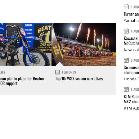
5 AU
Turner a
Yamaha 
4 AU
Kawasaki 
McCutche
Kawasak
3 AU
Six conse
champions
EWS
FEATURES
can plan in place for Beaton
Top 10: WSX season narratives
Honda R
CDR support
3 AU
KTM Racin
MX2 cham
KTM Aus