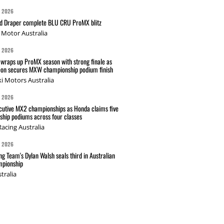
G 2026
nd Draper complete BLU CRU ProMX blitz
Motor Australia
G 2026
wraps up ProMX season with strong finale as
on secures MXW championship podium finish
i Motors Australia
G 2026
cutive MX2 championships as Honda claims five
hip podiums across four classes
acing Australia
G 2026
g Team's Dylan Walsh seals third in Australian
pionship
tralia