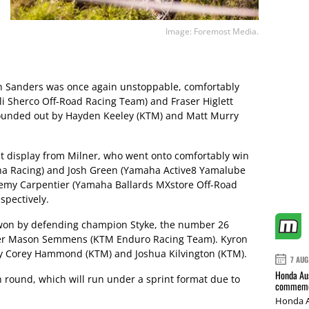
Image: Foremost Media.
on Sanders was once again unstoppable, comfortably
li Sherco Off-Road Racing Team) and Fraser Higlett
 rounded out by Hayden Keeley (KTM) and Matt Murry
t display from Milner, who went onto comfortably win
ha Racing) and Josh Green (Yamaha Active8 Yamalube
emy Carpentier (Yamaha Ballards MXstore Off-Road
spectively.
 won by defending champion Styke, the number 26
ner Mason Semmens (KTM Enduro Racing Team). Kyron
y Corey Hammond (KTM) and Joshua Kilvington (KTM).
7 AUG
Honda Aus
h round, which will run under a sprint format due to
commemor
Honda A