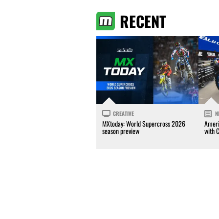
RECENT
CREATIVE
N
MXtoday: World Supercross 2026
Ameri
season preview
with 