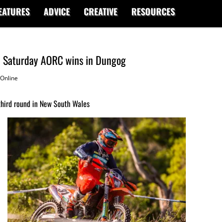
EATURES
ADVICE
CREATIVE
RESOURCES
im Saturday AORC wins in Dungog
Online
third round in New South Wales