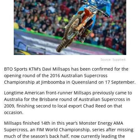
Source: Supplied.
BTO Sports KTM’s Davi Millsaps has been confirmed for the
opening round of the 2016 Australian Supercross
Championship at Jimboomba in Queensland on 17 September.
Longtime American front-runner Millsaps previously came to
Australia for the Brisbane round of Australian Supercross in
2009, finishing second to local export Chad Reed on that
occasion.
Millsaps finished 14th in this year’s Monster Energy AMA
Supercross, an FIM World Championship, series after missing
much of the season’s back half, now currently leading the