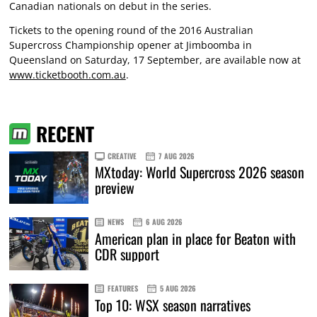
Canadian nationals on debut in the series.
Tickets to the opening round of the 2016 Australian
Supercross Championship opener at Jimboomba in
Queensland on Saturday, 17 September, are available now at
www.ticketbooth.com.au
.
RECENT
CREATIVE
7 AUG 2026
MXtoday: World Supercross 2026 season
preview
NEWS
6 AUG 2026
American plan in place for Beaton with
CDR support
FEATURES
5 AUG 2026
Top 10: WSX season narratives