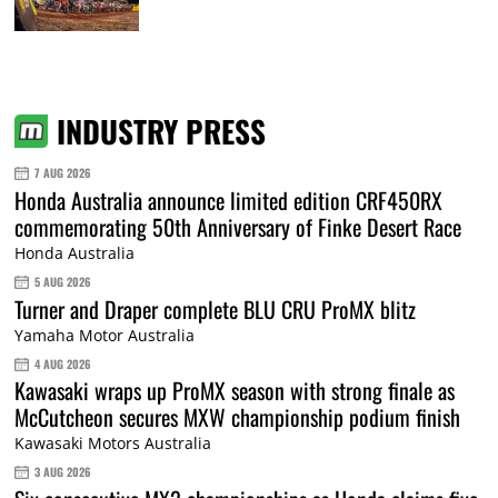
INDUSTRY PRESS
7 AUG 2026
Honda Australia announce limited edition CRF450RX
commemorating 50th Anniversary of Finke Desert Race
Honda Australia
5 AUG 2026
Turner and Draper complete BLU CRU ProMX blitz
Yamaha Motor Australia
4 AUG 2026
Kawasaki wraps up ProMX season with strong finale as
McCutcheon secures MXW championship podium finish
Kawasaki Motors Australia
3 AUG 2026