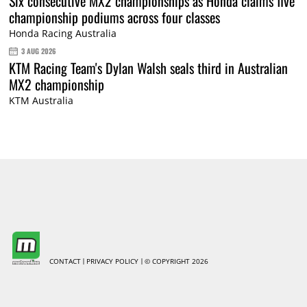
Six consecutive MX2 championships as Honda claims five
championship podiums across four classes
Honda Racing Australia
3 AUG 2026
KTM Racing Team's Dylan Walsh seals third in Australian
MX2 championship
KTM Australia
CONTACT
PRIVACY POLICY
© COPYRIGHT 2026