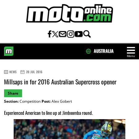
AUSTRALIA
Menu
HOME
NEWS
20 JUL 2016
Millsaps in for 2016 Australian Supercross opener
Share
Section:
Competition
Post:
Alex Gobert
Experienced American to line up at Jimboomba round.