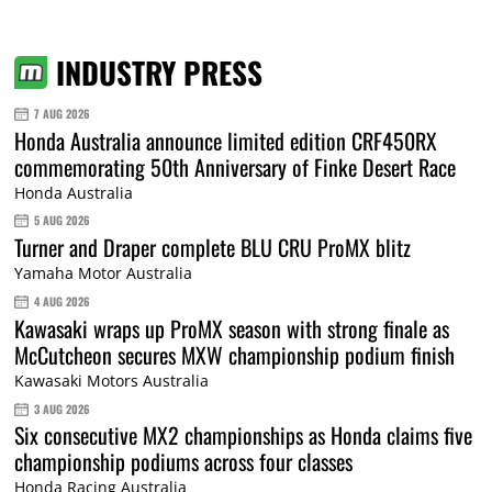
INDUSTRY PRESS
7 AUG 2026
Honda Australia announce limited edition CRF450RX
commemorating 50th Anniversary of Finke Desert Race
Honda Australia
5 AUG 2026
Turner and Draper complete BLU CRU ProMX blitz
Yamaha Motor Australia
4 AUG 2026
Kawasaki wraps up ProMX season with strong finale as
McCutcheon secures MXW championship podium finish
Kawasaki Motors Australia
3 AUG 2026
Six consecutive MX2 championships as Honda claims five
championship podiums across four classes
Honda Racing Australia