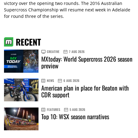
victory over the opening two rounds. The 2016 Australian
Supercross Championship will resume next week in Adelaide
for round three of the series.
RECENT
CREATIVE
7 AUG 2026
MXtoday: World Supercross 2026 season
preview
NEWS
6 AUG 2026
American plan in place for Beaton with
CDR support
FEATURES
5 AUG 2026
Top 10: WSX season narratives