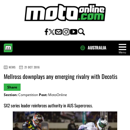
AUSTRALIA
Menu
HOME
NEWS
21 OCT 2016
Mellross downplays any emerging rivalry with Decotis
Share
Section:
Competition
Post:
MotoOnline
SX2 series leader reinforces authority in AUS Supercross.