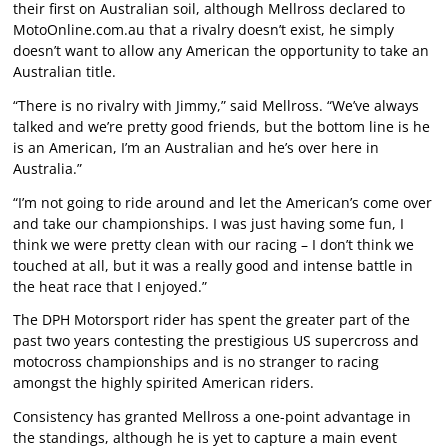
their first on Australian soil, although Mellross declared to
MotoOnline.com.au that a rivalry doesn’t exist, he simply
doesn’t want to allow any American the opportunity to take an
Australian title.
“There is no rivalry with Jimmy,” said Mellross. “We’ve always
talked and we’re pretty good friends, but the bottom line is he
is an American, I’m an Australian and he’s over here in
Australia.”
“I’m not going to ride around and let the American’s come over
and take our championships. I was just having some fun, I
think we were pretty clean with our racing – I don’t think we
touched at all, but it was a really good and intense battle in
the heat race that I enjoyed.”
The DPH Motorsport rider has spent the greater part of the
past two years contesting the prestigious US supercross and
motocross championships and is no stranger to racing
amongst the highly spirited American riders.
Consistency has granted Mellross a one-point advantage in
the standings, although he is yet to capture a main event