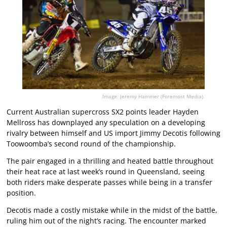
Image: Jeremy Hammer (Foremost Media).
Current Australian supercross SX2 points leader Hayden
Mellross has downplayed any speculation on a developing
rivalry between himself and US import Jimmy Decotis following
Toowoomba’s second round of the championship.
The pair engaged in a thrilling and heated battle throughout
their heat race at last week’s round in Queensland, seeing
both riders make desperate passes while being in a transfer
position.
Decotis made a costly mistake while in the midst of the battle,
ruling him out of the night’s racing. The encounter marked