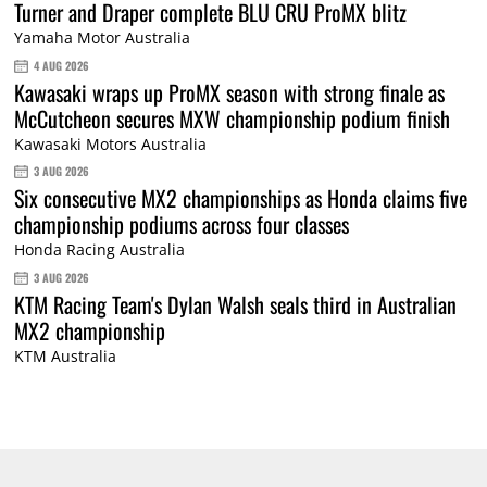
Turner and Draper complete BLU CRU ProMX blitz
Yamaha Motor Australia
4 AUG 2026
Kawasaki wraps up ProMX season with strong finale as
McCutcheon secures MXW championship podium finish
Kawasaki Motors Australia
3 AUG 2026
Six consecutive MX2 championships as Honda claims five
championship podiums across four classes
Honda Racing Australia
3 AUG 2026
KTM Racing Team's Dylan Walsh seals third in Australian
MX2 championship
KTM Australia