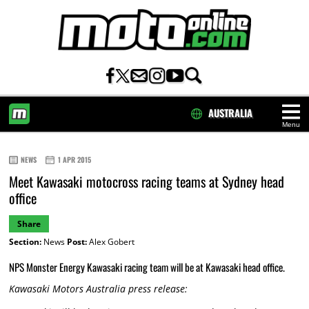
AUSTRALIA
Menu
HOME
NEWS
1 APR 2015
Meet Kawasaki motocross racing teams at Sydney head
office
Share
Section:
News
Post:
Alex Gobert
NPS Monster Energy Kawasaki racing team will be at Kawasaki head office.
Kawasaki Motors Australia press release: