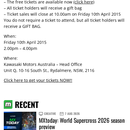
– The free tickets are available now
(click here)
– All ticket holders will receive a gift bag
– Ticket sales will close at 10.00am on Friday 10th April 2015
You do not require a ticket to attend, but all ticket holders will
receive a GIFT BAG.
When:
Friday 10th April 2015
2.00pm – 4.00pm
Where:
Kawasaki Motors Australia – Head Office
Unit Q, 10-16 South St., Rydalmere, NSW, 2116
Click here to get your tickets NOW!!
RECENT
CREATIVE
7 AUG 2026
MXtoday: World Supercross 2026 season
preview