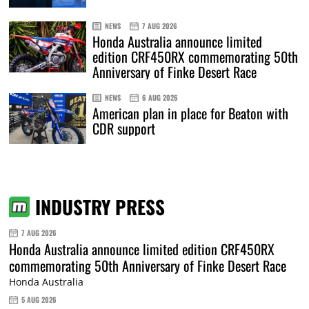
NEWS
7 AUG 2026
Honda Australia announce limited
edition CRF450RX commemorating 50th
Anniversary of Finke Desert Race
NEWS
6 AUG 2026
American plan in place for Beaton with
CDR support
INDUSTRY PRESS
7 AUG 2026
Honda Australia announce limited edition CRF450RX
commemorating 50th Anniversary of Finke Desert Race
Honda Australia
5 AUG 2026