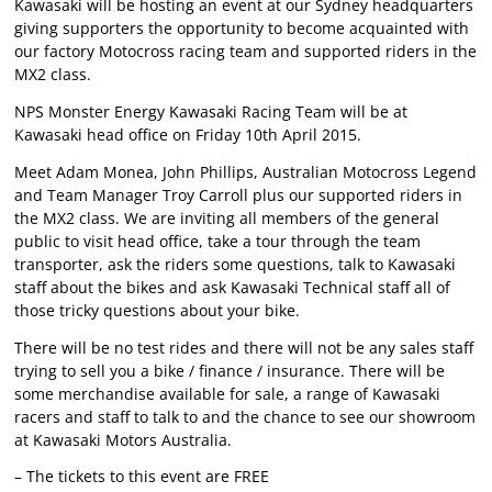
Kawasaki will be hosting an event at our Sydney headquarters
giving supporters the opportunity to become acquainted with
our factory Motocross racing team and supported riders in the
MX2 class.
NPS Monster Energy Kawasaki Racing Team will be at
Kawasaki head office on Friday 10th April 2015.
Meet Adam Monea, John Phillips, Australian Motocross Legend
and Team Manager Troy Carroll plus our supported riders in
the MX2 class. We are inviting all members of the general
public to visit head office, take a tour through the team
transporter, ask the riders some questions, talk to Kawasaki
staff about the bikes and ask Kawasaki Technical staff all of
those tricky questions about your bike.
There will be no test rides and there will not be any sales staff
trying to sell you a bike / finance / insurance. There will be
some merchandise available for sale, a range of Kawasaki
racers and staff to talk to and the chance to see our showroom
at Kawasaki Motors Australia.
– The tickets to this event are FREE