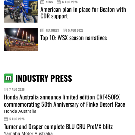
NEWS
6 AUG 2026
American plan in place for Beaton with
CDR support
FEATURES
5 AUG 2026
Top 10: WSX season narratives
INDUSTRY PRESS
7 AUG 2026
Honda Australia announce limited edition CRF450RX
commemorating 50th Anniversary of Finke Desert Race
Honda Australia
5 AUG 2026
Turner and Draper complete BLU CRU ProMX blitz
Yamaha Motor Australia