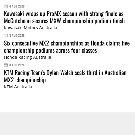
4 AUG 2026
Kawasaki wraps up ProMX season with strong finale as
McCutcheon secures MXW championship podium finish
Kawasaki Motors Australia
3 AUG 2026
Six consecutive MX2 championships as Honda claims five
championship podiums across four classes
Honda Racing Australia
3 AUG 2026
KTM Racing Team's Dylan Walsh seals third in Australian
MX2 championship
KTM Australia