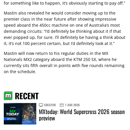
for something like to happen, it’s obviously starting to pay off.”
Mastin also revealed he would consider moving up to the
premier class in the near future after showing impressive
speed aboard the 450cc machine on one of Australia’s most
demanding circuits: “I’d definitely be thinking about it if that
ever popped up, for sure. I’ll definitely be having a think about
it, it’s not 100 percent certain, but I’d definitely look at it.”
Mastin will now return to his regular duties in the MX
Nationals MX2 category aboard the KTM 250 SX, where he
currently sits fifth overall in points with five rounds remaining
on the schedule.
RECENT
CREATIVE
7 AUG 2026
MXtoday: World Supercross 2026 season
preview