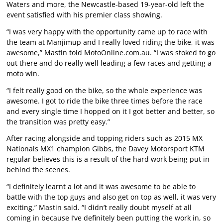
Waters and more, the Newcastle-based 19-year-old left the
event satisfied with his premier class showing.
“I was very happy with the opportunity came up to race with
the team at Manjimup and I really loved riding the bike, it was
awesome,” Mastin told MotoOnline.com.au. “I was stoked to go
out there and do really well leading a few races and getting a
moto win.
“I felt really good on the bike, so the whole experience was
awesome. I got to ride the bike three times before the race
and every single time I hopped on it I got better and better, so
the transition was pretty easy.”
After racing alongside and topping riders such as 2015 MX
Nationals MX1 champion Gibbs, the Davey Motorsport KTM
regular believes this is a result of the hard work being put in
behind the scenes.
“I definitely learnt a lot and it was awesome to be able to
battle with the top guys and also get on top as well, it was very
exciting,” Mastin said. “I didn’t really doubt myself at all
coming in because I’ve definitely been putting the work in, so