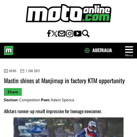
AUSTRALIA
Menu
HOME
NEWS
7 JUN 2017
Mastin shines at Manjimup in factory KTM opportunity
Share
Section:
Competition
Post:
Adam Spence
Allstars runner-up result impressive for teenage newcomer.