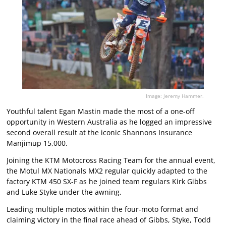
Image: Jeremy Hammer.
Youthful talent Egan Mastin made the most of a one-off
opportunity in Western Australia as he logged an impressive
second overall result at the iconic Shannons Insurance
Manjimup 15,000.
Joining the KTM Motocross Racing Team for the annual event,
the Motul MX Nationals MX2 regular quickly adapted to the
factory KTM 450 SX-F as he joined team regulars Kirk Gibbs
and Luke Styke under the awning.
Leading multiple motos within the four-moto format and
claiming victory in the final race ahead of Gibbs, Styke, Todd