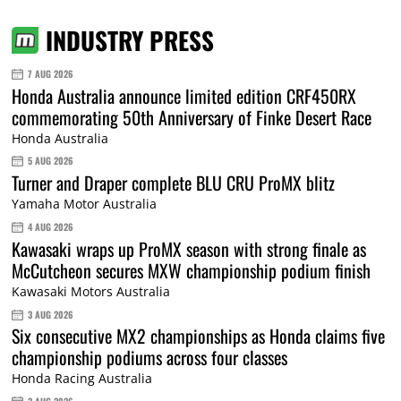
INDUSTRY PRESS
7 AUG 2026
Honda Australia announce limited edition CRF450RX
commemorating 50th Anniversary of Finke Desert Race
Honda Australia
5 AUG 2026
Turner and Draper complete BLU CRU ProMX blitz
Yamaha Motor Australia
4 AUG 2026
Kawasaki wraps up ProMX season with strong finale as
McCutcheon secures MXW championship podium finish
Kawasaki Motors Australia
3 AUG 2026
Six consecutive MX2 championships as Honda claims five
championship podiums across four classes
Honda Racing Australia