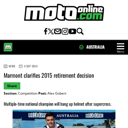
AUSTRALIA
Menu
HOME
NEWS
4 SEP 2014
Marmont clarifies 2015 retirement decision
Share
Section:
Competition
Post:
Alex Gobert
Multiple-time national champion will hang up helmet after supercross.