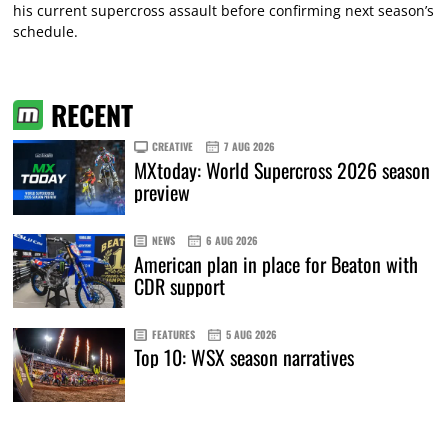
his current supercross assault before confirming next season’s
schedule.
RECENT
CREATIVE
7 AUG 2026
MXtoday: World Supercross 2026 season
preview
NEWS
6 AUG 2026
American plan in place for Beaton with
CDR support
FEATURES
5 AUG 2026
Top 10: WSX season narratives