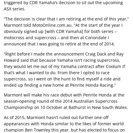
triggered by CDR Yamaha’s decision to sit out the upcoming
ASX series.
“The decision is clear that I am retiring at the end of this year,”
Marmont told MotoOnline.com.au. “At the start of the year I
obviously signed up [with CDR Yamaha] for both series –
motocross and supercross – and then at Conondale I
announced that I was going to retire at the end of 2014.
“Right before I made the announcement Craig Dack and Ray
Howard said that because Yamaha isn’t racing supercross,
they would let me out of my Yamaha contract after Coolum if
that’s what I wanted to do. From there I opted to race
supercross, so I went on the hunt to find myself a ride and
ended up finding a new home at Penrite Honda Racing.”
Marmont will make his race debut with Penrite Honda at the
season-opening round of the 2014 Australian Supercross
Championship on 10 October at Bathurst in New South Wales.
As of 2015, Marmont hasn’t ruled out further one-off
appearances with Honda similar to the likes of former world
champion Ben Townley this year, but has elected to focus on