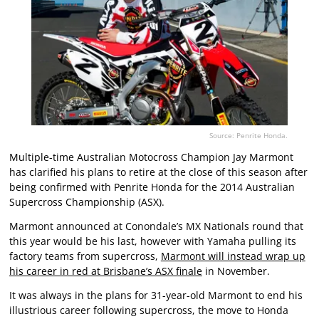
Source: Penrite Honda.
Multiple-time Australian Motocross Champion Jay Marmont
has clarified his plans to retire at the close of this season after
being confirmed with Penrite Honda for the 2014 Australian
Supercross Championship (ASX).
Marmont announced at Conondale’s MX Nationals round that
this year would be his last, however with Yamaha pulling its
factory teams from supercross,
Marmont will instead wrap up
his career in red at Brisbane’s ASX finale
in November.
It was always in the plans for 31-year-old Marmont to end his
illustrious career following supercross, the move to Honda