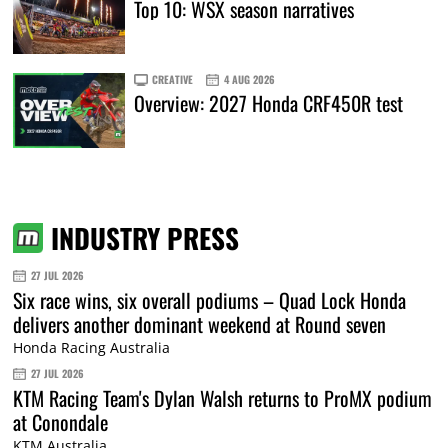
Top 10: WSX season narratives
CREATIVE
4 AUG 2026
Overview: 2027 Honda CRF450R test
INDUSTRY PRESS
27 JUL 2026
Six race wins, six overall podiums – Quad Lock Honda
delivers another dominant weekend at Round seven
Honda Racing Australia
27 JUL 2026
KTM Racing Team's Dylan Walsh returns to ProMX podium
at Conondale
KTM Australia