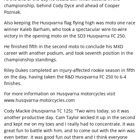
championship, behind Cody Dyce and ahead of Cooper
Pozniak.
Also keeping the Husqvarna flag flying high was moto one race
winner Kaleb Barham, who took a spectacular wire-to-wire
victory in the opening moto on the SD3 Husqvarna FC 250.
He finished fifth in the second moto to conclude his MXD
career with another podium, and took seventh position in the
championship standings.
Riley Dukes completed an injury-affected rookie season in fifth
on the day, having taken the R&D Husqvarna FC 250 to 6-4
finishes.
For more information on Husqvarna motorcycles visit
www.husqvarna-motorcycles.com
Cody Mackie (Husqvarna TC 125): “Two wins today, so it was
another productive day. Cam Taylor wicked it up in the second
and kept me on my toes and I really had to concentrate. It was
great fun to battle with him, and to come out with the win was
even better. It was good fun out there and I think everyone