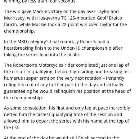
winning by less than four seconds.
The win gave Mackie victory on the day over Taylor and
Morrissey, with Husqvarna TC 125-mounted Geoff Braico
fourth, while Mackie took a 22-point win over Taylor for the
championship.
In the MXD category’s final round, Jy Roberts had a
heartbreaking finish to the Under-19 championship after
taking the series lead into the finale.
The Robertson’s Motorcycles rider completed just one lap of
the circuit in qualifying, before high-siding and breaking his
humerus (upper arm) on the very next rotation – instantly
ruling him out of any further part in the day and virtually
guaranteeing he would relinquish his position at the head of
the championship.
As some consolation, his first and only lap at pace incredibly
netted him the fastest qualifying time of the session and
allowed him to depart the series with his name at the top of
the list.
At the end of the day he would still finish second in the