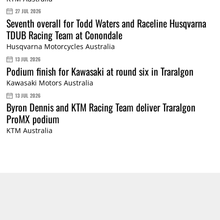
27 JUL 2026
Seventh overall for Todd Waters and Raceline Husqvarna
TDUB Racing Team at Conondale
Husqvarna Motorcycles Australia
13 JUL 2026
Podium finish for Kawasaki at round six in Traralgon
Kawasaki Motors Australia
13 JUL 2026
Byron Dennis and KTM Racing Team deliver Traralgon
ProMX podium
KTM Australia