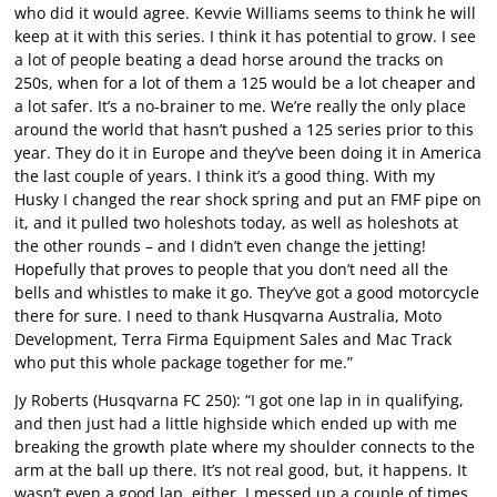
who did it would agree. Kevvie Williams seems to think he will
keep at it with this series. I think it has potential to grow. I see
a lot of people beating a dead horse around the tracks on
250s, when for a lot of them a 125 would be a lot cheaper and
a lot safer. It’s a no-brainer to me. We’re really the only place
around the world that hasn’t pushed a 125 series prior to this
year. They do it in Europe and they’ve been doing it in America
the last couple of years. I think it’s a good thing. With my
Husky I changed the rear shock spring and put an FMF pipe on
it, and it pulled two holeshots today, as well as holeshots at
the other rounds – and I didn’t even change the jetting!
Hopefully that proves to people that you don’t need all the
bells and whistles to make it go. They’ve got a good motorcycle
there for sure. I need to thank Husqvarna Australia, Moto
Development, Terra Firma Equipment Sales and Mac Track
who put this whole package together for me.”
Jy Roberts (Husqvarna FC 250): “I got one lap in in qualifying,
and then just had a little highside which ended up with me
breaking the growth plate where my shoulder connects to the
arm at the ball up there. It’s not real good, but, it happens. It
wasn’t even a good lap, either, I messed up a couple of times.