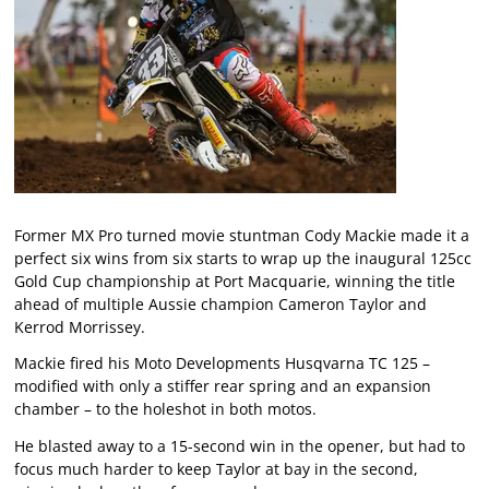
Former MX Pro turned movie stuntman Cody Mackie made it a
perfect six wins from six starts to wrap up the inaugural 125cc
Gold Cup championship at Port Macquarie, winning the title
ahead of multiple Aussie champion Cameron Taylor and
Kerrod Morrissey.
Mackie fired his Moto Developments Husqvarna TC 125 –
modified with only a stiffer rear spring and an expansion
chamber – to the holeshot in both motos.
He blasted away to a 15-second win in the opener, but had to
focus much harder to keep Taylor at bay in the second,