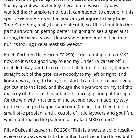
So, my speed was definitely there, but it wasn’t my day. I
wanted the championship, but it can happen to anyone in this
sport, everyone knows that you can get injured at any time.
There’s nothing really I can do about it, so, I’ll just put it in the
past and work on getting better. I’m going to see a specialist
during the week, so we’ll know some more information then,
but it’s looking like at least six weeks.”
Kaleb Barham (Husqvarna FC 250): “I’m stepping up top MX2
now, so it was a good way to end my Under 19 career off. I
qualified okay, and then rocketed off in the first race; jumped
straight out of the gate, saw nobody to my left or right, and
knew it was going to be a good start. I ran it in nice and deep,
got out into the lead, and though the boys were on my tail the
majority of the race, I maintained a nice gap and got through
for the win with that one. In the second race I made my way
up to second pretty quick and onto Cooper, but then I had a
small bike problem and a couple of little layovers and got fifth,
which put me on the podium for my last MXD round.”
Riley Dukes (Husqvarna FC 250): “Fifth is always a solid result –
everyone always wants to be in that top five or top three, but I