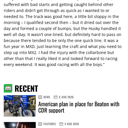
suffered with bad starts and getting caught behind other
riders and didn’t get through as quick as I wanted to or
needed to. The track was good here, a little bit sloppy in the
morning – I qualified second then – but it dried out over the
day and formed a couple of bumps, but the Husky handled it
well all day. It wasn’t one-lined, but definitely hard to pass on
because there tended to be only the one quick line. It was a
fun year in MXD, just learning the craft and what you need to
step up into MX2. I had the injury with the collarbone but
other than that I really liked it and looked forward to racing
every weekend. It was good racing with all the boys.”
RECENT
NEWS
6 AUG 2026
American plan in place for Beaton with
CDR support
FEATURES
5 AUG 2026