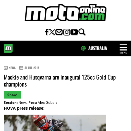
AUSTRALIA
Menu
HOME
NEWS
31 JUL 2017
Mackie and Husqvarna are inaugural 125cc Gold Cup
champions
Share
Section:
News
Post:
Alex Gobert
HQVA press release: