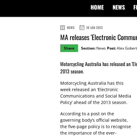
HOME
NEWS
F
NEWS
10 JAN 2013
MA releases 'Electronic Commun
Share
Section:
News
Post:
Alex Gobert
Motorcycling Australia has released an 'E
2013 season.
Motorcycling Australia has this
week released an ‘Electronic
Communications and Social Media
Policy’ ahead of the 2013 season.
According to a post on the
governing body’s official website,
the five-page policy is to recognise
the importance of the ever-