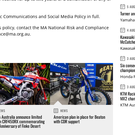
5 AU
Turner a
c Communications and Social Media Policy in full.
Yamaha 
is policy, contact the MA National Risk and Compliance
4 AU
nce@ma.org.au
.
Kawasaki 
McCutche
Kawasak
3 AU
Six conse
champions
Honda R
3 AU
KTM Racin
MX2 cham
KTM Aus
EWS
NEWS
 Australia announce limited
American plan in place for Beaton
on CRF450RX commemorating
with CDR support
Anniversary of Finke Desert