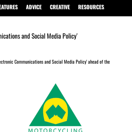
EATURES
ADVICE
CREATIVE
RESOURCES
ications and Social Media Policy'
lectronic Communications and Social Media Policy' ahead of the