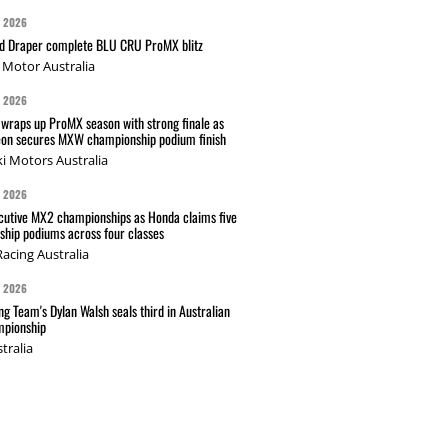
G 2026
nd Draper complete BLU CRU ProMX blitz
Motor Australia
G 2026
wraps up ProMX season with strong finale as
on secures MXW championship podium finish
i Motors Australia
G 2026
cutive MX2 championships as Honda claims five
hip podiums across four classes
acing Australia
G 2026
g Team's Dylan Walsh seals third in Australian
pionship
tralia