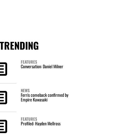
TRENDING
FEATURES
Conversation: Daniel Milner
NEWS
Ferris comeback confirmed by
Empire Kawasaki
FEATURES
Profiled: Hayden Mellross