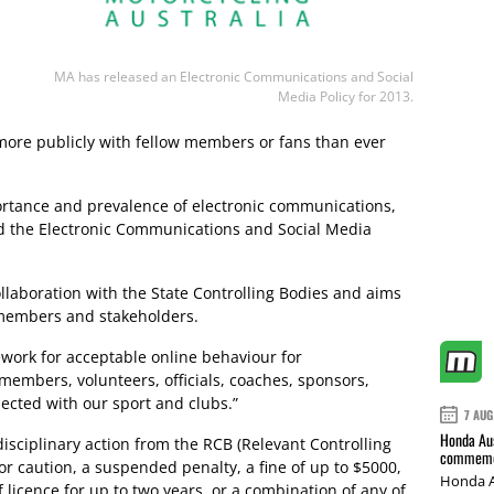
MA has released an Electronic Communications and Social
Media Policy for 2013.
more publicly with fellow members or fans than ever
portance and prevalence of electronic communications,
ed the Electronic Communications and Social Media
llaboration with the State Controlling Bodies and aims
r members and stakeholders.
work for acceptable online behaviour for
embers, volunteers, officials, coaches, sponsors,
ected with our sport and clubs.”
7 AUG
Honda Aus
disciplinary action from the RCB (Relevant Controlling
commemor
 or caution, a suspended penalty, a fine of up to $5000,
Honda A
licence for up to two years, or a combination of any of