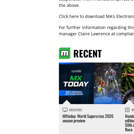
the above.
Click here
to download MA’s Electroni
For further information regarding th
manager Claire Lawrence at
complia
RECENT
CREATIVE
N
MXtoday: World Supercross 2026
Honda
season preview
editi
50th 
Race