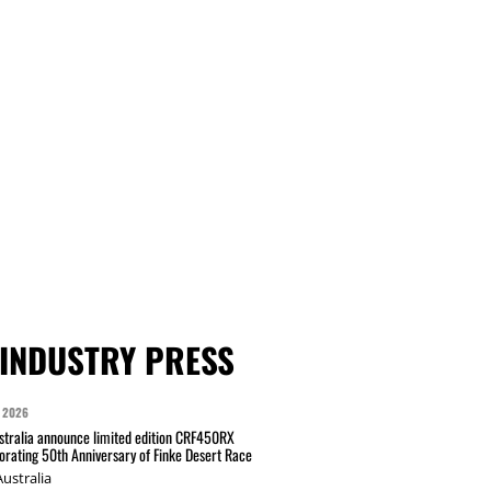
INDUSTRY PRESS
 2026
tralia announce limited edition CRF450RX
ating 50th Anniversary of Finke Desert Race
ustralia