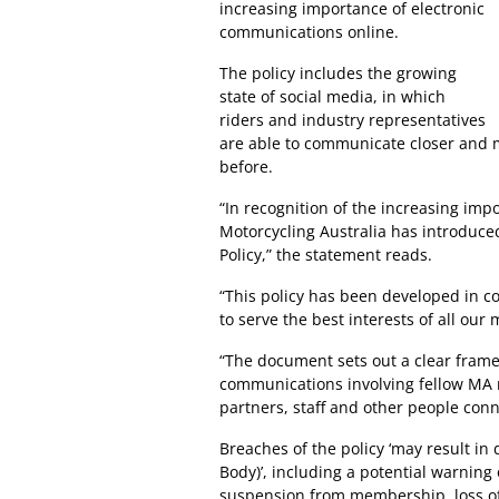
increasing importance of electronic
communications online.
The policy includes the growing
state of social media, in which
riders and industry representatives
are able to communicate closer and 
before.
“In recognition of the increasing im
Motorcycling Australia has introduc
Policy,” the statement reads.
“This policy has been developed in co
to serve the best interests of all ou
“The document sets out a clear frame
communications involving fellow MA m
partners, staff and other people conn
Breaches of the policy ‘may result in 
Body)’, including a potential warning
suspension from membership, loss of 