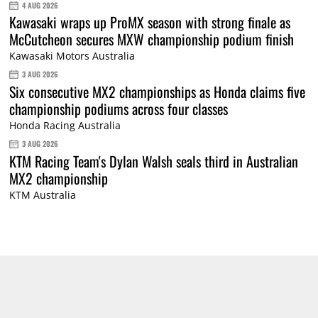
4 AUG 2026
Kawasaki wraps up ProMX season with strong finale as
McCutcheon secures MXW championship podium finish
Kawasaki Motors Australia
3 AUG 2026
Six consecutive MX2 championships as Honda claims five
championship podiums across four classes
Honda Racing Australia
3 AUG 2026
KTM Racing Team's Dylan Walsh seals third in Australian
MX2 championship
KTM Australia