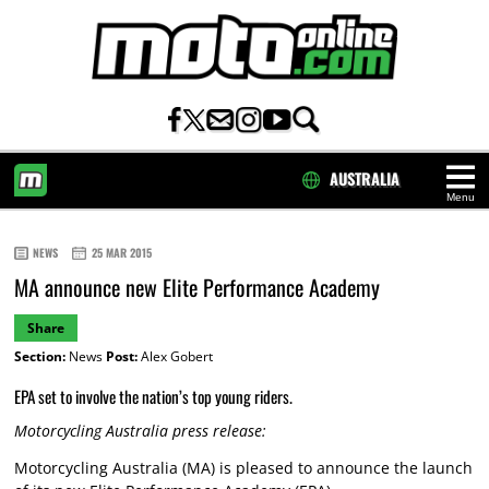
AUSTRALIA
Menu
HOME
NEWS
25 MAR 2015
MA announce new Elite Performance Academy
Share
Section:
News
Post:
Alex Gobert
EPA set to involve the nation’s top young riders.
Motorcycling Australia press release:
Motorcycling Australia (MA) is pleased to announce the launch