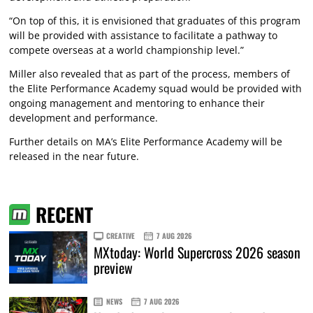
“On top of this, it is envisioned that graduates of this program
will be provided with assistance to facilitate a pathway to
compete overseas at a world championship level.”
Miller also revealed that as part of the process, members of
the Elite Performance Academy squad would be provided with
ongoing management and mentoring to enhance their
development and performance.
Further details on MA’s Elite Performance Academy will be
released in the near future.
RECENT
CREATIVE
7 AUG 2026
MXtoday: World Supercross 2026 season
preview
NEWS
7 AUG 2026