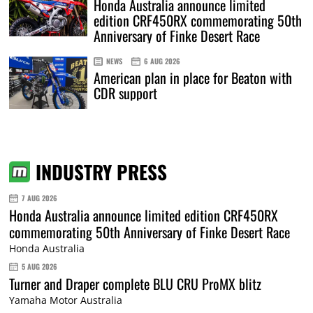
Honda Australia announce limited
edition CRF450RX commemorating 50th
Anniversary of Finke Desert Race
NEWS
6 AUG 2026
American plan in place for Beaton with
CDR support
INDUSTRY PRESS
7 AUG 2026
Honda Australia announce limited edition CRF450RX
commemorating 50th Anniversary of Finke Desert Race
Honda Australia
5 AUG 2026
Turner and Draper complete BLU CRU ProMX blitz
Yamaha Motor Australia