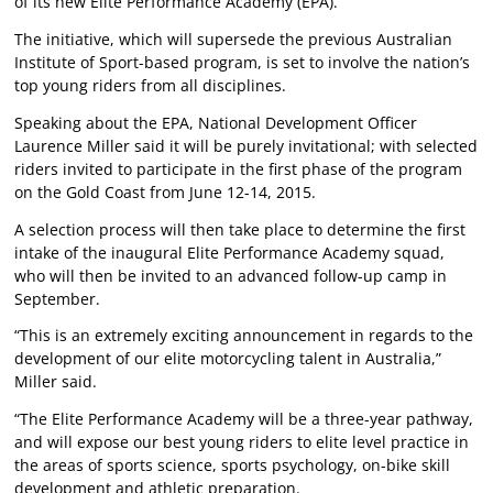
of its new Elite Performance Academy (EPA).
The initiative, which will supersede the previous Australian
Institute of Sport-based program, is set to involve the nation’s
top young riders from all disciplines.
Speaking about the EPA, National Development Officer
Laurence Miller said it will be purely invitational; with selected
riders invited to participate in the first phase of the program
on the Gold Coast from June 12-14, 2015.
A selection process will then take place to determine the first
intake of the inaugural Elite Performance Academy squad,
who will then be invited to an advanced follow-up camp in
September.
“This is an extremely exciting announcement in regards to the
development of our elite motorcycling talent in Australia,”
Miller said.
“The Elite Performance Academy will be a three-year pathway,
and will expose our best young riders to elite level practice in
the areas of sports science, sports psychology, on-bike skill
development and athletic preparation.