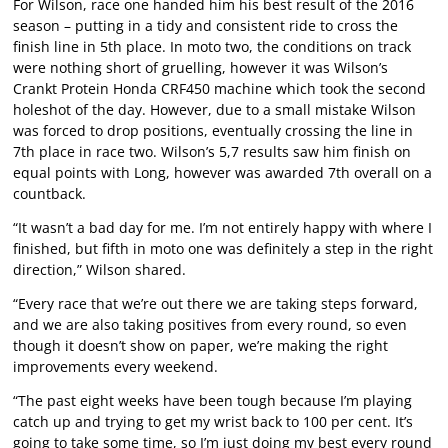
For Wilson, race one handed him his best result of the 2016
season – putting in a tidy and consistent ride to cross the
finish line in 5th place. In moto two, the conditions on track
were nothing short of gruelling, however it was Wilson’s
Crankt Protein Honda CRF450 machine which took the second
holeshot of the day. However, due to a small mistake Wilson
was forced to drop positions, eventually crossing the line in
7th place in race two. Wilson’s 5,7 results saw him finish on
equal points with Long, however was awarded 7th overall on a
countback.
“It wasn’t a bad day for me. I’m not entirely happy with where I
finished, but fifth in moto one was definitely a step in the right
direction,” Wilson shared.
“Every race that we’re out there we are taking steps forward,
and we are also taking positives from every round, so even
though it doesn’t show on paper, we’re making the right
improvements every weekend.
“The past eight weeks have been tough because I’m playing
catch up and trying to get my wrist back to 100 per cent. It’s
going to take some time, so I’m just doing my best every round