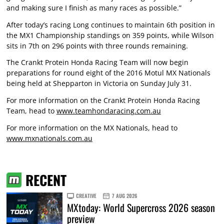
and making sure I finish as many races as possible.”
After today’s racing Long continues to maintain 6th position in
the MX1 Championship standings on 359 points, while Wilson
sits in 7th on 296 points with three rounds remaining.
The Crankt Protein Honda Racing Team will now begin
preparations for round eight of the 2016 Motul MX Nationals
being held at Shepparton in Victoria on Sunday July 31.
For more information on the Crankt Protein Honda Racing
Team, head to
www.teamhondaracing.com.au
For more information on the MX Nationals, head to
www.mxnationals.com.au
RECENT
CREATIVE
7 AUG 2026
MXtoday: World Supercross 2026 season
preview