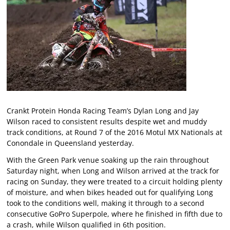
Crankt Protein Honda Racing Team’s Dylan Long and Jay
Wilson raced to consistent results despite wet and muddy
track conditions, at Round 7 of the 2016 Motul MX Nationals at
Conondale in Queensland yesterday.
With the Green Park venue soaking up the rain throughout
Saturday night, when Long and Wilson arrived at the track for
racing on Sunday, they were treated to a circuit holding plenty
of moisture, and when bikes headed out for qualifying Long
took to the conditions well, making it through to a second
consecutive GoPro Superpole, where he finished in fifth due to
a crash, while Wilson qualified in 6th position.