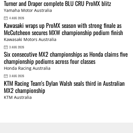
Turner and Draper complete BLU CRU ProMX blitz
Yamaha Motor Australia
4 AUG 2026
Kawasaki wraps up ProMX season with strong finale as
McCutcheon secures MXW championship podium finish
Kawasaki Motors Australia
3 AUG 2026
Six consecutive MX2 championships as Honda claims five
championship podiums across four classes
Honda Racing Australia
3 AUG 2026
KTM Racing Team's Dylan Walsh seals third in Australian
MX2 championship
KTM Australia