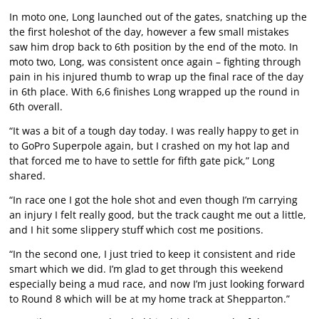
In moto one, Long launched out of the gates, snatching up the
the first holeshot of the day, however a few small mistakes
saw him drop back to 6th position by the end of the moto. In
moto two, Long, was consistent once again – fighting through
pain in his injured thumb to wrap up the final race of the day
in 6th place. With 6,6 finishes Long wrapped up the round in
6th overall.
“It was a bit of a tough day today. I was really happy to get in
to GoPro Superpole again, but I crashed on my hot lap and
that forced me to have to settle for fifth gate pick,” Long
shared.
“In race one I got the hole shot and even though I’m carrying
an injury I felt really good, but the track caught me out a little,
and I hit some slippery stuff which cost me positions.
“In the second one, I just tried to keep it consistent and ride
smart which we did. I’m glad to get through this weekend
especially being a mud race, and now I’m just looking forward
to Round 8 which will be at my home track at Shepparton.”