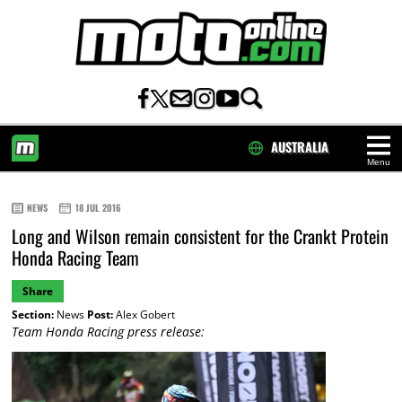
AUSTRALIA
Menu
HOME
NEWS
18 JUL 2016
Long and Wilson remain consistent for the Crankt Protein
Honda Racing Team
Share
Section:
News
Post:
Alex Gobert
Team Honda Racing press release: