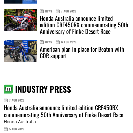
NEWS
7 AUG 2026
Honda Australia announce limited
edition CRF450RX commemorating 50th
Anniversary of Finke Desert Race
NEWS
6 AUG 2026
American plan in place for Beaton with
CDR support
INDUSTRY PRESS
7 AUG 2026
Honda Australia announce limited edition CRF450RX
commemorating 50th Anniversary of Finke Desert Race
Honda Australia
5 AUG 2026