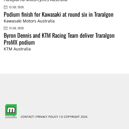
13 JUL 2026
Podium finish for Kawasaki at round six in Traralgon
Kawasaki Motors Australia
13 JUL 2026
Byron Dennis and KTM Racing Team deliver Traralgon
ProMX podium
KTM Australia
CONTACT
PRIVACY POLICY
© COPYRIGHT 2026