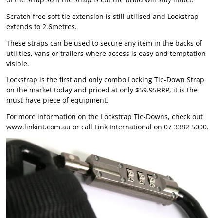
Scratch free soft tie extension is still utilised and Lockstrap
extends to 2.6metres.
These straps can be used to secure any item in the backs of
utilities, vans or trailers where access is easy and temptation
visible.
Lockstrap is the first and only combo Locking Tie-Down Strap
on the market today and priced at only $59.95RRP, it is the
must-have piece of equipment.
For more information on the Lockstrap Tie-Downs, check out
www.linkint.com.au
or call Link International on 07 3382 5000.