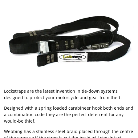
Lockstraps are the latest invention in tie-down systems
designed to protect your motorcycle and gear from theft.
Designed with a spring loaded carabineer hook both ends and
a combination code they are the perfect deterrent for any
would-be thief.
Webbing has a stainless steel braid placed through the centre
of the strap so if the strap is cut the braid will stay intact.