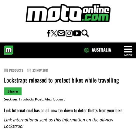
AUSTRALIA
Menu
HOME
PRODUCTS
23 NOV 2011
Lockstraps released to protect bikes while travelling
Share
Section:
Products
Post:
Alex Gobert
Link International has an all-new tie-down to deter thefts from your bike.
Link International sent us this information on the all-new
Lockstrap: