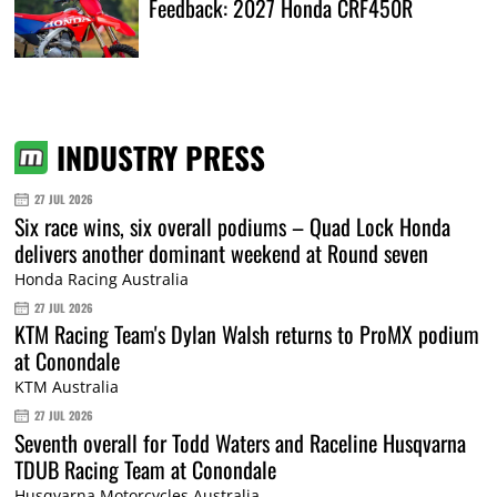
Feedback: 2027 Honda CRF450R
INDUSTRY PRESS
27 JUL 2026
Six race wins, six overall podiums – Quad Lock Honda
delivers another dominant weekend at Round seven
Honda Racing Australia
27 JUL 2026
KTM Racing Team's Dylan Walsh returns to ProMX podium
at Conondale
KTM Australia
27 JUL 2026
Seventh overall for Todd Waters and Raceline Husqvarna
TDUB Racing Team at Conondale
Husqvarna Motorcycles Australia