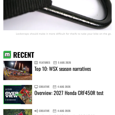
Lockstraps should make it more difficult for theifs to take your bike on the go.
RECENT
FEATURES
5 AUG 2026
Top 10: WSX season narratives
CREATIVE
4 AUG 2026
Overview: 2027 Honda CRF450R test
CREATIVE
4 AUG 2026