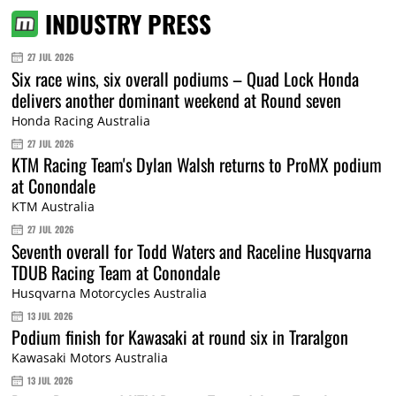
INDUSTRY PRESS
27 JUL 2026
Six race wins, six overall podiums – Quad Lock Honda
delivers another dominant weekend at Round seven
Honda Racing Australia
27 JUL 2026
KTM Racing Team's Dylan Walsh returns to ProMX podium
at Conondale
KTM Australia
27 JUL 2026
Seventh overall for Todd Waters and Raceline Husqvarna
TDUB Racing Team at Conondale
Husqvarna Motorcycles Australia
13 JUL 2026
Podium finish for Kawasaki at round six in Traralgon
Kawasaki Motors Australia
13 JUL 2026