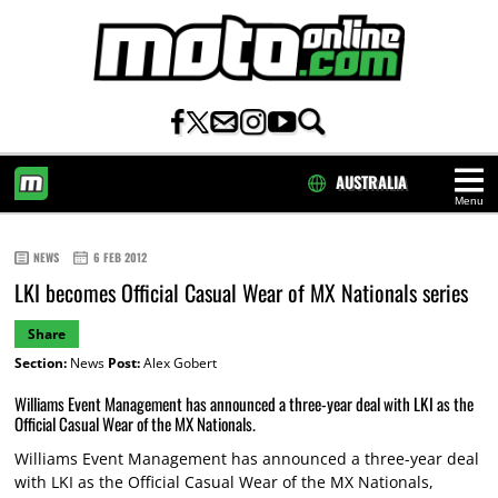
AUSTRALIA
Menu
HOME
NEWS
6 FEB 2012
LKI becomes Official Casual Wear of MX Nationals series
Share
Section:
News
Post:
Alex Gobert
Williams Event Management has announced a three-year deal with LKI as the
Official Casual Wear of the MX Nationals.
Williams Event Management has announced a three-year deal
with LKI as the Official Casual Wear of the MX Nationals,