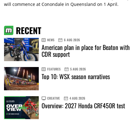
will commence at Conondale in Queensland on 1 April.
RECENT
NEWS
6 AUG 2026
American plan in place for Beaton with
CDR support
FEATURES
5 AUG 2026
Top 10: WSX season narratives
CREATIVE
4 AUG 2026
Overview: 2027 Honda CRF450R test