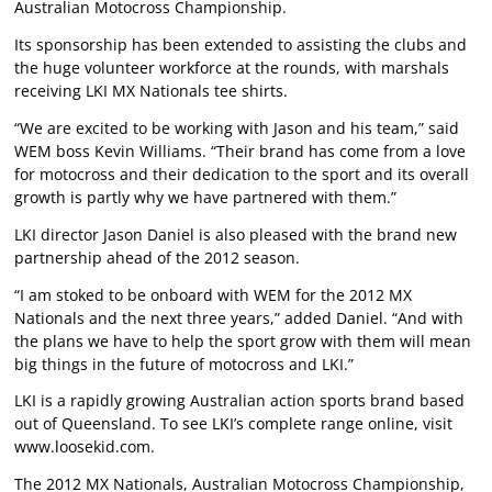
Australian Motocross Championship.
Its sponsorship has been extended to assisting the clubs and
the huge volunteer workforce at the rounds, with marshals
receiving LKI MX Nationals tee shirts.
“We are excited to be working with Jason and his team,” said
WEM boss Kevin Williams. “Their brand has come from a love
for motocross and their dedication to the sport and its overall
growth is partly why we have partnered with them.”
LKI director Jason Daniel is also pleased with the brand new
partnership ahead of the 2012 season.
“I am stoked to be onboard with WEM for the 2012 MX
Nationals and the next three years,” added Daniel. “And with
the plans we have to help the sport grow with them will mean
big things in the future of motocross and LKI.”
LKI is a rapidly growing Australian action sports brand based
out of Queensland. To see LKI’s complete range online, visit
www.loosekid.com.
The 2012 MX Nationals, Australian Motocross Championship,