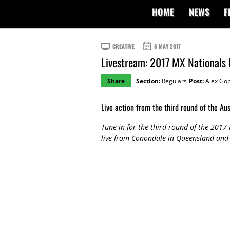
HOME
NEWS
F
CREATIVE
6 MAY 2017
Livestream: 2017 MX Nationals
Share
Section:
Regulars
Post:
Alex Gob
Live action from the third round of the Au
Tune in for the third round of the 201
live from Conondale in Queensland and