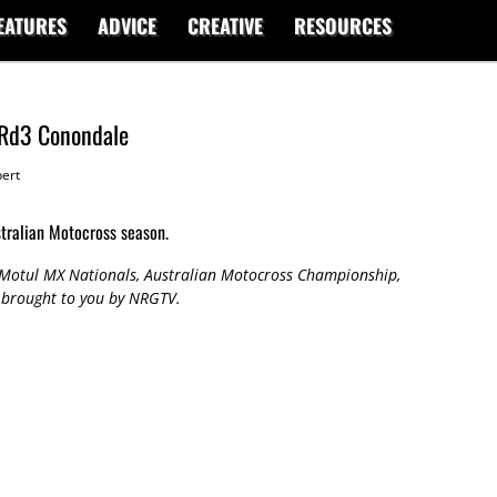
EATURES
ADVICE
CREATIVE
RESOURCES
 Rd3 Conondale
ert
stralian Motocross season.
7 Motul MX Nationals, Australian Motocross Championship,
 brought to you by NRGTV.