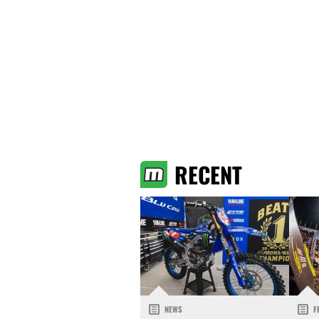
RECENT
NEWS
F