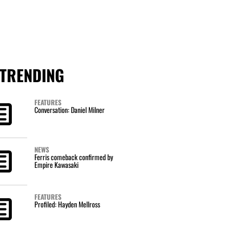
TRENDING
FEATURES
Conversation: Daniel Milner
NEWS
Ferris comeback confirmed by
Empire Kawasaki
FEATURES
Profiled: Hayden Mellross