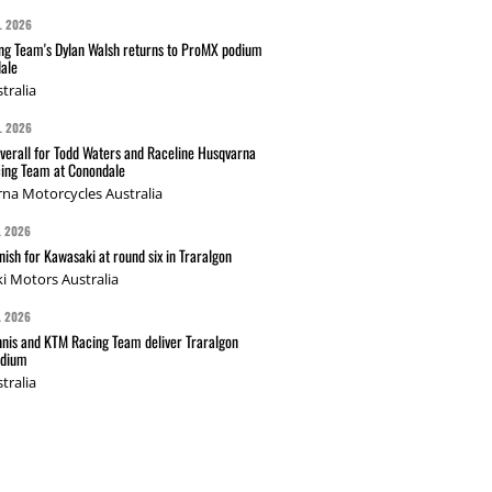
L 2026
g Team's Dylan Walsh returns to ProMX podium
ale
tralia
L 2026
verall for Todd Waters and Raceline Husqvarna
ing Team at Conondale
na Motorcycles Australia
L 2026
nish for Kawasaki at round six in Traralgon
i Motors Australia
L 2026
nis and KTM Racing Team deliver Traralgon
odium
tralia