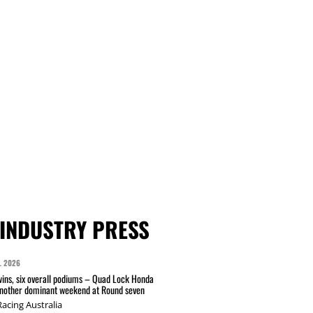
INDUSTRY PRESS
L 2026
wins, six overall podiums – Quad Lock Honda
another dominant weekend at Round seven
acing Australia