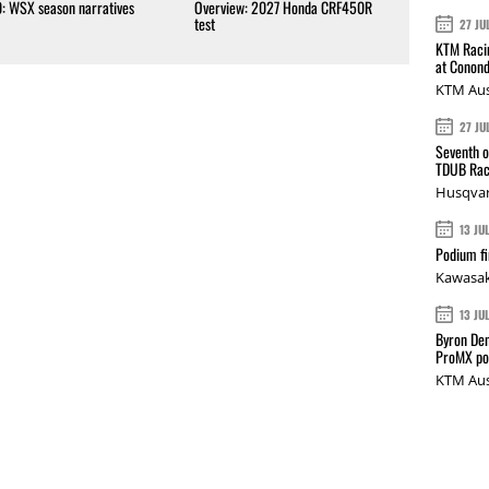
0: WSX season narratives
Overview: 2027 Honda CRF450R
test
27 JU
KTM Racin
at Conond
KTM Aus
27 JU
Seventh o
TDUB Rac
Husqvar
13 JU
Podium fi
Kawasak
13 JU
Byron Den
ProMX p
KTM Aus