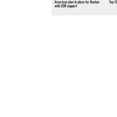
American plan in place for Beaton
Top 1
with CDR support