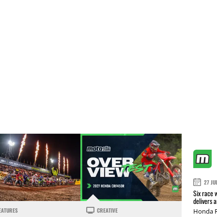
27 JU
Six race 
delivers 
EATURES
CREATIVE
Honda R