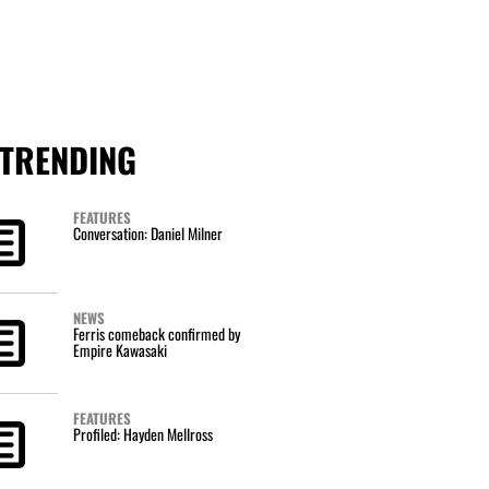
TRENDING
FEATURES
Conversation: Daniel Milner
NEWS
Ferris comeback confirmed by
Empire Kawasaki
FEATURES
Profiled: Hayden Mellross