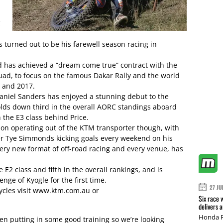
C
s turned out to be his farewell season racing in
d has achieved a “dream come true” contract with the
uad, to focus on the famous Dakar Rally and the world
 and 2017.
niel Sanders has enjoyed a stunning debut to the
olds down third in the overall AORC standings aboard
 the E3 class behind Price.
ason operating out of the KTM transporter though, with
er Tye Simmonds kicking goals every weekend on his
very new format of off-road racing and every venue, has
E2 class and fifth in the overall rankings, and is
enge of Kyogle for the first time.
27 JU
cles visit www.ktm.com.au or
Six race 
delivers 
Honda R
en putting in some good training so we’re looking