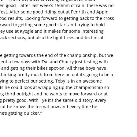
n good – after last week’s 150mm of rain, there was no
-fest. After some good riding out at Penrith and Appin
ood results. Looking forward to getting back to the cross
orward to getting some good start and trying to hold
they use at Kyogle and it makes for some interesting
rack sections, but also the tight trees and technical
 getting towards the end of the championship, but we
spent a few days with Tye and Chucky just testing with
nd getting their bikes spot-on. All three boys have
hinking pretty much from here on out it’s going to be a
rying to perfect our setting. Toby is in an awesome
nds he could look at wrapping up the championship so
ing third outright and he wants to move forward or at
g pretty good. With Tye it’s the same old story, every
 but he knows the format now and every time he
he’s getting quicker.”