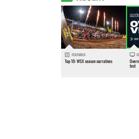
FEATURES
C
Top 10: WSX season narratives
Overv
test