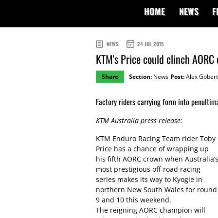
HOME
NEWS
F
NEWS
24 JUL 2015
KTM's Price could clinch AORC 
Share
Section:
News
Post:
Alex Gobert
Factory riders carrying form into penulti
KTM Australia press release:
KTM Enduro Racing Team rider Toby
Price has a chance of wrapping up
his fifth AORC crown when Australia’
most prestigious off-road racing
series makes its way to Kyogle in
northern New South Wales for round
9 and 10 this weekend.
The reigning AORC champion will