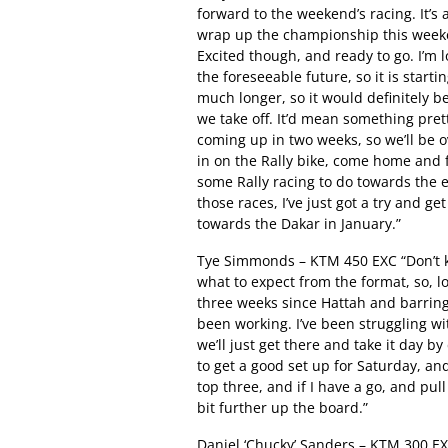
forward to the weekend’s racing. It’s a
wrap up the championship this weekend
Excited though, and ready to go. I’m 
the foreseeable future, so it is startin
much longer, so it would definitely 
we take off. It’d mean something pret
coming up in two weeks, so we’ll be o
in on the Rally bike, come home and f
some Rally racing to do towards the e
those races, I’ve just got a try and g
towards the Dakar in January.”
Tye Simmonds – KTM 450 EXC “Don’t k
what to expect from the format, so, lo
three weeks since Hattah and barring a
been working. I’ve been struggling wit
we’ll just get there and take it day by 
to get a good set up for Saturday, and 
top three, and if I have a go, and pul
bit further up the board.”
Daniel ‘Chucky’ Sanders – KTM 300 EX