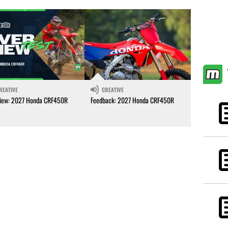
REATIVE
CREATIVE
iew: 2027 Honda CRF450R
Feedback: 2027 Honda CRF450R