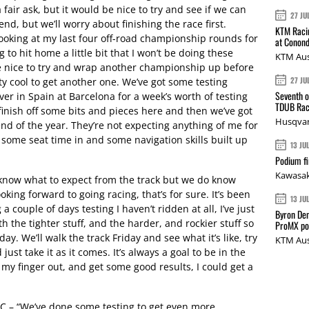
 fair ask, but it would be nice to try and see if we can
27 JU
, but we’ll worry about finishing the race first.
KTM Racin
looking at my last four off-road championship rounds for
at Conond
g to hit home a little bit that I won’t be doing these
KTM Aus
be nice to try and wrap another championship up before
27 JU
ty cool to get another one. We’ve got some testing
Seventh o
ver in Spain at Barcelona for a week’s worth of testing
TDUB Rac
inish off some bits and pieces here and then we’ve got
Husqvar
nd of the year. They’re not expecting anything of me for
et some seat time in and some navigation skills built up
13 JU
Podium fi
Kawasak
now what to expect from the track but we do know
oking forward to going racing, that’s for sure. It’s been
13 JU
 couple of days testing I haven’t ridden at all, I’ve just
Byron Den
h the tighter stuff, and the harder, and rockier stuff so
ProMX p
day. We’ll walk the track Friday and see what it’s like, try
KTM Aus
just take it as it comes. It’s always a goal to be in the
l my finger out, and get some good results, I could get a
C – “We’ve done some testing to get even more