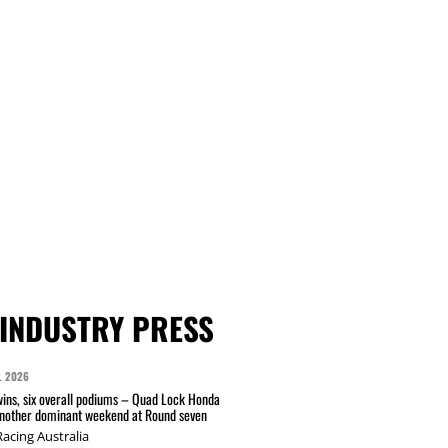
INDUSTRY PRESS
L 2026
wins, six overall podiums – Quad Lock Honda
another dominant weekend at Round seven
acing Australia