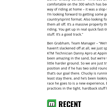
comfortable on the 300 which has bee
way of riding at home – it was a slop
I’m looking forward to getting some g
country/sprint format. Also looking f
them all off. It’s a massive property 
riding. You get up in real quick fast-t
stuff. It’s a good track.”
Ben Grabham, Team Manager – “We’re
haven’t slackened off at all, we just 
KTM Technician Danny Apro at Appin a
been amazing in the sand, but we’re t
little harder ground. So we are just t
position and if he has two solid rou
that’s our goal there. Chucky is runn
least stay there, and he’s been lookin
race he goes to is a new experience,
practices in the tight, hardback stuff 
RECENT