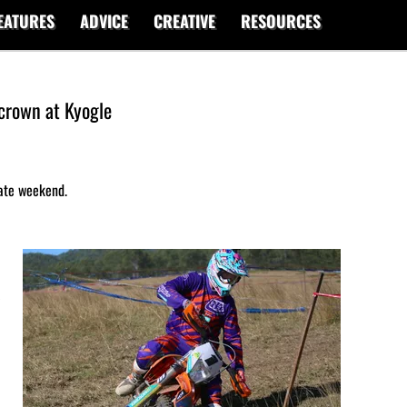
EATURES
ADVICE
CREATIVE
RESOURCES
crown at Kyogle
mate weekend.
s