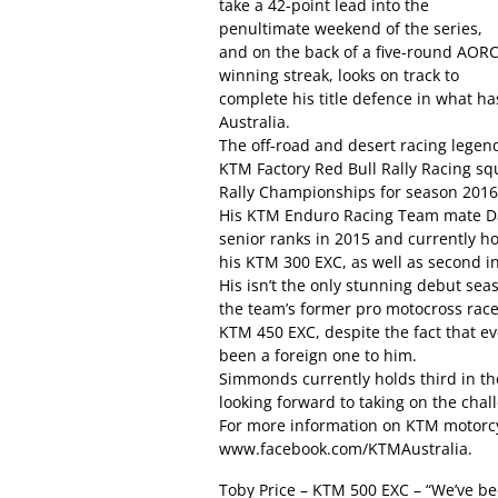
take a 42-point lead into the
penultimate weekend of the series,
and on the back of a five-round AOR
winning streak, looks on track to
complete his title defence in what ha
Australia.
The off-road and desert racing legen
KTM Factory Red Bull Rally Racing sq
Rally Championships for season 2016
His KTM Enduro Racing Team mate Da
senior ranks in 2015 and currently h
his KTM 300 EXC, as well as second in
His isn’t the only stunning debut se
the team’s former pro motocross rac
KTM 450 EXC, despite the fact that e
been a foreign one to him.
Simmonds currently holds third in the 
looking forward to taking on the chall
For more information on KTM motorcy
www.facebook.com/KTMAustralia.
Toby Price – KTM 500 EXC – “We’ve be