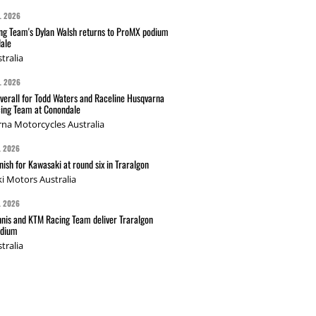
L 2026
g Team's Dylan Walsh returns to ProMX podium
ale
tralia
L 2026
verall for Todd Waters and Raceline Husqvarna
ing Team at Conondale
na Motorcycles Australia
L 2026
nish for Kawasaki at round six in Traralgon
i Motors Australia
L 2026
nis and KTM Racing Team deliver Traralgon
odium
tralia