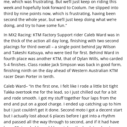
me, which was frustrating. But we’ll just keep on riding this
week and hopefully look forward to Coolum. I’ve slipped into
third by nine points now, which is frustrating, having been
second the whole year, but we’ll just keep doing what we’re
doing, and try to have some fun.”
In MX2 Racing: KTM Factory Support rider Caleb Ward was in
the thick of the action all day long, finishing with two second
placings for third overall – a single point behind Jay Wilson
and Takeshi Katsuya, who were tied for first. Behind Ward in
fourth place was another KTM, that of Dylan Wills, who carded
5-4 finishes. Class rookie Jack Simpson was back in good form,
finishing ninth on the day ahead of Western Australian KTM
racer Dean Porter in tenth.
Caleb Ward– “In the first one, I felt like I rode a little bit tight
Takka overtook me for the lead, so I just chilled out for a bit
and rode smooth. I got my stuff together four laps from the
end and put on a good charge. I ended up catching up to him
but I just couldn’t get it done. Second moto I got a decent start
but I actually lost about 6 places before I got into a rhythm
and passed all the way through to second, and if it had have