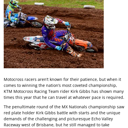
Motocross racers aren’t known for their patience, but when it
comes to winning the nation’s most coveted championship,
KTM Motocross Racing Team rider Kirk Gibbs has shown many
times this year that he can travel at whatever pace is required.
The penultimate round of the MX Nationals championship saw
red plate holder Kirk Gibbs battle with starts and the unique
demands of the challenging and picturesque Echo Valley
Raceway west of Brisbane, but he still managed to take