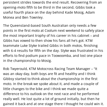
persistent strides towards the end result. Recovering from an
opening-moto fifth to be third in the second, Gibbs took a
useful fourth place on the day behind Kade Mosig, Adam
Monea and Ben Townley.
The Queensland-based South Australian only needs a few
points in the first moto at Coolum next weekend to safely place
the most important trophy of his career in his cabinet – and
Gibbs has vowed to then show his fans all he’s got. KTM
teammate Luke Styke trailed Gibbs in both motos, finishing
with 6-4 results for fifth on the day. Styke was frustrated in his
efforts to find podium pace in Toowoomba, and lost one place
in the championship to Mosig.
Rob Twyerould, KTM Motocross Racing Team Manager – “It
was an okay day, both boys are fit and healthy and I think
Gibbsy started to think about the championship in the first
moto. In the break we spoke about it, and made a couple of
little changes to the bike and I think we made quite a
difference to his outlook on the next race and he performed
really well. He lost quite a lot of ground initially, but then he
gained it back and at one stage there I thought he could win it.