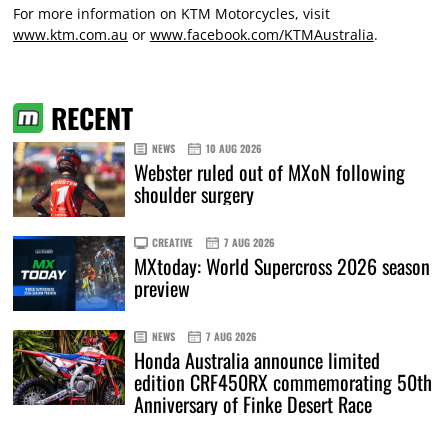
For more information on KTM Motorcycles, visit
www.ktm.com.au
or
www.facebook.com/KTMAustralia
.
RECENT
NEWS
10 AUG 2026
Webster ruled out of MXoN following
shoulder surgery
CREATIVE
7 AUG 2026
MXtoday: World Supercross 2026 season
preview
NEWS
7 AUG 2026
Honda Australia announce limited
edition CRF450RX commemorating 50th
Anniversary of Finke Desert Race