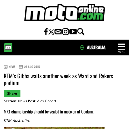
AUSTRALIA
Menu
HOME
NEWS
24 AUG 2015
KTM’s Gibbs waits another week as Ward and Rykers
podium
Share
Section:
News
Post:
Alex Gobert
MX1 championship should be sealed in moto on at Coolum.
KTM Australia: