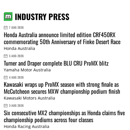
INDUSTRY PRESS
7 AUG 2026
Honda Australia announce limited edition CRF450RX
commemorating 50th Anniversary of Finke Desert Race
Honda Australia
5 AUG 2026
Turner and Draper complete BLU CRU ProMX blitz
Yamaha Motor Australia
4 AUG 2026
Kawasaki wraps up ProMX season with strong finale as
McCutcheon secures MXW championship podium finish
Kawasaki Motors Australia
3 AUG 2026
Six consecutive MX2 championships as Honda claims five
championship podiums across four classes
Honda Racing Australia