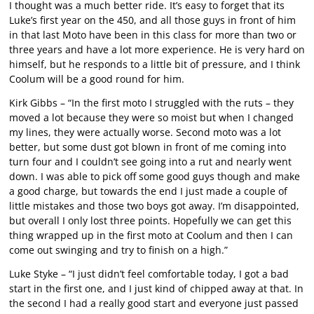
I thought was a much better ride. It’s easy to forget that its
Luke’s first year on the 450, and all those guys in front of him
in that last Moto have been in this class for more than two or
three years and have a lot more experience. He is very hard on
himself, but he responds to a little bit of pressure, and I think
Coolum will be a good round for him.
Kirk Gibbs – “In the first moto I struggled with the ruts – they
moved a lot because they were so moist but when I changed
my lines, they were actually worse. Second moto was a lot
better, but some dust got blown in front of me coming into
turn four and I couldn’t see going into a rut and nearly went
down. I was able to pick off some good guys though and make
a good charge, but towards the end I just made a couple of
little mistakes and those two boys got away. I’m disappointed,
but overall I only lost three points. Hopefully we can get this
thing wrapped up in the first moto at Coolum and then I can
come out swinging and try to finish on a high.”
Luke Styke – “I just didn’t feel comfortable today, I got a bad
start in the first one, and I just kind of chipped away at that. In
the second I had a really good start and everyone just passed