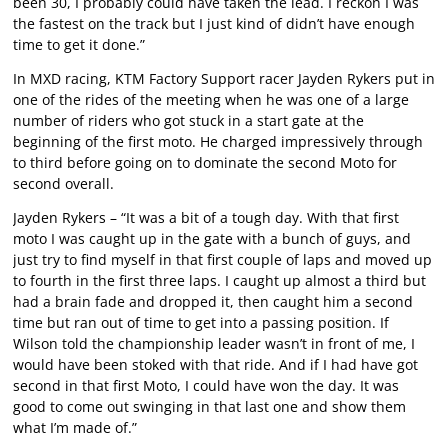
been 30, I probably could have taken the lead. I reckon I was
the fastest on the track but I just kind of didn’t have enough
time to get it done.”
In MXD racing, KTM Factory Support racer Jayden Rykers put in
one of the rides of the meeting when he was one of a large
number of riders who got stuck in a start gate at the
beginning of the first moto. He charged impressively through
to third before going on to dominate the second Moto for
second overall.
Jayden Rykers – “It was a bit of a tough day. With that first
moto I was caught up in the gate with a bunch of guys, and
just try to find myself in that first couple of laps and moved up
to fourth in the first three laps. I caught up almost a third but
had a brain fade and dropped it, then caught him a second
time but ran out of time to get into a passing position. If
Wilson told the championship leader wasn’t in front of me, I
would have been stoked with that ride. And if I had have got
second in that first Moto, I could have won the day. It was
good to come out swinging in that last one and show them
what I’m made of.”