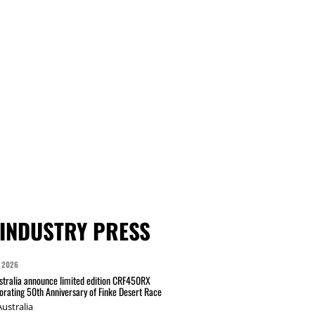
INDUSTRY PRESS
 2026
tralia announce limited edition CRF450RX
ating 50th Anniversary of Finke Desert Race
ustralia