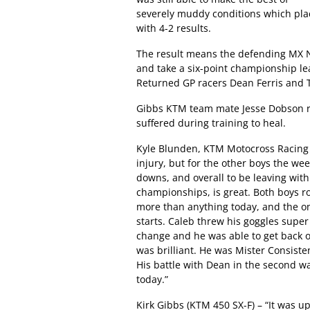
severely muddy conditions which pla
with 4-2 results.
The result means the defending MX Na
and take a six-point championship lea
Returned GP racers Dean Ferris and 
Gibbs KTM team mate Jesse Dobson r
suffered during training to heal.
Kyle Blunden, KTM Motocross Racing 
injury, but for the other boys the 
downs, and overall to be leaving with 
championships, is great. Both boys ro
more than anything today, and the on
starts. Caleb threw his goggles super
change and he was able to get back 
was brilliant. He was Mister Consisten
His battle with Dean in the second w
today.”
Kirk Gibbs (KTM 450 SX-F) – “It was u