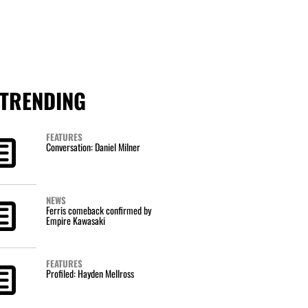
TRENDING
FEATURES
Conversation: Daniel Milner
NEWS
Ferris comeback confirmed by
Empire Kawasaki
FEATURES
Profiled: Hayden Mellross