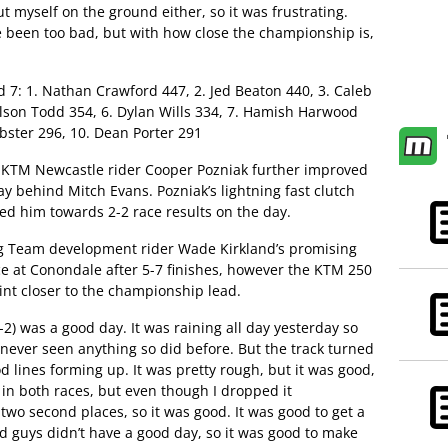
ut myself on the ground either, so it was frustrating.
e been too bad, but with how close the championship is,
7: 1. Nathan Crawford 447, 2. Jed Beaton 440, 3. Caleb
ilson Todd 354, 6. Dylan Wills 334, 7. Hamish Harwood
bster 296, 10. Dean Porter 291
d KTM Newcastle rider Cooper Pozniak further improved
y behind Mitch Evans. Pozniak’s lightning fast clutch
d him towards 2-2 race results on the day.
ng Team development rider Wade Kirkland’s promising
e at Conondale after 5-7 finishes, however the KTM 250
int closer to the championship lead.
-2) was a good day. It was raining all day yesterday so
 never seen anything so did before. But the track turned
d lines forming up. It was pretty rough, but it was good,
s in both races, but even though I dropped it
t two second places, so it was good. It was good to get a
nd guys didn’t have a good day, so it was good to make