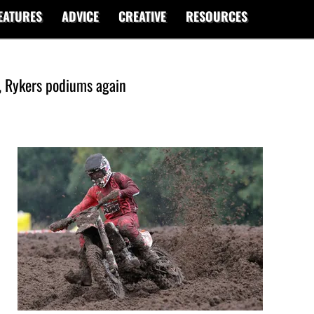
EATURES
ADVICE
CREATIVE
RESOURCES
, Rykers podiums again