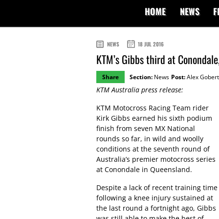
HOME
NEWS
F
NEWS
18 JUL 2016
KTM’s Gibbs third at Conondale
Share
Section:
News
Post:
Alex Gobert
KTM Australia press release:
KTM Motocross Racing Team rider
Kirk Gibbs earned his sixth podium
finish from seven MX National
rounds so far, in wild and woolly
conditions at the seventh round of
Australia’s premier motocross series
at Conondale in Queensland.
Despite a lack of recent training time
following a knee injury sustained at
the last round a fortnight ago, Gibbs
was still able to make the best of