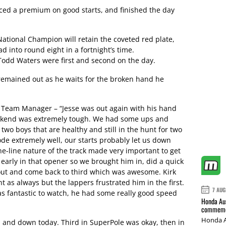
ced a premium on good starts, and finished the day
tional Champion will retain the coveted red plate,
d into round eight in a fortnight’s time.
Todd Waters were first and second on the day.
emained out as he waits for the broken hand he
Team Manager – “Jesse was out again with his hand
weekend was extremely tough. We had some ups and
two boys that are healthy and still in the hunt for two
de extremely well, our starts probably let us down
e-line nature of the track made very important to get
 early in that opener so we brought him in, did a quick
out and come back to third which was awesome. Kirk
t as always but the lappers frustrated him in the first.
7 AUG
as fantastic to watch, he had some really good speed
Honda Aus
commemor
Honda A
p and down today. Third in SuperPole was okay, then in