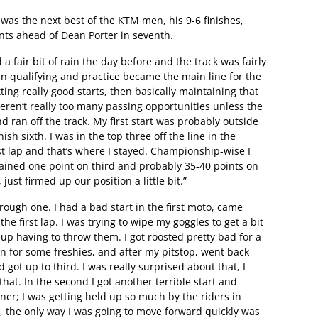
 was the next best of the KTM men, his 9-6 finishes,
ints ahead of Dean Porter in seventh.
 fair bit of rain the day before and the track was fairly
in qualifying and practice became the main line for the
ng really good starts, then basically maintaining that
eren’t really too many passing opportunities unless the
d ran off the track. My first start was probably outside
nish sixth. I was in the top three off the line in the
st lap and that’s where I stayed. Championship-wise I
 gained one point on third and probably 35-40 points on
ust firmed up our position a little bit.”
rough one. I had a bad start in the first moto, came
the first lap. I was trying to wipe my goggles to get a bit
d up having to throw them. I got roosted pretty bad for a
n for some freshies, and after my pitstop, went back
got up to third. I was really surprised about that, I
that. In the second I got another terrible start and
er; I was getting held up so much by the riders in
e, the only way I was going to move forward quickly was