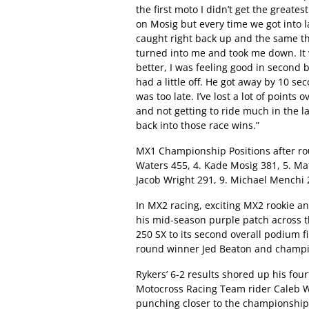
the first moto I didn’t get the greates
on Mosig but every time we got into 
caught right back up and the same t
turned into me and took me down. It w
better, I was feeling good in second
had a little off. He got away by 10 se
was too late. I’ve lost a lot of points 
and not getting to ride much in the la
back into those race wins.”
MX1 Championship Positions after roun
Waters 455, 4. Kade Mosig 381, 5. Mat
Jacob Wright 291, 9. Michael Menchi 
In MX2 racing, exciting MX2 rookie a
his mid-season purple patch across 
250 SX to its second overall podium 
round winner Jed Beaton and champi
Rykers’ 6-2 results shored up his four
Motocross Racing Team rider Caleb W
punching closer to the championship