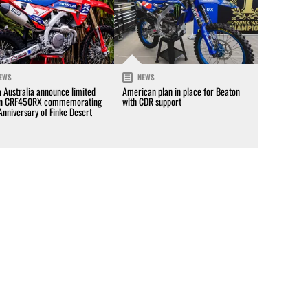
EWS
NEWS
 Australia announce limited
American plan in place for Beaton
on CRF450RX commemorating
with CDR support
Anniversary of Finke Desert