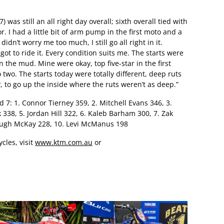
 was still an all right day overall; sixth overall tied with
r. I had a little bit of arm pump in the first moto and a
dn’t worry me too much, I still go all right in it.
t to ride it. Every condition suits me. The starts were
 in the mud. Mine were okay, top five-star in the first
two. The starts today were totally different, deep ruts
y, to go up the inside where the ruts weren’t as deep.”
7: 1. Connor Tierney 359, 2. Mitchell Evans 346, 3.
338, 5. Jordan Hill 322, 6. Kaleb Barham 300, 7. Zak
 Hugh McKay 228, 10. Levi McManus 198
cles, visit
www.ktm.com.au
or