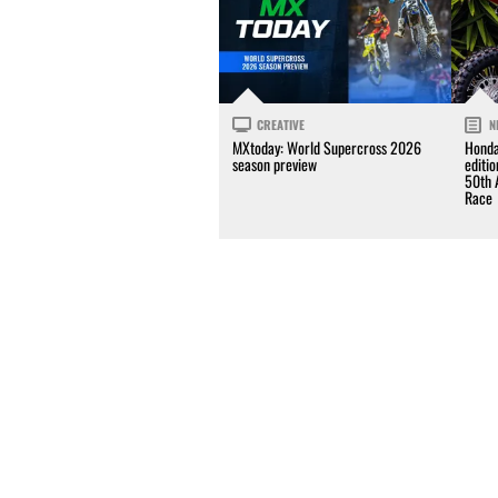
CREATIVE
N
MXtoday: World Supercross 2026
Honda
season preview
editi
50th 
Race