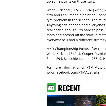
up some points on those guys.
Wade Kirkland (KTM 250 SX-F) – “It (5-7)
fifth and I still made a point on Conno
tyre problem in the second. The mud di
Anything can happen and everyone’s go
real critical though, it’s hard to pass
moto and second off the start in moto 
everywhere. I had a different strateg
MXD Championship Points after round 
Wade Kirkland 342, 4. Cooper Pozniak 
Small 294, 8. Lochie Latimer 285, 9.
For more information on KTM Motorcy
www.facebook.com/KTMAustralia
RECENT