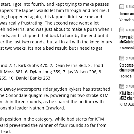
t start. I got into fourth, and kept trying to make passes
5 AU
lappers the lapper would let him through and not me. I
Turner a
hing happened again, this lapper didn’t see me and
Yamaha 
as really frustrating. The second race went a lot
 behind Ferris, and was just about to make a push when I
4 AU
conds, and I chipped that back to four by the end but it
Kawasaki 
McCutche
over the last two rounds, but all in all with the knee injury
st two weeks, it’s not a bad result, but I need to get
Kawasak
3 AU
Six conse
d 7: 1. Kirk Gibbs 470, 2. Dean Ferris 464, 3. Todd
champions
t Moss 381, 6. Dylan Long 359, 7. Jay Wilson 296, 8.
Honda R
265, 10. Daniel Banks 253
3 AU
nd Davey Motorsports rider Jayden Rykers has stretched
KTM Racin
the Conondale quagmire, powering his two-stroke KTM
MX2 cham
finish in three rounds, as he shared the podium with
KTM Aus
onship leader Nathan Crawford.
th position in the category, while bad starts for KTM
ard prevented the winner of four rounds so far from
 lead.