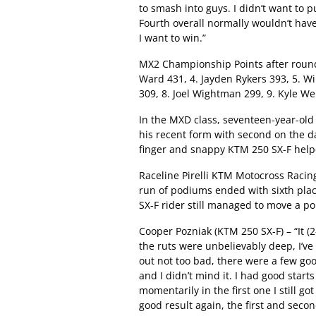
to smash into guys. I didn’t want to p
Fourth overall normally wouldn’t hav
I want to win.”
MX2 Championship Points after round 
Ward 431, 4. Jayden Rykers 393, 5. W
309, 8. Joel Wightman 299, 9. Kyle We
In the MXD class, seventeen-year-ol
his recent form with second on the da
finger and snappy KTM 250 SX-F helpe
Raceline Pirelli KTM Motocross Raci
run of podiums ended with sixth plac
SX-F rider still managed to move a po
Cooper Pozniak (KTM 250 SX-F) – “It (2
the ruts were unbelievably deep, I’ve
out not too bad, there were a few goo
and I didn’t mind it. I had good start
momentarily in the first one I still go
good result again, the first and seco