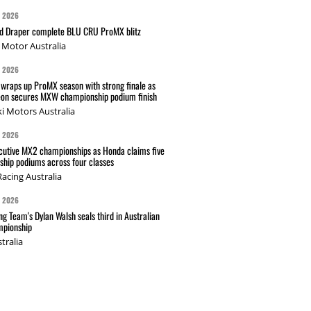
G 2026
nd Draper complete BLU CRU ProMX blitz
Motor Australia
G 2026
wraps up ProMX season with strong finale as
on secures MXW championship podium finish
i Motors Australia
G 2026
cutive MX2 championships as Honda claims five
hip podiums across four classes
acing Australia
G 2026
g Team's Dylan Walsh seals third in Australian
pionship
tralia