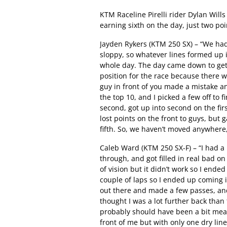
KTM Raceline Pirelli rider Dylan Wills
earning sixth on the day, just two po
Jayden Rykers (KTM 250 SX) – “We had a
sloppy, so whatever lines formed up 
whole day. The day came down to getti
position for the race because there w
guy in front of you made a mistake an
the top 10, and I picked a few off to fi
second, got up into second on the fir
lost points on the front to guys, but
fifth. So, we haven’t moved anywhere, j
Caleb Ward (KTM 250 SX-F) – “I had a 
through, and got filled in real bad on 
of vision but it didn’t work so I ende
couple of laps so I ended up coming i
out there and made a few passes, and 
thought I was a lot further back than 
probably should have been a bit mean
front of me but with only one dry lin