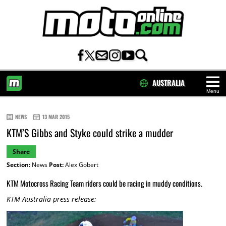
AUSTRALIA
Menu
HOME
NEWS
13 MAR 2015
KTM’S Gibbs and Styke could strike a mudder
Share
Section:
News
Post:
Alex Gobert
KTM Motocross Racing Team riders could be racing in muddy conditions.
KTM Australia press release: