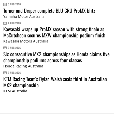
5 AUG 2026
Turner and Draper complete BLU CRU ProMX blitz
Yamaha Motor Australia
4 AUG 2026
Kawasaki wraps up ProMX season with strong finale as
McCutcheon secures MXW championship podium finish
Kawasaki Motors Australia
3 AUG 2026
Six consecutive MX2 championships as Honda claims five
championship podiums across four classes
Honda Racing Australia
3 AUG 2026
KTM Racing Team's Dylan Walsh seals third in Australian
MX2 championship
KTM Australia