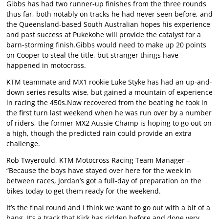
Gibbs has had two runner-up finishes from the three rounds
thus far, both notably on tracks he had never seen before, and
the Queensland-based South Australian hopes his experience
and past success at Pukekohe will provide the catalyst for a
barn-storming finish.Gibbs would need to make up 20 points
on Cooper to steal the title, but stranger things have
happened in motocross.
KTM teammate and MX1 rookie Luke Styke has had an up-and-
down series results wise, but gained a mountain of experience
in racing the 450s.Now recovered from the beating he took in
the first turn last weekend when he was run over by a number
of riders, the former MX2 Aussie Champ is hoping to go out on
a high, though the predicted rain could provide an extra
challenge.
Rob Twyerould, KTM Motocross Racing Team Manager –
“Because the boys have stayed over here for the week in
between races, Jordan’s got a full-day of preparation on the
bikes today to get them ready for the weekend.
It’s the final round and I think we want to go out with a bit of a
bang. It’s a track that Kirk has ridden before and done very