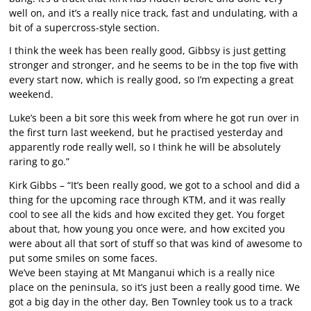
well on, and it’s a really nice track, fast and undulating, with a
bit of a supercross-style section.
I think the week has been really good, Gibbsy is just getting
stronger and stronger, and he seems to be in the top five with
every start now, which is really good, so I’m expecting a great
weekend.
Luke’s been a bit sore this week from where he got run over in
the first turn last weekend, but he practised yesterday and
apparently rode really well, so I think he will be absolutely
raring to go.”
Kirk Gibbs – “It’s been really good, we got to a school and did a
thing for the upcoming race through KTM, and it was really
cool to see all the kids and how excited they get. You forget
about that, how young you once were, and how excited you
were about all that sort of stuff so that was kind of awesome to
put some smiles on some faces.
We’ve been staying at Mt Manganui which is a really nice
place on the peninsula, so it’s just been a really good time. We
got a big day in the other day, Ben Townley took us to a track