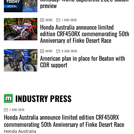
preview
NEWS
7 AUG 2026
Honda Australia announce limited
edition CRF450RX commemorating 50th
Anniversary of Finke Desert Race
NEWS
6 AUG 2026
American plan in place for Beaton with
CDR support
INDUSTRY PRESS
7 AUG 2026
Honda Australia announce limited edition CRF450RX
commemorating 50th Anniversary of Finke Desert Race
Honda Australia