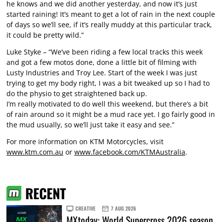
he knows and we did another yesterday, and now it’s just
started raining! It’s meant to get a lot of rain in the next couple
of days so we’ll see, if it’s really muddy at this particular track,
it could be pretty wild.”
Luke Styke – “We’ve been riding a few local tracks this week
and got a few motos done, done a little bit of filming with
Lusty Industries and Troy Lee. Start of the week I was just
trying to get my body right, I was a bit tweaked up so I had to
do the physio to get straightened back up.
I’m really motivated to do well this weekend, but there’s a bit
of rain around so it might be a mud race yet. I go fairly good in
the mud usually, so we’ll just take it easy and see.”
For more information on KTM Motorcycles, visit
www.ktm.com.au
or
www.facebook.com/KTMAustralia
.
RECENT
CREATIVE
7 AUG 2026
MXtoday: World Supercross 2026 season