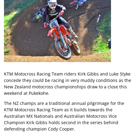
KTM Motocross Racing Team riders Kirk Gibbs and Luke Styke
concede they could be racing in very muddy conditions as the
New Zealand motocross championships draw to a close this
weekend at Pukekohe.
The NZ champs are a traditional annual pilgrimage for the
KTM Motocross Racing Team as it builds towards the
Australian MX Nationals and Australian Motocross Vice
Champion Kirk Gibbs holds second in the series behind
defending champion Cody Cooper.