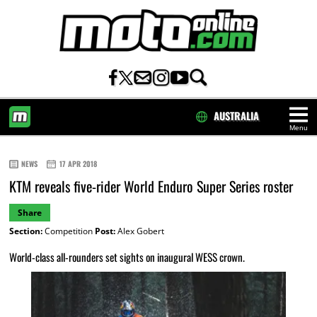
AUSTRALIA
Menu
HOME
NEWS
17 APR 2018
KTM reveals five-rider World Enduro Super Series roster
Share
Section:
Competition
Post:
Alex Gobert
World-class all-rounders set sights on inaugural WESS crown.