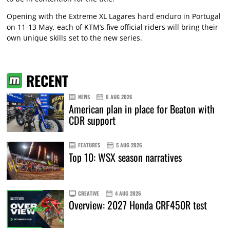
Opening with the Extreme XL Lagares hard enduro in Portugal
on 11-13 May, each of KTM’s five official riders will bring their
own unique skills set to the new series.
RECENT
NEWS
6 AUG 2026
American plan in place for Beaton with
CDR support
FEATURES
5 AUG 2026
Top 10: WSX season narratives
CREATIVE
4 AUG 2026
Overview: 2027 Honda CRF450R test