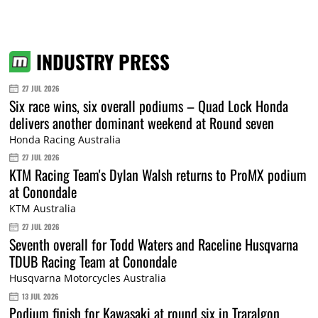
INDUSTRY PRESS
27 JUL 2026
Six race wins, six overall podiums – Quad Lock Honda
delivers another dominant weekend at Round seven
Honda Racing Australia
27 JUL 2026
KTM Racing Team's Dylan Walsh returns to ProMX podium
at Conondale
KTM Australia
27 JUL 2026
Seventh overall for Todd Waters and Raceline Husqvarna
TDUB Racing Team at Conondale
Husqvarna Motorcycles Australia
13 JUL 2026
Podium finish for Kawasaki at round six in Traralgon