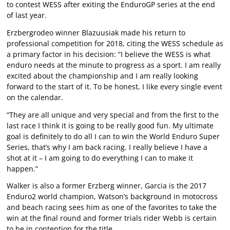
to contest WESS after exiting the EnduroGP series at the end
of last year.
Erzbergrodeo winner Blazuusiak made his return to
professional competition for 2018, citing the WESS schedule as
a primary factor in his decision: “I believe the WESS is what
enduro needs at the minute to progress as a sport. I am really
excited about the championship and I am really looking
forward to the start of it. To be honest, I like every single event
on the calendar.
“They are all unique and very special and from the first to the
last race I think it is going to be really good fun. My ultimate
goal is definitely to do all I can to win the World Enduro Super
Series, that’s why I am back racing. I really believe I have a
shot at it – I am going to do everything I can to make it
happen.”
Walker is also a former Erzberg winner, Garcia is the 2017
Enduro2 world champion, Watson’s background in motocross
and beach racing sees him as one of the favorites to take the
win at the final round and former trials rider Webb is certain
to be in contention for the title.