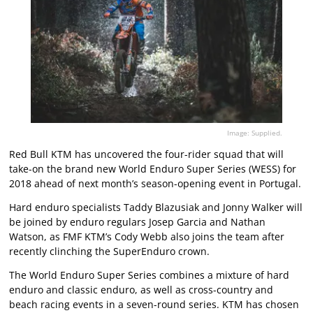
Image: Supplied.
Red Bull KTM has uncovered the four-rider squad that will
take-on the brand new World Enduro Super Series (WESS) for
2018 ahead of next month’s season-opening event in Portugal.
Hard enduro specialists Taddy Blazusiak and Jonny Walker will
be joined by enduro regulars Josep Garcia and Nathan
Watson, as FMF KTM’s Cody Webb also joins the team after
recently clinching the SuperEnduro crown.
The World Enduro Super Series combines a mixture of hard
enduro and classic enduro, as well as cross-country and
beach racing events in a seven-round series. KTM has chosen