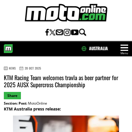
AUSTRALIA
Menu
HOME
NEWS
20 OCT 2025
KTM Racing Team welcomes travla as beer partner for
2025 AUSX Supercross Championship
Share
Section:
Post:
MotoOnline
KTM Australia press release: