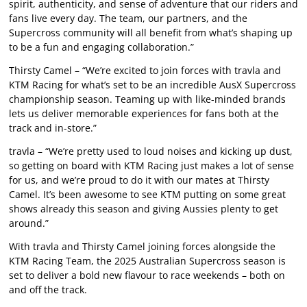
spirit, authenticity, and sense of adventure that our riders and
fans live every day. The team, our partners, and the
Supercross community will all benefit from what’s shaping up
to be a fun and engaging collaboration.”
Thirsty Camel – “We’re excited to join forces with travla and
KTM Racing for what’s set to be an incredible AusX Supercross
championship season. Teaming up with like-minded brands
lets us deliver memorable experiences for fans both at the
track and in-store.”
travla – “We’re pretty used to loud noises and kicking up dust,
so getting on board with KTM Racing just makes a lot of sense
for us, and we’re proud to do it with our mates at Thirsty
Camel. It’s been awesome to see KTM putting on some great
shows already this season and giving Aussies plenty to get
around.”
With travla and Thirsty Camel joining forces alongside the
KTM Racing Team, the 2025 Australian Supercross season is
set to deliver a bold new flavour to race weekends – both on
and off the track.