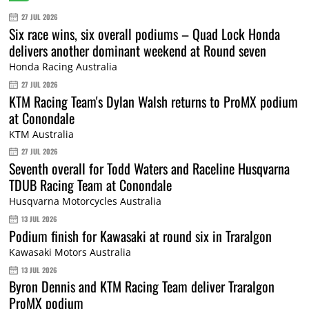
27 JUL 2026
Six race wins, six overall podiums – Quad Lock Honda
delivers another dominant weekend at Round seven
Honda Racing Australia
27 JUL 2026
KTM Racing Team's Dylan Walsh returns to ProMX podium
at Conondale
KTM Australia
27 JUL 2026
Seventh overall for Todd Waters and Raceline Husqvarna
TDUB Racing Team at Conondale
Husqvarna Motorcycles Australia
13 JUL 2026
Podium finish for Kawasaki at round six in Traralgon
Kawasaki Motors Australia
13 JUL 2026
Byron Dennis and KTM Racing Team deliver Traralgon
ProMX podium