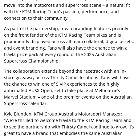
move into the motocross and supercross scene – a natural fit
with the KTM Racing Team’s passion, performance, and
connection to their community.
As part of the partnership, travla branding features proudly
on the front fender of the KTM Racing Team bikes and is
prominently displayed across all team collateral, digital assets,
and event branding. Fans will also have the chance to win a
travla prize pack at every round of the 2025 Australian
Supercross Championship.
The collaboration extends beyond the racetrack with an in-
store giveaway across Thirsty Camel locations. Fans will have
the chance to win one of 5 VIP experiences to the highly
anticipated AUSX Open, set to take place at Melbourne’s
Marvel Stadium – one of the premier events on the Australian
Supercross calendar.
Kyle Blunden, KTM Group Australia Motorsport Manager:
“We’re thrilled to welcome travla to the KTM Racing Team and
to see the partnership with Thirsty Camel continue to grow. It’s
great to have a brand that embodies the same Australian