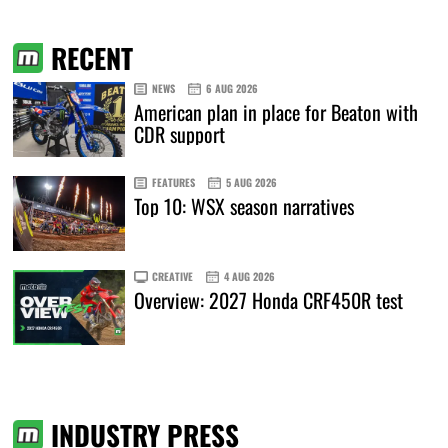
RECENT
NEWS
6 AUG 2026
American plan in place for Beaton with
CDR support
FEATURES
5 AUG 2026
Top 10: WSX season narratives
CREATIVE
4 AUG 2026
Overview: 2027 Honda CRF450R test
INDUSTRY PRESS