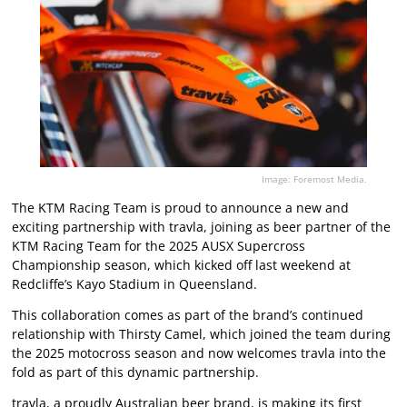
Image: Foremost Media.
The KTM Racing Team is proud to announce a new and
exciting partnership with travla, joining as beer partner of the
KTM Racing Team for the 2025 AUSX Supercross
Championship season, which kicked off last weekend at
Redcliffe’s Kayo Stadium in Queensland.
This collaboration comes as part of the brand’s continued
relationship with Thirsty Camel, which joined the team during
the 2025 motocross season and now welcomes travla into the
fold as part of this dynamic partnership.
travla, a proudly Australian beer brand, is making its first