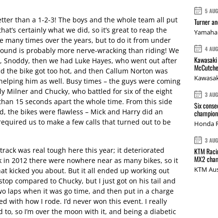
5 AU
etter than a 1-2-3! The boys and the whole team all put
Turner a
that’s certainly what we did, so it’s great to reap the
Yamaha 
ce many times over the years, but to do it from under
4 AU
 around is probably more nerve-wracking than riding! We
Kawasaki 
ky, Snoddy, then we had Luke Hayes, who went out after
McCutche
nd the bike got too hot, and then Callum Norton was
Kawasak
 helping him as well. Busy times – the guys were coming
ly Milner and Chucky, who battled for six of the eight
3 AU
han 15 seconds apart the whole time. From this side
Six conse
d, the bikes were flawless – Mick and Harry did an
champions
equired us to make a few calls that turned out to be
Honda R
3 AU
track was real tough here this year; it deteriorated
KTM Racin
MX2 cham
ack in 2012 there were nowhere near as many bikes, so it
KTM Aus
t kicked you about. But it all ended up working out
stop compared to Chucky, but I just got on his tail and
two laps when it was go time, and then put in a charge
 with how I rode. I’d never won this event. I really
d to, so I’m over the moon with it, and being a diabetic