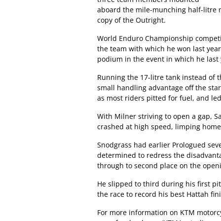
aboard the mile-munching half-litre
copy of the Outright.
World Enduro Championship competito
the team with which he won last year’
podium in the event in which he las
Running the 17-litre tank instead of 
small handling advantage off the star
as most riders pitted for fuel, and l
With Milner striving to open a gap, S
crashed at high speed, limping home
Snodgrass had earlier Prologued seven
determined to redress the disadvantag
through to second place on the openi
He slipped to third during his first p
the race to record his best Hattah fin
For more information on KTM motorcy