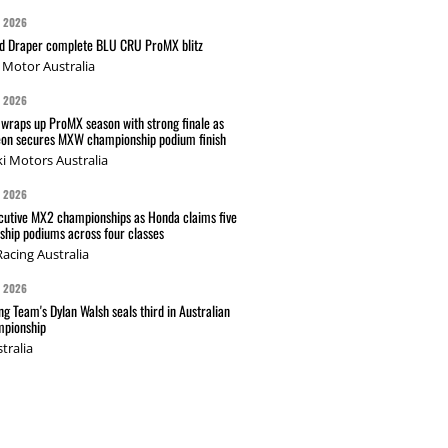
G 2026
nd Draper complete BLU CRU ProMX blitz
Motor Australia
G 2026
wraps up ProMX season with strong finale as
on secures MXW championship podium finish
i Motors Australia
G 2026
cutive MX2 championships as Honda claims five
hip podiums across four classes
acing Australia
G 2026
g Team's Dylan Walsh seals third in Australian
pionship
tralia