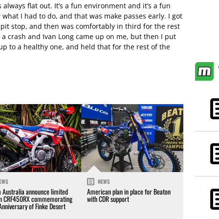
 always flat out. It’s a fun environment and it’s a fun
w what I had to do, and that was make passes early. I got
 pit stop, and then was comfortably in third for the rest
 of a crash and Ivan Long came up on me, but then I put
 to a healthy one, and held that for the rest of the
EWS
NEWS
 Australia announce limited
American plan in place for Beaton
on CRF450RX commemorating
with CDR support
Anniversary of Finke Desert