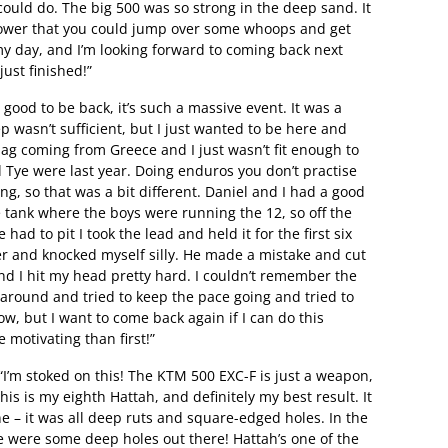
 could do. The big 500 was so strong in the deep sand. It
ower that you could jump over some whoops and get
my day, and I’m looking forward to coming back next
ust finished!”
 good to be back, it’s such a massive event. It was a
p wasn’t sufficient, but I just wanted to be here and
t lag coming from Greece and I just wasn’t fit enough to
nd Tye were last year. Doing enduros you don’t practise
ong, so that was a bit different. Daniel and I had a good
tre tank where the boys were running the 12, so off the
ad to pit I took the lead and held it for the first six
pper and knocked myself silly. He made a mistake and cut
nd I hit my head pretty hard. I couldn’t remember the
g around and tried to keep the pace going and tried to
ow, but I want to come back again if I can do this
 motivating than first!”
I’m stoked on this! The KTM 500 EXC-F is just a weapon,
This is my eighth Hattah, and definitely my best result. It
e – it was all deep ruts and square-edged holes. In the
ere were some deep holes out there! Hattah’s one of the