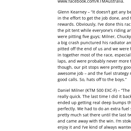
www.facebook.com/KTMAustralia.
Glenn Kearney – “It doesn’t get any b
in the effort to get the job done, and 
rewards. Obviously, I’ve done this ra
the pit tent while everyone’s riding
were pitting five guys; Milner, Chuc
a big crash punctured his radiator a
pitted off the end of us and we were
in together most of the race, especial
laps, and were probably never more t
though, our pit stops were pretty goo
awesome job – and the fuel strategy r
good calls. So, hats off to the boys.”
Daniel Milner (KTM 500 EXC-F) – “The 
really quick. The last time I did it b
ended up getting real deep bumps tha
perfectly. We had to do an extra fuel 
pretty much sat there until the last 
and came away with the win. I’m stoked
enjoy it and I’ve kind of always wante