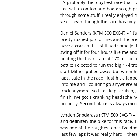
it’s probably the toughest race that I
just sat up on top and had enough p
through some stuff. I really enjoyed 
year – even though the race has only j
Daniel Sanders (KTM 500 EXC-F) – “It’s
pretty rushed job for me, and the pre
have a crack at it. I still had some je
swing off it for four hours like me a
holding the heart rate at 170 for so l
battle; I elected to run the big 17-li
start Milner pulled away, but when he h
laps. Late in the race I just hit a la
into me and I couldn’t go anywhere a
track anymore, so I just kept cruisin
finish. I’ve got a cranking headache n
properly. Second place is always more
Lyndon Snodgrass (KTM 500 EXC-F) – “
and definitely the bike for this race. 
was one of the roughest ones I’ve don
last few laps it was really hard – th