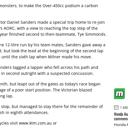
 monsters, to make the Over-450cc podium a carbon
r Daniel Sanders made a special trip home to re-join
s AORC, with a view to reaching the top step of the
t year finished second to then-teammate, Tye Simmonds.
the 12-litre run by his team mates, Sanders gave away a
t, but took the lead at the beginning of the second lap
ed until the sixth lap when Milner made his move.
anders tagged a lapper who fell across his path and
 in second outright with a suspected concussion.
th, but leapt out of the gates as today’s race began
e of a poor start position. The Victorian blazed
ng lap.
it stop, but managed to stay there for the remainder of
7 AUG
ish in eighth attendances.
Honda Aus
commemor
cles visit
www.ktm.com.au
or
Honda A