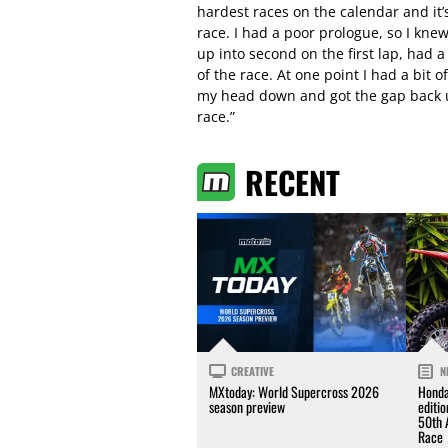
hardest races on the calendar and it’s
race. I had a poor prologue, so I kne
up into second on the first lap, had a
of the race. At one point I had a bit
my head down and got the gap back up
race.”
RECENT
CREATIVE
N
MXtoday: World Supercross 2026
Honda
season preview
editi
50th 
Race