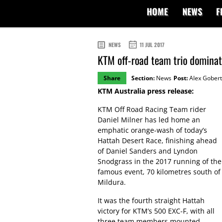
HOME
NEWS
F
NEWS
11 JUL 2017
KTM off-road team trio domina
Share
Section:
News
Post:
Alex Gobert
KTM Australia press release:
KTM Off Road Racing Team rider
Daniel Milner has led home an
emphatic orange-wash of today’s
Hattah Desert Race, finishing ahead
of Daniel Sanders and Lyndon
Snodgrass in the 2017 running of the
famous event, 70 kilometres south of
Mildura.
It was the fourth straight Hattah
victory for KTM’s 500 EXC-F, with all
three team members mounted