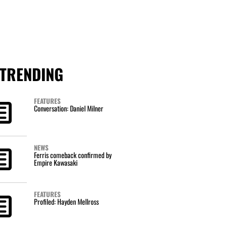
TRENDING
FEATURES
Conversation: Daniel Milner
NEWS
Ferris comeback confirmed by
Empire Kawasaki
FEATURES
Profiled: Hayden Mellross