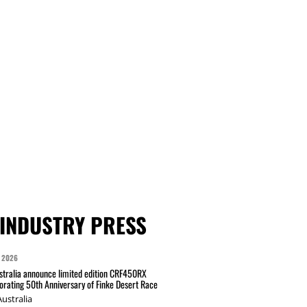
INDUSTRY PRESS
 2026
tralia announce limited edition CRF450RX
ating 50th Anniversary of Finke Desert Race
ustralia