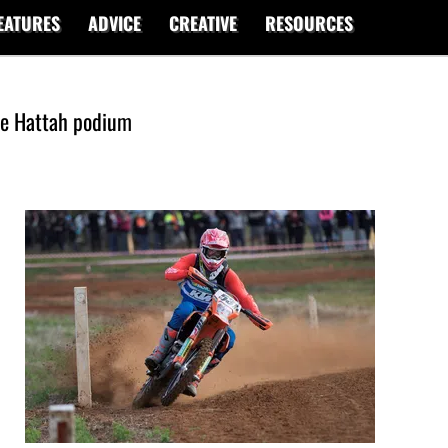
EATURES
ADVICE
CREATIVE
RESOURCES
te Hattah podium