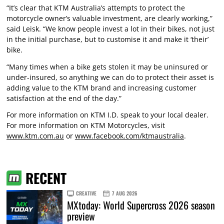
“It’s clear that KTM Australia’s attempts to protect the
motorcycle owner’s valuable investment, are clearly working,”
said Leisk. “We know people invest a lot in their bikes, not just
in the initial purchase, but to customise it and make it ‘their’
bike.
“Many times when a bike gets stolen it may be uninsured or
under-insured, so anything we can do to protect their asset is
adding value to the KTM brand and increasing customer
satisfaction at the end of the day.”
For more information on KTM I.D. speak to your local dealer.
For more information on KTM Motorcycles, visit
www.ktm.com.au
or
www.facebook.com/ktmaustralia
.
RECENT
CREATIVE
7 AUG 2026
MXtoday: World Supercross 2026 season
preview