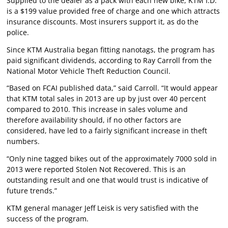
Supplied to the dealer as a pack with each new bike, KTM I.D.
is a $199 value provided free of charge and one which attracts
insurance discounts. Most insurers support it, as do the
police.
Since KTM Australia began fitting nanotags, the program has
paid significant dividends, according to Ray Carroll from the
National Motor Vehicle Theft Reduction Council.
“Based on FCAI published data,” said Carroll. “It would appear
that KTM total sales in 2013 are up by just over 40 percent
compared to 2010. This increase in sales volume and
therefore availability should, if no other factors are
considered, have led to a fairly significant increase in theft
numbers.
“Only nine tagged bikes out of the approximately 7000 sold in
2013 were reported Stolen Not Recovered. This is an
outstanding result and one that would trust is indicative of
future trends.”
KTM general manager Jeff Leisk is very satisfied with the
success of the program.