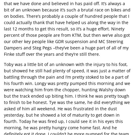
that we have done and believed in has paid off. It’s always a
bit of an unknown because it’s such a brutal race on bikes and
on bodies. There’s probably a couple of hundred people that I
could actually thank that have helped us along the way in the
last 12 months to get this result, so it’s a huge effort. Ninety
percent of those people are from KTM, but then we’ve also got
our other key people like GDR suspension and MC Steering
Dampers and Steg Pegs –they’ve been a huge part of all of my
Finke stuff over the years and they’re still there.
Toby was a little bit of an unknown with the injury to his foot,
but showed he still had plenty of speed, it was just a matter of
battling through the pain and I’m pretty stoked to be a part of
his fourth win. Longy was pretty pumped this morning and we
were watching him from the chopper, hunting Walshy down
but the track ended up biting him. I think he was pretty tough
to finish to be honest. Tye was the same, he did everything we
asked of him all weekend. He was frustrated in the dust
yesterday, but he showed a lot of maturity to get down in
fourth. Today he was fired up, I could see it in his eyes this
morning, he was pretty hungry come home fast. And he
definitely got it done. I couldn’t be more pumped for the team