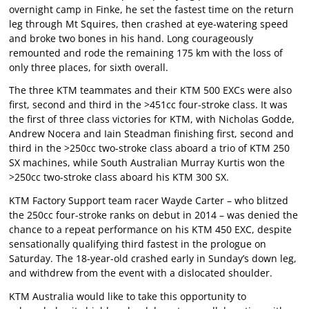
overnight camp in Finke, he set the fastest time on the return
leg through Mt Squires, then crashed at eye-watering speed
and broke two bones in his hand. Long courageously
remounted and rode the remaining 175 km with the loss of
only three places, for sixth overall.
The three KTM teammates and their KTM 500 EXCs were also
first, second and third in the >451cc four-stroke class. It was
the first of three class victories for KTM, with Nicholas Godde,
Andrew Nocera and Iain Steadman finishing first, second and
third in the >250cc two-stroke class aboard a trio of KTM 250
SX machines, while South Australian Murray Kurtis won the
>250cc two-stroke class aboard his KTM 300 SX.
KTM Factory Support team racer Wayde Carter – who blitzed
the 250cc four-stroke ranks on debut in 2014 – was denied the
chance to a repeat performance on his KTM 450 EXC, despite
sensationally qualifying third fastest in the prologue on
Saturday. The 18-year-old crashed early in Sunday’s down leg,
and withdrew from the event with a dislocated shoulder.
KTM Australia would like to take this opportunity to