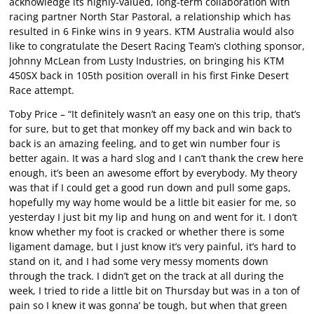
acknowledge its highly-valued, long-term collaboration with
racing partner North Star Pastoral, a relationship which has
resulted in 6 Finke wins in 9 years. KTM Australia would also
like to congratulate the Desert Racing Team’s clothing sponsor,
Johnny McLean from Lusty Industries, on bringing his KTM
450SX back in 105th position overall in his first Finke Desert
Race attempt.
Toby Price – “It definitely wasn’t an easy one on this trip, that’s
for sure, but to get that monkey off my back and win back to
back is an amazing feeling, and to get win number four is
better again. It was a hard slog and I can’t thank the crew here
enough, it’s been an awesome effort by everybody. My theory
was that if I could get a good run down and pull some gaps,
hopefully my way home would be a little bit easier for me, so
yesterday I just bit my lip and hung on and went for it. I don’t
know whether my foot is cracked or whether there is some
ligament damage, but I just know it’s very painful, it’s hard to
stand on it, and I had some very messy moments down
through the track. I didn’t get on the track at all during the
week, I tried to ride a little bit on Thursday but was in a ton of
pain so I knew it was gonna’ be tough, but when that green