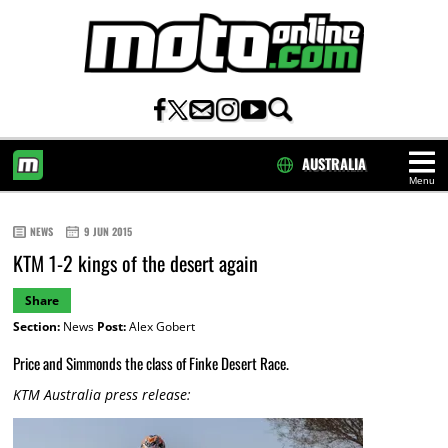
AUSTRALIA
Menu
HOME
NEWS
9 JUN 2015
KTM 1-2 kings of the desert again
Share
Section:
News
Post:
Alex Gobert
Price and Simmonds the class of Finke Desert Race.
KTM Australia press release: