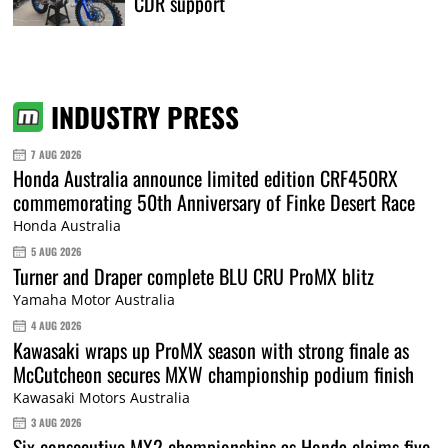
CDR support
INDUSTRY PRESS
7 AUG 2026
Honda Australia announce limited edition CRF450RX
commemorating 50th Anniversary of Finke Desert Race
Honda Australia
5 AUG 2026
Turner and Draper complete BLU CRU ProMX blitz
Yamaha Motor Australia
4 AUG 2026
Kawasaki wraps up ProMX season with strong finale as
McCutcheon secures MXW championship podium finish
Kawasaki Motors Australia
3 AUG 2026
Six consecutive MX2 championships as Honda claims five