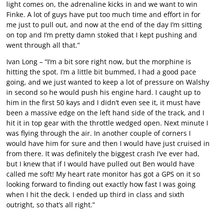
light comes on, the adrenaline kicks in and we want to win
Finke. A lot of guys have put too much time and effort in for
me just to pull out, and now at the end of the day I’m sitting
on top and I’m pretty damn stoked that I kept pushing and
went through all that.”
Ivan Long – “I’m a bit sore right now, but the morphine is
hitting the spot. I’m a little bit bummed, I had a good pace
going, and we just wanted to keep a lot of pressure on Walshy
in second so he would push his engine hard. I caught up to
him in the first 50 kays and I didn’t even see it, it must have
been a massive edge on the left hand side of the track, and I
hit it in top gear with the throttle wedged open. Next minute I
was flying through the air. In another couple of corners I
would have him for sure and then I would have just cruised in
from there. It was definitely the biggest crash I’ve ever had,
but I knew that if I would have pulled out Ben would have
called me soft! My heart rate monitor has got a GPS on it so
looking forward to finding out exactly how fast I was going
when I hit the deck. I ended up third in class and sixth
outright, so that’s all right.”