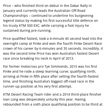
Price – who finished third on debut in the Dakar Rally in
January and currently leads the Australian Off-Road
Championships – continued to underline his burgeoning
legend status by making his first successful title defence on
his trusty KTM 500 EXC, while carrying a foot injury he
sustained during pre-running.
Price qualified fastest, took a 4-minute 45 second lead into the
overnight camp at Finke and won the fourth Finke Desert Race
crown of his career by 6-minutes and 35 seconds. Incredibly, it
was the second time Price has won Australia’s fastest Desert
race since breaking his neck in April of 2013.
For former motocross pro Tye Simmonds, 2015 was his first
Finke and he rode a steep learning curve; qualifying ninth,
arriving at Finke in fifth place after setting the fourth-fastest
time, and finishing Australia’s biggest off-road race in the
runner-up position at his very first attempt.
KTM Desert Racing Team rider and a 2014 third-place finisher
Ivan Long was desperately unlucky this year. Having
rebounded from a sixth place qualifying position to be third at