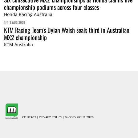
championship podiums across four classes
Honda Racing Australia
3 AUG 2026
KTM Racing Team's Dylan Walsh seals third in Australian
MX2 championship
KTM Australia
CONTACT
PRIVACY POLICY
© COPYRIGHT 2026