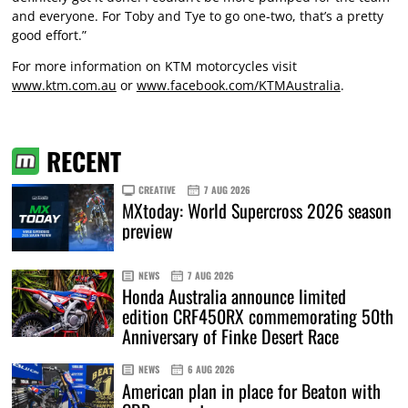
and everyone. For Toby and Tye to go one-two, that’s a pretty
good effort.”
For more information on KTM motorcycles visit
www.ktm.com.au
or
www.facebook.com/KTMAustralia
.
RECENT
CREATIVE
7 AUG 2026
MXtoday: World Supercross 2026 season
preview
NEWS
7 AUG 2026
Honda Australia announce limited
edition CRF450RX commemorating 50th
Anniversary of Finke Desert Race
NEWS
6 AUG 2026
American plan in place for Beaton with