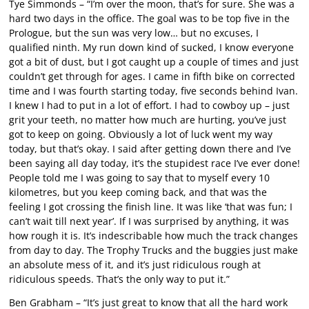
Tye Simmonds – “I’m over the moon, that’s for sure. She was a
hard two days in the office. The goal was to be top five in the
Prologue, but the sun was very low… but no excuses, I
qualified ninth. My run down kind of sucked, I know everyone
got a bit of dust, but I got caught up a couple of times and just
couldn’t get through for ages. I came in fifth bike on corrected
time and I was fourth starting today, five seconds behind Ivan.
I knew I had to put in a lot of effort. I had to cowboy up – just
grit your teeth, no matter how much are hurting, you’ve just
got to keep on going. Obviously a lot of luck went my way
today, but that’s okay. I said after getting down there and I’ve
been saying all day today, it’s the stupidest race I’ve ever done!
People told me I was going to say that to myself every 10
kilometres, but you keep coming back, and that was the
feeling I got crossing the finish line. It was like ‘that was fun; I
can’t wait till next year’. If I was surprised by anything, it was
how rough it is. It’s indescribable how much the track changes
from day to day. The Trophy Trucks and the buggies just make
an absolute mess of it, and it’s just ridiculous rough at
ridiculous speeds. That’s the only way to put it.”
Ben Grabham – “It’s just great to know that all the hard work