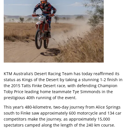
KTM Australia’s Desert Racing Team has today reaffirmed its
status as Kings of the Desert by taking a stunning 1-2 finish in
the 2015 Tatts Finke Desert race, with defending Champion
Toby Price leading home teammate Tye Simmonds in the
prestigious 40th running of the event.
This year’s 480-kilometre, two-day journey from Alice Springs
south to Finke saw approximately 600 motorcycle and 134 car
competitors make the journey, as approximately 15,000
spectators camped along the length of the 240 km course.