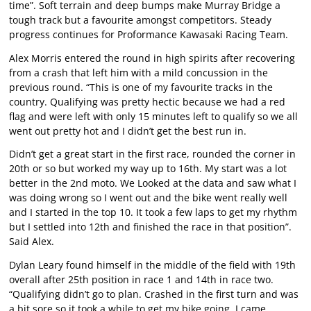
time”. Soft terrain and deep bumps make Murray Bridge a
tough track but a favourite amongst competitors. Steady
progress continues for Proformance Kawasaki Racing Team.
Alex Morris entered the round in high spirits after recovering
from a crash that left him with a mild concussion in the
previous round. “This is one of my favourite tracks in the
country. Qualifying was pretty hectic because we had a red
flag and were left with only 15 minutes left to qualify so we all
went out pretty hot and I didn’t get the best run in.
Didn’t get a great start in the first race, rounded the corner in
20th or so but worked my way up to 16th. My start was a lot
better in the 2nd moto. We Looked at the data and saw what I
was doing wrong so I went out and the bike went really well
and I started in the top 10. It took a few laps to get my rhythm
but I settled into 12th and finished the race in that position”.
Said Alex.
Dylan Leary found himself in the middle of the field with 19th
overall after 25th position in race 1 and 14th in race two.
“Qualifying didn’t go to plan. Crashed in the first turn and was
a bit sore so it took a while to get my bike going. I came