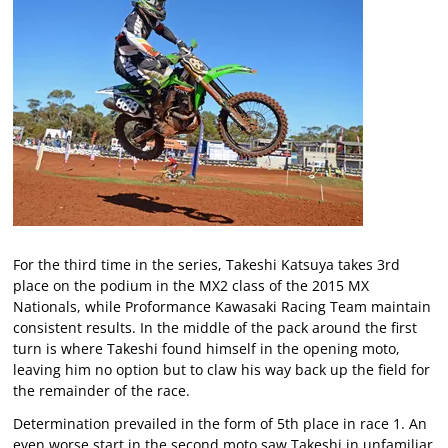
For the third time in the series, Takeshi Katsuya takes 3rd
place on the podium in the MX2 class of the 2015 MX
Nationals, while Proformance Kawasaki Racing Team maintain
consistent results. In the middle of the pack around the first
turn is where Takeshi found himself in the opening moto,
leaving him no option but to claw his way back up the field for
the remainder of the race.
Determination prevailed in the form of 5th place in race 1. An
even worse start in the second moto saw Takeshi in unfamiliar