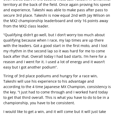
territory at the back of the field. Once again proving his speed
and experience, Takeshi was able to make pass after pass to
secure 3rd place. Takeshi is now equal 2nd with Jay Wilson on
the MX2 championship leaderboard and only 16 points away
from the MX2 class leader.
“Qualifying didn’t go well, but I don’t worry too much about
qualifying because when I race, my lap times are up there
with the leaders. Got a good start in the first moto, and I lost
my rhythm in the second lap so it was hard for me to come
back after that. Overall today I had bad starts. I’m here for a
reason and I went for it. I used a lot of energy and it wasn’t
easy but I got another podium”.
Tiring of 3rd place podiums and hungry for a race win,
Takeshi will use his experience to his advantage and
according to the 4 time Japanese MX Champion, consistency is
the key. “I just had to come through and I worked hard today
to get that third overall. This is what you have to do to be in a
championship, you have to be consistent.
I would like to get a win, and it will come but it will just take