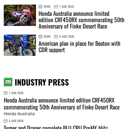
NEWS
7 AUG 2026
Honda Australia announce limited
edition CRF450RX commemorating 50th
Anniversary of Finke Desert Race
NEWS
6 AUG 2026
American plan in place for Beaton with
CDR support
INDUSTRY PRESS
7 AUG 2026
Honda Australia announce limited edition CRF450RX
commemorating 50th Anniversary of Finke Desert Race
Honda Australia
5 AUG 2026
Turner and Draper complete BLU CRU ProMX blitz