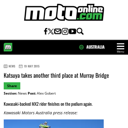
AUSTRALIA
Menu
HOME
NEWS
19 MAY 2015
Katsuya takes another third place at Murray Bridge
Share
Section:
News
Post:
Alex Gobert
Kawasaki-backed MX2 rider finishes on the podium again.
Kawasaki Motors Australia press release: