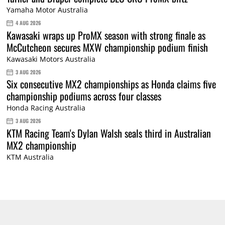
Yamaha Motor Australia
4 AUG 2026
Kawasaki wraps up ProMX season with strong finale as
McCutcheon secures MXW championship podium finish
Kawasaki Motors Australia
3 AUG 2026
Six consecutive MX2 championships as Honda claims five
championship podiums across four classes
Honda Racing Australia
3 AUG 2026
KTM Racing Team's Dylan Walsh seals third in Australian
MX2 championship
KTM Australia