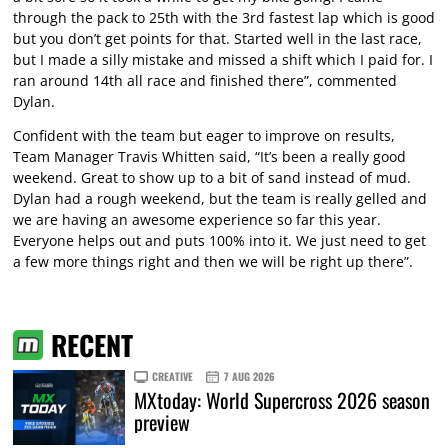
through the pack to 25th with the 3rd fastest lap which is good
but you don’t get points for that. Started well in the last race,
but I made a silly mistake and missed a shift which I paid for. I
ran around 14th all race and finished there”, commented
Dylan.
Confident with the team but eager to improve on results,
Team Manager Travis Whitten said, “It’s been a really good
weekend. Great to show up to a bit of sand instead of mud.
Dylan had a rough weekend, but the team is really gelled and
we are having an awesome experience so far this year.
Everyone helps out and puts 100% into it. We just need to get
a few more things right and then we will be right up there”.
RECENT
CREATIVE
7 AUG 2026
MXtoday: World Supercross 2026 season
preview