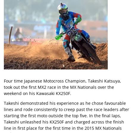
Four time Japanese Motocross Champion, Takeshi Katsuya,
took out the first MX2 race in the MX Nationals over the
weekend on his Kawasaki KX250F.
Takeshi demonstrated his experience as he chose favourable
lines and rode consistently to creep past the race leaders after
starting the first moto outside the top five. In the final laps,
Takeshi unleashed his KX250F and charged across the finish
line in first place for the first time in the 2015 MX Nationals