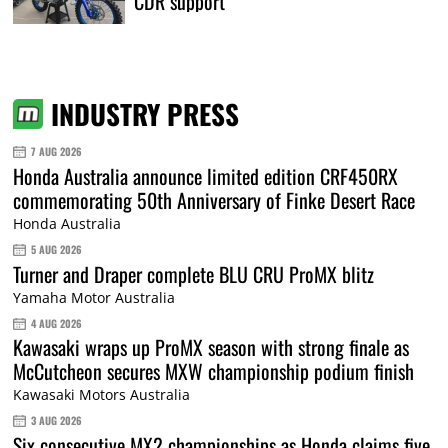
CDR support
INDUSTRY PRESS
7 AUG 2026
Honda Australia announce limited edition CRF450RX
commemorating 50th Anniversary of Finke Desert Race
Honda Australia
5 AUG 2026
Turner and Draper complete BLU CRU ProMX blitz
Yamaha Motor Australia
4 AUG 2026
Kawasaki wraps up ProMX season with strong finale as
McCutcheon secures MXW championship podium finish
Kawasaki Motors Australia
3 AUG 2026
Six consecutive MX2 championships as Honda claims five