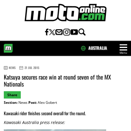
AUSTRALIA
Menu
HOME
NEWS
21 JUL 2015
Katsuya secures race win at round seven of the MX
Nationals
Share
Section:
News
Post:
Alex Gobert
Kawasaki rider finishes second overall for the round.
Kawasaki Australia press release: