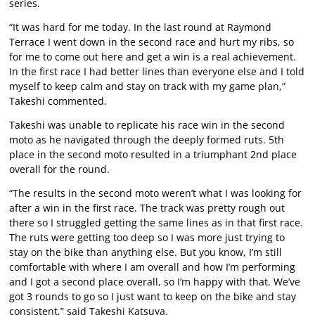
series.
“It was hard for me today. In the last round at Raymond
Terrace I went down in the second race and hurt my ribs, so
for me to come out here and get a win is a real achievement.
In the first race I had better lines than everyone else and I told
myself to keep calm and stay on track with my game plan,”
Takeshi commented.
Takeshi was unable to replicate his race win in the second
moto as he navigated through the deeply formed ruts. 5th
place in the second moto resulted in a triumphant 2nd place
overall for the round.
“The results in the second moto weren’t what I was looking for
after a win in the first race. The track was pretty rough out
there so I struggled getting the same lines as in that first race.
The ruts were getting too deep so I was more just trying to
stay on the bike than anything else. But you know, I’m still
comfortable with where I am overall and how I’m performing
and I got a second place overall, so I’m happy with that. We’ve
got 3 rounds to go so I just want to keep on the bike and stay
consistent,” said Takeshi Katsuya.