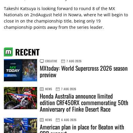
Takeshi Katsuya is looking forward to round 8 of the MX
Nationals on 2ndAugust held in Nowra, where he will begin to
close in on the championship title, being only 19
championship points away from the series leader.
RECENT
CREATIVE
7 AUG 2026
MXtoday: World Supercross 2026 season
preview
NEWS
7 AUG 2026
Honda Australia announce limited
edition CRF450RX commemorating 50th
Anniversary of Finke Desert Race
NEWS
6 AUG 2026
American plan in place for Beaton with