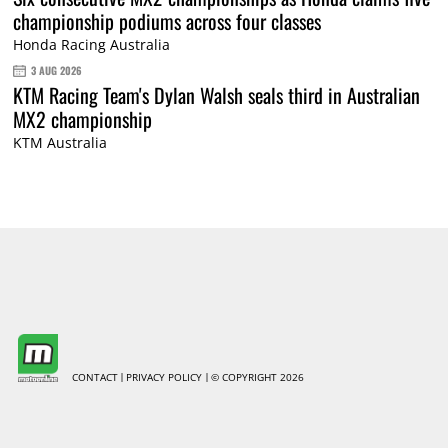
championship podiums across four classes
Honda Racing Australia
3 AUG 2026
KTM Racing Team's Dylan Walsh seals third in Australian
MX2 championship
KTM Australia
CONTACT
PRIVACY POLICY
© COPYRIGHT 2026