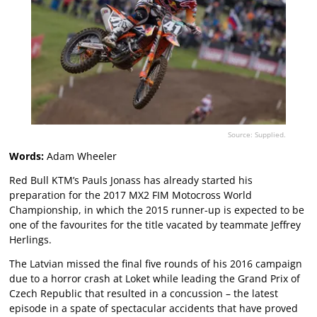
Source: Supplied.
Words:
Adam Wheeler
Red Bull KTM’s Pauls Jonass has already started his
preparation for the 2017 MX2 FIM Motocross World
Championship, in which the 2015 runner-up is expected to be
one of the favourites for the title vacated by teammate Jeffrey
Herlings.
The Latvian missed the final five rounds of his 2016 campaign
due to a horror crash at Loket while leading the Grand Prix of
Czech Republic that resulted in a concussion – the latest
episode in a spate of spectacular accidents that have proved