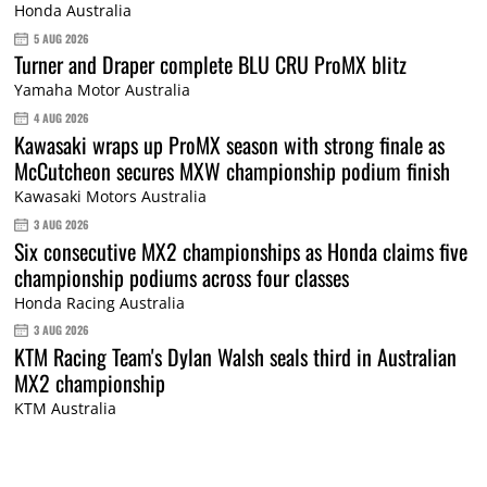
Honda Australia
5 AUG 2026
Turner and Draper complete BLU CRU ProMX blitz
Yamaha Motor Australia
4 AUG 2026
Kawasaki wraps up ProMX season with strong finale as
McCutcheon secures MXW championship podium finish
Kawasaki Motors Australia
3 AUG 2026
Six consecutive MX2 championships as Honda claims five
championship podiums across four classes
Honda Racing Australia
3 AUG 2026
KTM Racing Team's Dylan Walsh seals third in Australian
MX2 championship
KTM Australia