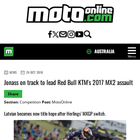
AUSTRALIA
Menu
HOME
NEWS
24 OCT 2016
Jonass on track to lead Red Bull KTM's 2017 MX2 assault
Share
Section:
Competition
Post:
MotoOnline
Latvian becomes new title hope after Herlings' MXGP switch.