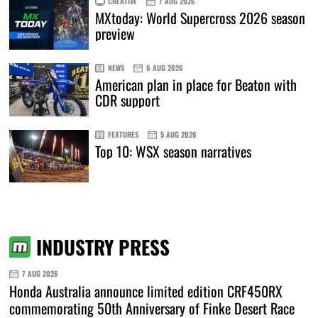
CREATIVE
7 AUG 2026
MXtoday: World Supercross 2026 season
preview
NEWS
6 AUG 2026
American plan in place for Beaton with
CDR support
FEATURES
5 AUG 2026
Top 10: WSX season narratives
INDUSTRY PRESS
7 AUG 2026
Honda Australia announce limited edition CRF450RX
commemorating 50th Anniversary of Finke Desert Race