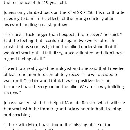
the resilience of the 19-year-old.
Jonass only climbed back on the KTM SX-F 250 this month after
needing to banish the effects of the prang courtesy of an
awkward landing on a step-down.
“For sure it took longer than I expected to recover,” he said. “I
had the feeling that I could ride again two weeks after the
crash, but as soon as I got on the bike I understood that it
wouldn’t work out – I felt dizzy, uncoordinated and didn’t have
a good feeling at all.”
“I went to a really good neurologist and she said that I needed
at least one month to completely recover, so we decided to
wait until October and I think it was a positive decision
because I have been good on the bike. We are slowly building
up now.”
Jonass has enlisted the help of Marc de Reuver, which will see
him work with the former grand prix winner in both training
and coaching.
“I think with Marc I have found the missing piece of the