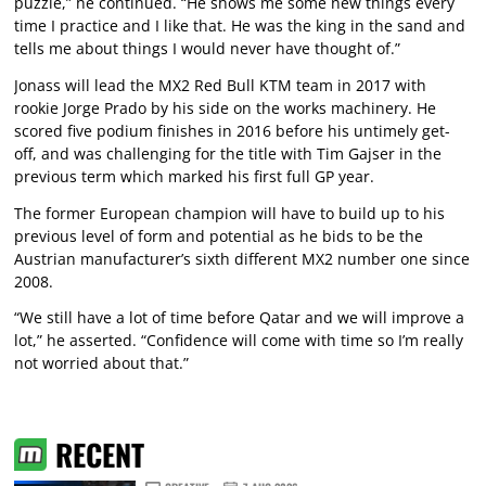
puzzle,” he continued. “He shows me some new things every
time I practice and I like that. He was the king in the sand and
tells me about things I would never have thought of.”
Jonass will lead the MX2 Red Bull KTM team in 2017 with
rookie Jorge Prado by his side on the works machinery. He
scored five podium finishes in 2016 before his untimely get-
off, and was challenging for the title with Tim Gajser in the
previous term which marked his first full GP year.
The former European champion will have to build up to his
previous level of form and potential as he bids to be the
Austrian manufacturer’s sixth different MX2 number one since
2008.
“We still have a lot of time before Qatar and we will improve a
lot,” he asserted. “Confidence will come with time so I’m really
not worried about that.”
RECENT