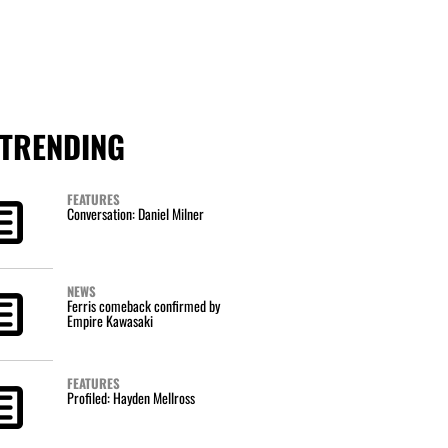
TRENDING
FEATURES
Conversation: Daniel Milner
NEWS
Ferris comeback confirmed by
Empire Kawasaki
FEATURES
Profiled: Hayden Mellross