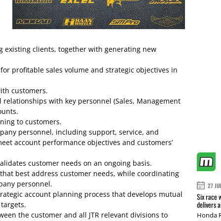
 existing clients, together with generating new
or profitable sales volume and strategic objectives in
ith customers.
al relationships with key personnel (Sales, Management
ounts.
ning to customers.
pany personnel, including support, service, and
eet account performance objectives and customers’
d validates customer needs on an ongoing basis.
 that best address customer needs, while coordinating
mpany personnel.
27 JU
strategic account planning process that develops mutual
Six race 
delivers 
targets.
tween the customer and all JTR relevant divisions to
Honda R