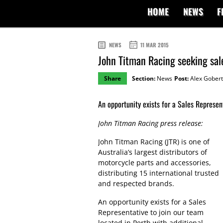
HOME
NEWS
F
NEWS
11 MAR 2015
John Titman Racing seeking sal
Share
Section:
News
Post:
Alex Gobert
An opportunity exists for a Sales Represent
John Titman Racing press release:
John Titman Racing (JTR) is one of
Australia’s largest distributors of
motorcycle parts and accessories,
distributing 15 international trusted
and respected brands.
An opportunity exists for a Sales
Representative to join our team
located in Perth with additional