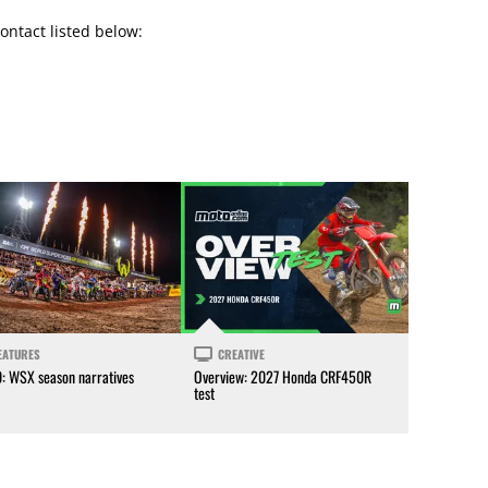
ontact listed below:
EATURES
CREATIVE
0: WSX season narratives
Overview: 2027 Honda CRF450R
test