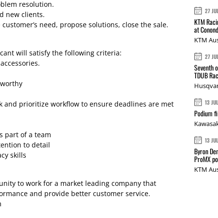
blem resolution.
27 JU
d new clients.
KTM Racin
 customer’s need, propose solutions, close the sale.
at Conond
KTM Aus
ant will satisfy the following criteria:
27 JU
 accessories.
Seventh o
TDUB Rac
tworthy
Husqvar
13 JU
sk and prioritize workflow to ensure deadlines are met
Podium fi
Kawasak
s part of a team
13 JU
ention to detail
Byron Den
y skills
ProMX p
KTM Aus
tunity to work for a market leading company that
rformance and provide better customer service.
m