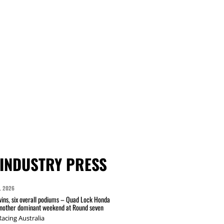
INDUSTRY PRESS
L 2026
wins, six overall podiums – Quad Lock Honda
another dominant weekend at Round seven
acing Australia