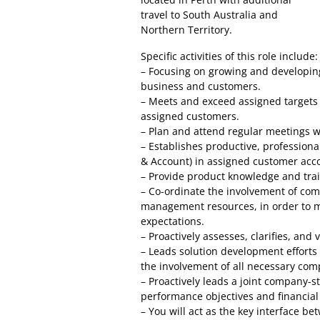
travel to South Australia and
Northern Territory.
Specific activities of this role include:
– Focusing on growing and developing
business and customers.
– Meets and exceed assigned targets f
assigned customers.
– Plan and attend regular meetings w
– Establishes productive, profession
& Account) in assigned customer acc
– Provide product knowledge and trai
– Co-ordinate the involvement of com
management resources, in order to m
expectations.
– Proactively assesses, clarifies, an
– Leads solution development efforts
the involvement of all necessary co
– Proactively leads a joint company-
performance objectives and financial 
– You will act as the key interface be