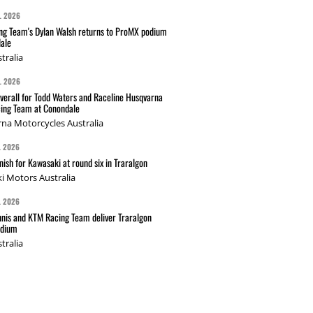
L 2026
g Team's Dylan Walsh returns to ProMX podium
ale
tralia
L 2026
verall for Todd Waters and Raceline Husqvarna
ing Team at Conondale
na Motorcycles Australia
L 2026
nish for Kawasaki at round six in Traralgon
i Motors Australia
L 2026
nis and KTM Racing Team deliver Traralgon
odium
tralia