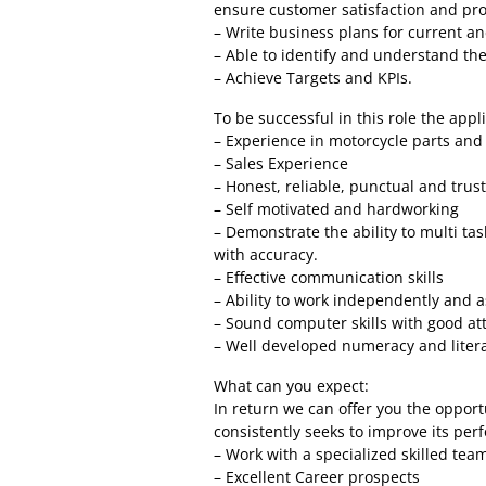
ensure customer satisfaction and pro
– Write business plans for current an
– Able to identify and understand the
– Achieve Targets and KPIs.
To be successful in this role the applic
– Experience in motorcycle parts and
– Sales Experience
– Honest, reliable, punctual and trus
– Self motivated and hardworking
– Demonstrate the ability to multi ta
with accuracy.
– Effective communication skills
– Ability to work independently and a
– Sound computer skills with good att
– Well developed numeracy and literac
What can you expect:
In return we can offer you the oppor
consistently seeks to improve its pe
– Work with a specialized skilled tea
– Excellent Career prospects