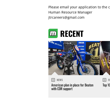
Please email your application to the c
Human Resource Manager
jtrcareers@gmail.com
RECENT
NEWS
F
American plan in place for Beaton
Top 1
with CDR support