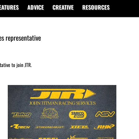
EATURES
ADVICE
CREATIVE
RESOURCES
es representative
ative to join JTR.