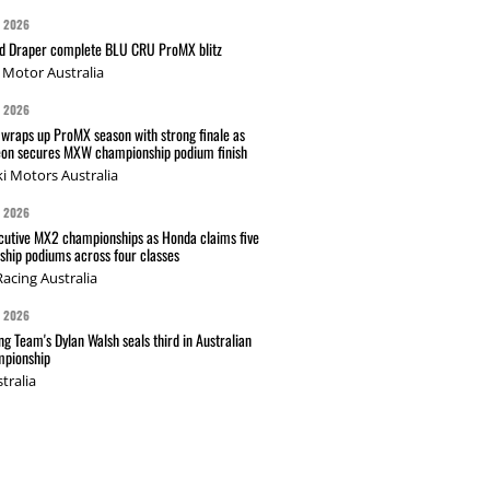
G 2026
nd Draper complete BLU CRU ProMX blitz
Motor Australia
G 2026
wraps up ProMX season with strong finale as
on secures MXW championship podium finish
i Motors Australia
G 2026
cutive MX2 championships as Honda claims five
hip podiums across four classes
acing Australia
G 2026
g Team's Dylan Walsh seals third in Australian
pionship
tralia