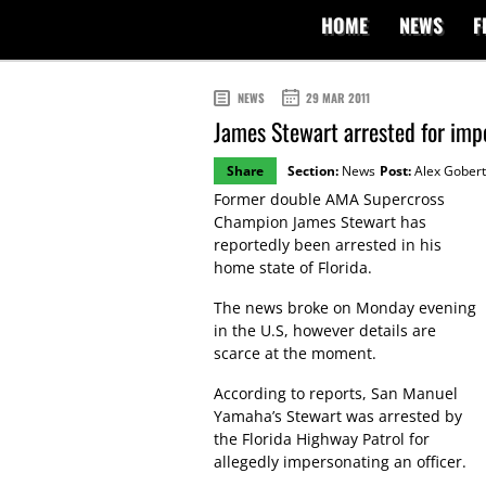
HOME
NEWS
F
NEWS
29 MAR 2011
James Stewart arrested for imp
Share
Section:
News
Post:
Alex Gobert
Former double AMA Supercross
Champion James Stewart has
reportedly been arrested in his
home state of Florida.
The news broke on Monday evening
in the U.S, however details are
scarce at the moment.
According to reports, San Manuel
Yamaha’s Stewart was arrested by
the Florida Highway Patrol for
allegedly impersonating an officer.