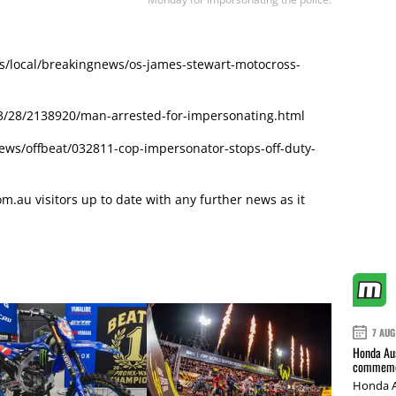
s/local/breakingnews/os-james-stewart-motocross-
/28/2138920/man-arrested-for-impersonating.html
ws/offbeat/032811-cop-impersonator-stops-off-duty-
.au visitors up to date with any further news as it
7 AUG
Honda Aus
commemor
Honda A