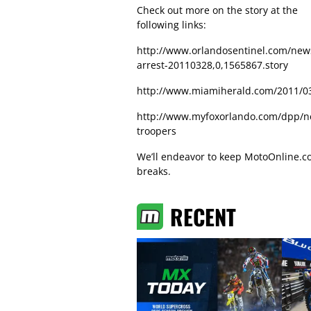
Check out more on the story at the
following links:
http://www.orlandosentinel.com/new
arrest-20110328,0,1565867.story
http://www.miamiherald.com/2011/03
http://www.myfoxorlando.com/dpp/ne
troopers
We’ll endeavor to keep MotoOnline.com
breaks.
RECENT