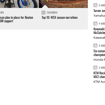
5 AU
Turner a
EWS
FEATURES
Yamaha 
can plan in place for Beaton
Top 10: WSX season narratives
CDR support
4 AU
Kawasaki 
McCutche
Kawasak
3 AU
Six conse
champions
Honda R
3 AU
KTM Racin
MX2 cham
KTM Aus