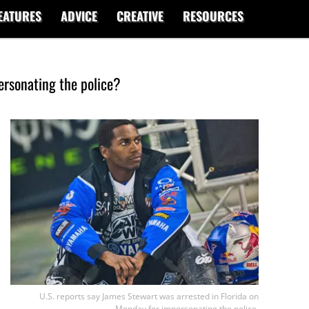
EATURES
ADVICE
CREATIVE
RESOURCES
ersonating the police?
U.S. reports say James Stewart was arrested in Florida on
Monday for imporsonating the police.