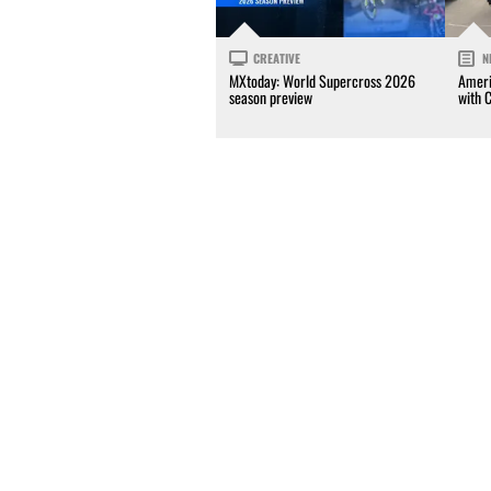
CREATIVE
N
MXtoday: World Supercross 2026
Ameri
season preview
with 