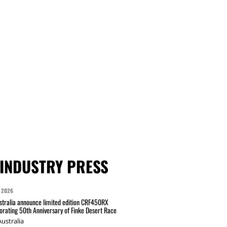
INDUSTRY PRESS
 2026
tralia announce limited edition CRF450RX
ating 50th Anniversary of Finke Desert Race
ustralia