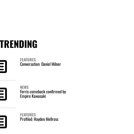
TRENDING
FEATURES
Conversation: Daniel Milner
NEWS
Ferris comeback confirmed by
Empire Kawasaki
FEATURES
Profiled: Hayden Mellross