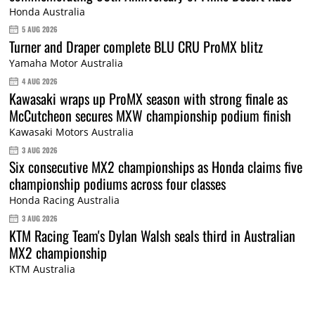
Honda Australia
5 AUG 2026
Turner and Draper complete BLU CRU ProMX blitz
Yamaha Motor Australia
4 AUG 2026
Kawasaki wraps up ProMX season with strong finale as
McCutcheon secures MXW championship podium finish
Kawasaki Motors Australia
3 AUG 2026
Six consecutive MX2 championships as Honda claims five
championship podiums across four classes
Honda Racing Australia
3 AUG 2026
KTM Racing Team's Dylan Walsh seals third in Australian
MX2 championship
KTM Australia