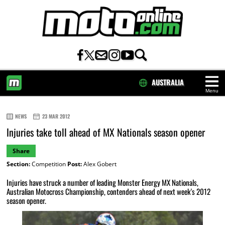
AUSTRALIA
Menu
HOME
NEWS
23 MAR 2012
Injuries take toll ahead of MX Nationals season opener
Share
Section:
Competition
Post:
Alex Gobert
Injuries have struck a number of leading Monster Energy MX Nationals,
Australian Motocross Championship, contenders ahead of next week's 2012
season opener.