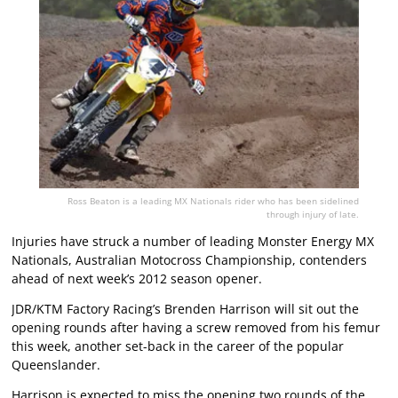
Ross Beaton is a leading MX Nationals rider who has been sidelined
through injury of late.
Injuries have struck a number of leading Monster Energy MX
Nationals, Australian Motocross Championship, contenders
ahead of next week’s 2012 season opener.
JDR/KTM Factory Racing’s Brenden Harrison will sit out the
opening rounds after having a screw removed from his femur
this week, another set-back in the career of the popular
Queenslander.
Harrison is expected to miss the opening two rounds of the