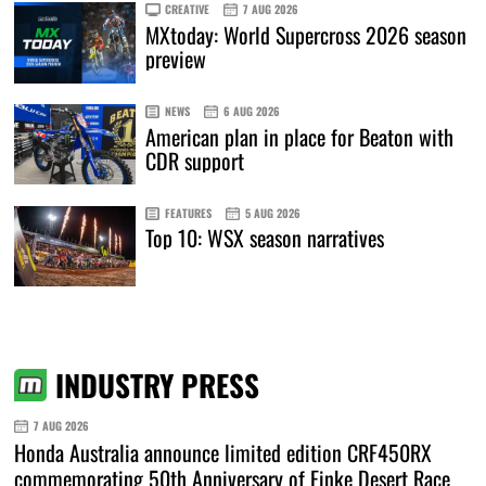
CREATIVE
7 AUG 2026
MXtoday: World Supercross 2026 season
preview
NEWS
6 AUG 2026
American plan in place for Beaton with
CDR support
FEATURES
5 AUG 2026
Top 10: WSX season narratives
INDUSTRY PRESS
7 AUG 2026
Honda Australia announce limited edition CRF450RX
commemorating 50th Anniversary of Finke Desert Race