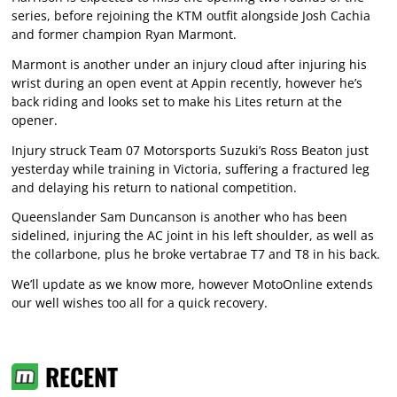
series, before rejoining the KTM outfit alongside Josh Cachia
and former champion Ryan Marmont.
Marmont is another under an injury cloud after injuring his
wrist during an open event at Appin recently, however he’s
back riding and looks set to make his Lites return at the
opener.
Injury struck Team 07 Motorsports Suzuki’s Ross Beaton just
yesterday while training in Victoria, suffering a fractured leg
and delaying his return to national competition.
Queenslander Sam Duncanson is another who has been
sidelined, injuring the AC joint in his left shoulder, as well as
the collarbone, plus he broke vertabrae T7 and T8 in his back.
We’ll update as we know more, however MotoOnline extends
our well wishes too all for a quick recovery.
RECENT