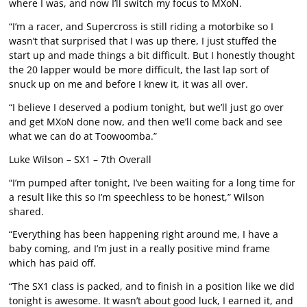
where I was, and now I’ll switch my focus to MXoN.
“I’m a racer, and Supercross is still riding a motorbike so I
wasn’t that surprised that I was up there, I just stuffed the
start up and made things a bit difficult. But I honestly thought
the 20 lapper would be more difficult, the last lap sort of
snuck up on me and before I knew it, it was all over.
“I believe I deserved a podium tonight, but we’ll just go over
and get MXoN done now, and then we’ll come back and see
what we can do at Toowoomba.”
Luke Wilson – SX1 – 7th Overall
“I’m pumped after tonight, I’ve been waiting for a long time for
a result like this so I’m speechless to be honest,” Wilson
shared.
“Everything has been happening right around me, I have a
baby coming, and I’m just in a really positive mind frame
which has paid off.
“The SX1 class is packed, and to finish in a position like we did
tonight is awesome. It wasn’t about good luck, I earned it, and