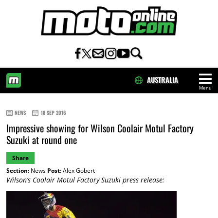
AUSTRALIA
Menu
HOME
NEWS
18 SEP 2016
Impressive showing for Wilson Coolair Motul Factory
Suzuki at round one
Share
Section:
News
Post:
Alex Gobert
Wilson’s Coolair Motul Factory Suzuki press release: