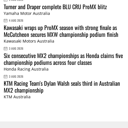
Turner and Draper complete BLU CRU ProMX blitz
Yamaha Motor Australia
4 AUG 2026
Kawasaki wraps up ProMX season with strong finale as
McCutcheon secures MXW championship podium finish
Kawasaki Motors Australia
3 AUG 2026
Six consecutive MX2 championships as Honda claims five
championship podiums across four classes
Honda Racing Australia
3 AUG 2026
KTM Racing Team's Dylan Walsh seals third in Australian
MX2 championship
KTM Australia