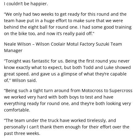
I couldn’t be happier.
“We only had two weeks to get ready for this round and the
team have put in a huge effort to make sure that we were
behind the eight ball for round one. I had some good training
on the bike too, and now it’s really paid off.”
Neale Wilson – Wilson Coolair Motul Factory Suzuki Team
Manager
“Tonight was fantastic for us. Being the first round you never
know exactly what to expect, but both Todd and Luke showed
great speed, and gave us a glimpse of what they’re capable
of,” Wilson said.
“Being such a tight turn around from Motocross to Supercross
we worked very hard with both boys to test and have
everything ready for round one, and they’re both looking very
comfortable.
“The team under the truck have worked tirelessly, and
personally I can’t thank them enough for their effort over the
past three weeks.