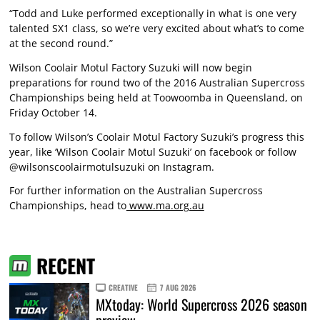
“Todd and Luke performed exceptionally in what is one very
talented SX1 class, so we’re very excited about what’s to come
at the second round.”
Wilson Coolair Motul Factory Suzuki will now begin
preparations for round two of the 2016 Australian Supercross
Championships being held at Toowoomba in Queensland, on
Friday October 14.
To follow Wilson’s Coolair Motul Factory Suzuki’s progress this
year, like ‘Wilson Coolair Motul Suzuki’ on facebook or follow
@wilsonscoolairmotulsuzuki on Instagram.
For further information on the Australian Supercross
Championships, head to
www.ma.org.au
RECENT
CREATIVE
7 AUG 2026
MXtoday: World Supercross 2026 season