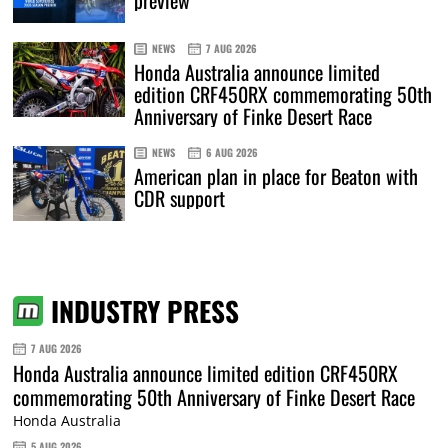
preview
NEWS
7 AUG 2026
Honda Australia announce limited
edition CRF450RX commemorating 50th
Anniversary of Finke Desert Race
NEWS
6 AUG 2026
American plan in place for Beaton with
CDR support
INDUSTRY PRESS
7 AUG 2026
Honda Australia announce limited edition CRF450RX
commemorating 50th Anniversary of Finke Desert Race
Honda Australia
5 AUG 2026