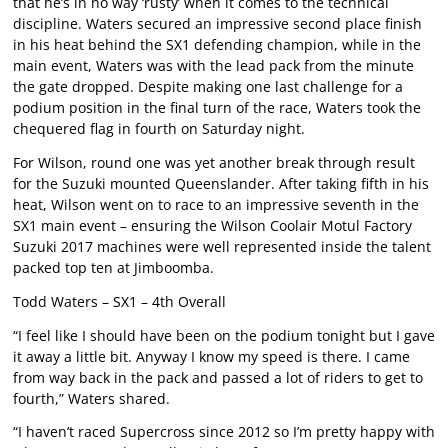
that he’s in no way ‘rusty’ when it comes to the technical
discipline. Waters secured an impressive second place finish
in his heat behind the SX1 defending champion, while in the
main event, Waters was with the lead pack from the minute
the gate dropped. Despite making one last challenge for a
podium position in the final turn of the race, Waters took the
chequered flag in fourth on Saturday night.
For Wilson, round one was yet another break through result
for the Suzuki mounted Queenslander. After taking fifth in his
heat, Wilson went on to race to an impressive seventh in the
SX1 main event – ensuring the Wilson Coolair Motul Factory
Suzuki 2017 machines were well represented inside the talent
packed top ten at Jimboomba.
Todd Waters – SX1 – 4th Overall
“I feel like I should have been on the podium tonight but I gave
it away a little bit. Anyway I know my speed is there. I came
from way back in the pack and passed a lot of riders to get to
fourth,” Waters shared.
“I haven’t raced Supercross since 2012 so I’m pretty happy with