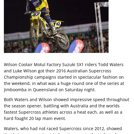
Wilson Coolair Motul Factory Suzuki SX1 riders Todd Waters
and Luke Wilson got their 2016 Australian Supercross
Championship campaigns started in spectacular fashion on
the weekend, in what was a huge round one of the series at
Jimboomba in Queensland on Saturday night.
Both Waters and Wilson showed impressive speed throughout
the season opener, battling with Australia and the worlds
fastest Supercross athletes across a heat each, as well as a
hard fought 20 lap main event.
Waters, who had not raced Supercross since 2012, showed