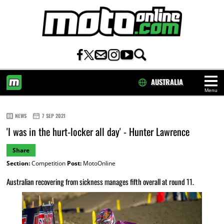
AUSTRALIA
Menu
HOME
NEWS
7 SEP 2021
'I was in the hurt-locker all day' - Hunter Lawrence
Share
Section:
Competition
Post:
MotoOnline
Australian recovering from sickness manages fifth overall at round 11.