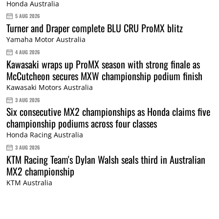
Honda Australia
5 AUG 2026
Turner and Draper complete BLU CRU ProMX blitz
Yamaha Motor Australia
4 AUG 2026
Kawasaki wraps up ProMX season with strong finale as
McCutcheon secures MXW championship podium finish
Kawasaki Motors Australia
3 AUG 2026
Six consecutive MX2 championships as Honda claims five
championship podiums across four classes
Honda Racing Australia
3 AUG 2026
KTM Racing Team's Dylan Walsh seals third in Australian
MX2 championship
KTM Australia