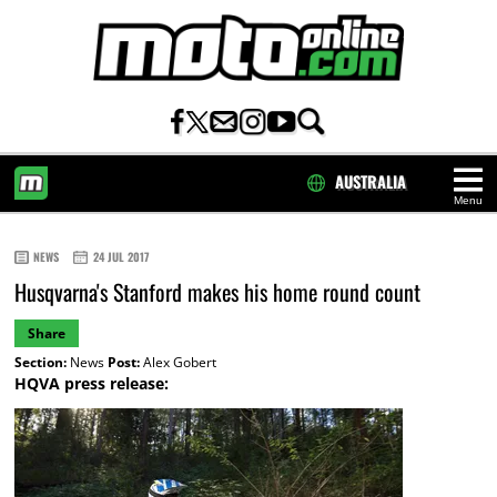
AUSTRALIA
Menu
HOME
NEWS
24 JUL 2017
Husqvarna's Stanford makes his home round count
Share
Section:
News
Post:
Alex Gobert
HQVA press release: