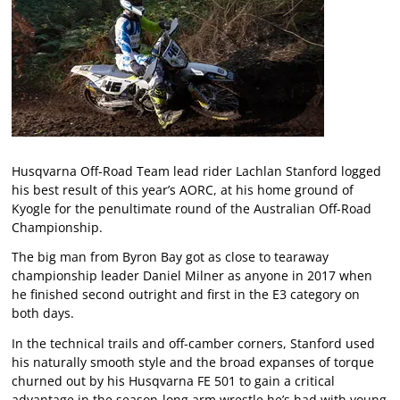
Husqvarna Off-Road Team lead rider Lachlan Stanford logged
his best result of this year’s AORC, at his home ground of
Kyogle for the penultimate round of the Australian Off-Road
Championship.
The big man from Byron Bay got as close to tearaway
championship leader Daniel Milner as anyone in 2017 when
he finished second outright and first in the E3 category on
both days.
In the technical trails and off-camber corners, Stanford used
his naturally smooth style and the broad expanses of torque
churned out by his Husqvarna FE 501 to gain a critical
advantage in the season-long arm wrestle he’s had with young