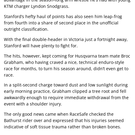
KTM charger Lyndon Snodgrass.
Stanford’s hefty haul of points has also seen him leap-frog
from fourth into a share of second place in the unofficial
outright classification.
With the final double-header in Victoria just a fortnight away,
Stanford will have plenty to fight for.
The hits, however, kept coming for Husqvarna team mate Broc
Grabham, who having craved a nice, technical enduro-style
race for months, to turn his season around, didn’t even get to
race.
In a split-second charge toward dust and low sunlight during
early morning practice, Grabham clipped a tree root and fell
awkwardly enough to require immediate withdrawal from the
event with a shoulder injury.
The only good news came when RaceSafe checked the
Bathurst rider over and expressed that his injuries seemed
indicative of soft tissue trauma rather than broken bones.