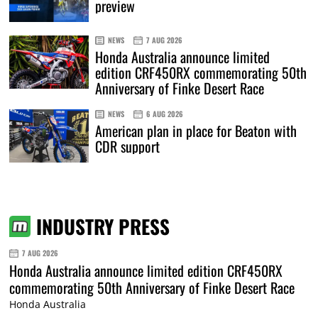
preview
NEWS
7 AUG 2026
Honda Australia announce limited
edition CRF450RX commemorating 50th
Anniversary of Finke Desert Race
NEWS
6 AUG 2026
American plan in place for Beaton with
CDR support
INDUSTRY PRESS
7 AUG 2026
Honda Australia announce limited edition CRF450RX
commemorating 50th Anniversary of Finke Desert Race
Honda Australia