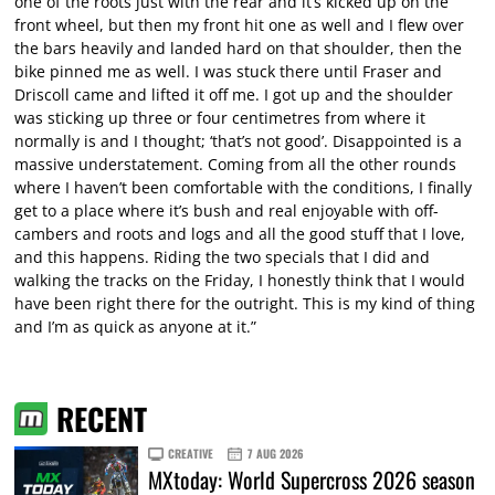
one of the roots just with the rear and it’s kicked up on the
front wheel, but then my front hit one as well and I flew over
the bars heavily and landed hard on that shoulder, then the
bike pinned me as well. I was stuck there until Fraser and
Driscoll came and lifted it off me. I got up and the shoulder
was sticking up three or four centimetres from where it
normally is and I thought; ‘that’s not good’. Disappointed is a
massive understatement. Coming from all the other rounds
where I haven’t been comfortable with the conditions, I finally
get to a place where it’s bush and real enjoyable with off-
cambers and roots and logs and all the good stuff that I love,
and this happens. Riding the two specials that I did and
walking the tracks on the Friday, I honestly think that I would
have been right there for the outright. This is my kind of thing
and I’m as quick as anyone at it.”
RECENT
CREATIVE
7 AUG 2026
MXtoday: World Supercross 2026 season