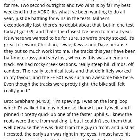
for me. Two second outrights and two wins is by far my best
weekend in the AORC. It’s what I’ve been wanting to do all
year, just be battling for wins in the tests. Milner’s
exceptionally fast, there’s no doubt about that, but in one test
today I got 0.9, and that’s the closest I’ve been to him all year.
It’s where we wanted to be for sure, so we’re pretty stoked. It’s
great to reward Christian, Lewie, Kevvie and Dave because
they put so much work into me. The tracks this year have been
half-motocrossy and very fast, whereas this was an enduro
track. We had rocky creek sections, really steep hill climbs, off-
camber. The really technical tests and that definitely worked
in my favour, and the FE 501 was such an awesome bike here.
Even though the tracks were pretty tight, the bike still felt
really good.”
Broc Grabham (FE450): “I’m spewing. I was on the long loop
which I’d walked the day before so I knew it pretty well, and I
pinned it pretty quick up one of the faster uphills. I knew the
roots were there from walking it, but I couldn’t see them that
well because there was dust from the guy in front, and just as
I crested, the early sun was right in my eyes. I must have hit