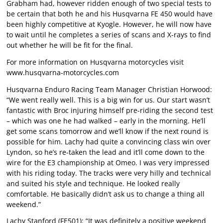
Grabham had, however ridden enough of two special tests to
be certain that both he and his Husqvarna FE 450 would have
been highly competitive at Kyogle. However, he will now have
to wait until he completes a series of scans and X-rays to find
out whether he will be fit for the final.
For more information on Husqvarna motorcycles visit
www.husqvarna-motorcycles.com
Husqvarna Enduro Racing Team Manager Christian Horwood:
“We went really well. This is a big win for us. Our start wasn’t
fantastic with Broc injuring himself pre-riding the second test
– which was one he had walked – early in the morning. He’ll
get some scans tomorrow and we’ll know if the next round is
possible for him. Lachy had quite a convincing class win over
Lyndon, so he’s re-taken the lead and it’ll come down to the
wire for the E3 championship at Omeo. I was very impressed
with his riding today. The tracks were very hilly and technical
and suited his style and technique. He looked really
comfortable. He basically didn’t ask us to change a thing all
weekend.”
Lachy Stanford (FE501): “It was definitely a positive weekend