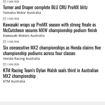
5 AUG 2026
Turner and Draper complete BLU CRU ProMX blitz
Yamaha Motor Australia
4 AUG 2026
Kawasaki wraps up ProMX season with strong finale as
McCutcheon secures MXW championship podium finish
Kawasaki Motors Australia
3 AUG 2026
Six consecutive MX2 championships as Honda claims five
championship podiums across four classes
Honda Racing Australia
3 AUG 2026
KTM Racing Team's Dylan Walsh seals third in Australian
MX2 championship
KTM Australia