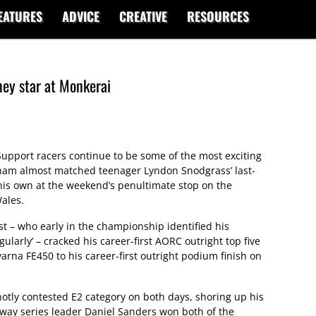
EATURES
ADVICE
CREATIVE
RESOURCES
ey star at Monkerai
upport racers continue to be some of the most exciting
ham almost matched teenager Lyndon Snodgrass’ last-
 his own at the weekend’s penultimate stop on the
ales.
t – who early in the championship identified his
gularly’ – cracked his career-first AORC outright top five
rna FE450 to his career-first outright podium finish on
otly contested E2 category on both days, shoring up his
naway series leader Daniel Sanders won both of the