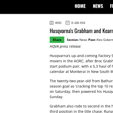
HOME
NEWS
F
NEWS
15 AUG 2016
Husqvarna's Grabham and Kearn
Share
Section:
News
Post:
Alex Gobert
HQVA press release:
Husqvarna’s up-and-coming Factory S
movers in the AORC, after Broc Grab
start podium pair, with a 5,3 haul of
calendar at Monkerai in New South W
The twenty-two-year-old from Bathurs
season goal as ‘cracking the top 10 re
on Saturday, then powered his Husqva
Sunday.
Grabham also rode to second in the h
third position in the title chase. Ru