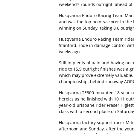
weekend’s rounds outright, ahead o
Husqvarna Enduro Racing Team Manag
and was the top points-scorer in the 
winning on Sunday, taking 8,6 outrigh
Husqvarna Enduro Racing Team rider 
Stanford, rode in damage control with
weeks ago.
Still in plenty of pain and having not
ride to 15,9 outright finishes was a 
which may prove extremely valuable,
championship, behind runaway AORC 
Husqvarna TE300-mounted 18-year-old
heroics as he finished with 10,11 outr
year-old Brisbane rider Fraser Higlet
class with a second place on Saturday,
Husqvarna factory support racer Mit
afternoon and Sunday, after the you