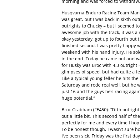
morning and was forced to withdraw
Husqvarna Enduro Racing Team Manage
was great, but I was back in sixth ou
outrights to Chucky – but I seemed to
awesome job with the track, it was a r
okay yesterday, got up to fourth but 
finished second. I was pretty happy 
weekend with his hand injury. He sol
in the end. Today he came out and wa
for Husky was Broc with 4,3 outright 
glimpses of speed, but had quite a f
Like a typical young feller he hits t
Saturday and rode real well, but he w
just 16 and the guys he’s racing agains
huge potential.”
Broc Grabham (FE450): “Fifth outright 
out a little bit. This second half of th
perfectly for me and every time I hop o
To be honest though, I wasn’t sure ho
I’ve been sick. Friday was the first d