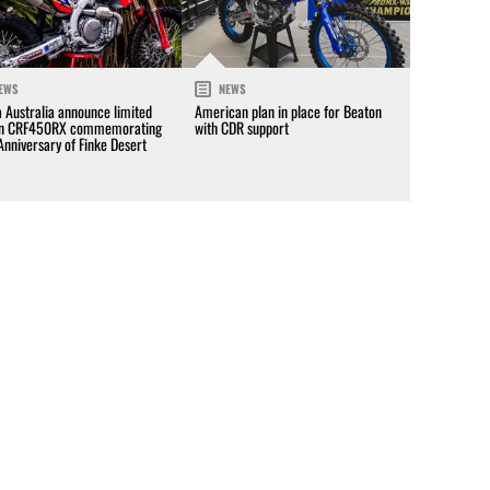
EWS
NEWS
 Australia announce limited
American plan in place for Beaton
on CRF450RX commemorating
with CDR support
Anniversary of Finke Desert