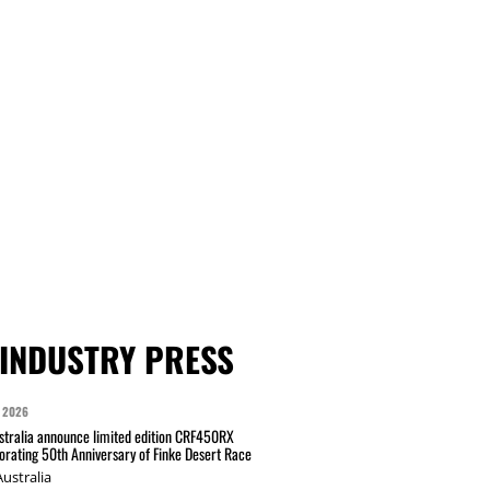
INDUSTRY PRESS
 2026
tralia announce limited edition CRF450RX
ating 50th Anniversary of Finke Desert Race
ustralia