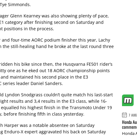
f Tye Simmonds.
er Glenn Kearney was also showing plenty of pace,
E1 category after finishing second on Saturday and
t positions in the process.
and four-time AORC podium finisher this year, Lachy
 the still-healing hand he broke at the last round three
 ridden his bike since then, the Husqvarna FE501 rider’s
gritty one as he eked out 18 AORC championship points
 and maintained his second place in the E3
series leader Daniel Sanders.
 Lyndon Snodgrass couldn’t quite match his last-start
ight results and 3,4 results in the E3 class, while 16-
t equalled his highest finish in the Transmoto Under 19
 before finishing fifth in class yesterday.
7 AUG
Honda Aus
ch Harper was a notable absentee on Saturday
commemor
ng Enduro-X expert aggravated his back on Saturday
Honda A