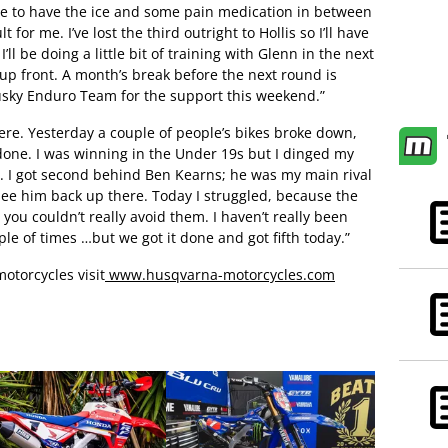
ble to have the ice and some pain medication in between
lt for me. I’ve lost the third outright to Hollis so I’ll have
ll be doing a little bit of training with Glenn in the next
up front. A month’s break before the next round is
Husky Enduro Team for the support this weekend.”
 here. Yesterday a couple of people’s bikes broke down,
t done. I was winning in the Under 19s but I dinged my
h. I got second behind Ben Kearns; he was my main rival
o see him back up there. Today I struggled, because the
ou couldn’t really avoid them. I haven’t really been
le of times …but we got it done and got fifth today.”
otorcycles visit
www.husqvarna-motorcycles.com