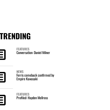
TRENDING
FEATURES
Conversation: Daniel Milner
NEWS
Ferris comeback confirmed by
Empire Kawasaki
FEATURES
Profiled: Hayden Mellross