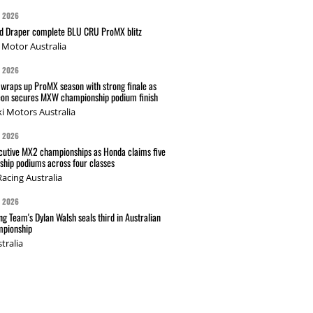
G 2026
nd Draper complete BLU CRU ProMX blitz
Motor Australia
G 2026
wraps up ProMX season with strong finale as
on secures MXW championship podium finish
i Motors Australia
G 2026
cutive MX2 championships as Honda claims five
hip podiums across four classes
acing Australia
G 2026
g Team's Dylan Walsh seals third in Australian
pionship
tralia