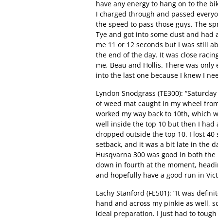
have any energy to hang on to the bike
I charged through and passed everyo
the speed to pass those guys. The spr
Tye and got into some dust and had a 
me 11 or 12 seconds but I was still abl
the end of the day. It was close racing
me, Beau and Hollis. There was only 
into the last one because I knew I nee
Lyndon Snodgrass (TE300): “Saturday I 
of weed mat caught in my wheel from 
worked my way back to 10th, which was
well inside the top 10 but then I had
dropped outside the top 10. I lost 40 
setback, and it was a bit late in the
Husqvarna 300 was good in both the m
down in fourth at the moment, heading 
and hopefully have a good run in Vict
Lachy Stanford (FE501): “It was defini
hand and across my pinkie as well, so
ideal preparation. I just had to tough