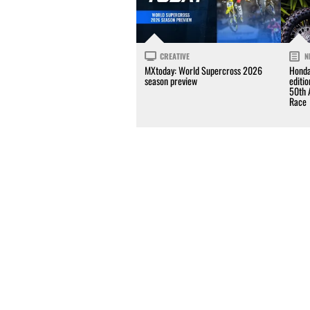
CREATIVE
N
MXtoday: World Supercross 2026
Honda
season preview
editi
50th 
Race