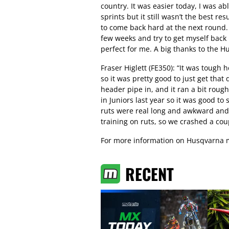
country. It was easier today, I was a
sprints but it still wasn’t the best resu
to come back hard at the next round. I’
few weeks and try to get myself back 
perfect for me. A big thanks to the 
Fraser Higlett (FE350): “It was tough
so it was pretty good to just get tha
header pipe in, and it ran a bit roug
in Juniors last year so it was good t
ruts were real long and awkward and y
training on ruts, so we crashed a coup
For more information on Husqvarna m
RECENT