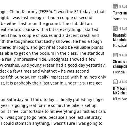
.
5 AU
r Glenn Kearney (FE250): “I won the E1 today so that
Turner a
tright. I was fast enough – had a couple of second
Yamaha 
 be either fast or on the ground. The club did an
4 AU
eal enduro course with a bit of everything. I started
Kawasaki 
then I had a couple of issues and a decent crash and
McCutche
with the toughness that Lachy showed. He had a tough
Kawasak
diered through, and got what could be valuable points
s able to get on the podium in the class. The standout
3 AU
– a really impressive ride. Snodgrass showed a few
Six conse
ew crashes. And young Fraser had a good day yesterday.
champions
he deck a few times and whatnot – he was second
Honda R
as fifth Sunday. I’m really impressed with him, he’s only
3 AU
t, it is probably their last year in Under 19’s. He’s got
KTM Racin
MX2 cham
KTM Aus
on Saturday and third today – I finally pulled my finger
e year is going great for me so far, the bike is set up
n it I feel comfortable to hit everything as fast as I can.
w I was going to go here, because since last Saturday
ay I could stomach anything. I wasn’t sure I was going to