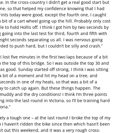
. In the cross-country I didn’t get a real good start but
ne, so that helped my confidence knowing that I had
ints today were good, except the fourth one, I caught
bit of a cart wheel going up the hill. Probably only cost
e to hold Hollis off. I think I got him by two seconds by
 going into the last test for third, fourth and fifth with
eight seconds separating us all. I was nervous going
ded to push hard, but I couldn’t be silly and crash.”
lost five minutes in the first two laps because of a bit
the top of this bridge. So I was outside the top 30 and
 good. Sunday started off strong, I think I was sitting
 a bit of a moment and hit my head on a tree, and
seconds in one of my heats, so that was a bit of a
 day to catch up again. But these things happen. The
uddy and the dry conditions! I think I’m three points
into the last round in Victoria, so I’ll be training hard
oria.”
tely a tough one – at the last round I broke the top of my
 I haven’t ridden the bike since then which hasn’t been
 it out this weekend, and it was a very rough cross-