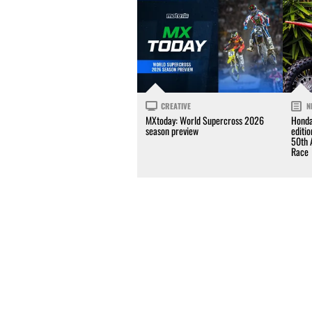
CREATIVE
N
MXtoday: World Supercross 2026
Honda
season preview
editi
50th 
Race