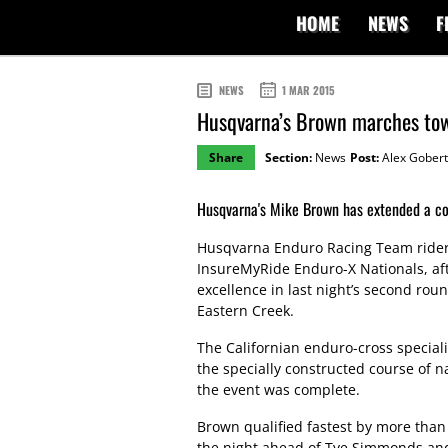
HOME
NEWS
F
NEWS
1 MAR 2015
Husqvarna’s Brown marches to
Share
Section:
News
Post:
Alex Gobert
Husqvarna's Mike Brown has extended a co
Husqvarna Enduro Racing Team rider
InsureMyRide Enduro-X Nationals, af
excellence in last night’s second ro
Eastern Creek.
The Californian enduro-cross special
the specially constructed course of 
the event was complete.
Brown qualified fastest by more than 
the night ahead of Tye Simmonds and 