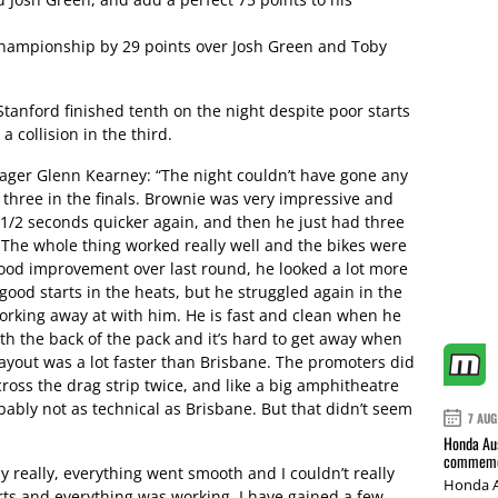
hampionship by 29 points over Josh Green and Toby
nford finished tenth on the night despite poor starts
a collision in the third.
er Glenn Kearney: “The night couldn’t have gone any
 three in the finals. Brownie was very impressive and
 1/2 seconds quicker again, and then he just had three
s. The whole thing worked really well and the bikes were
ood improvement over last round, he looked a lot more
ood starts in the heats, but he struggled again in the
 working away at with him. He is fast and clean when he
th the back of the pack and it’s hard to get away when
layout was a lot faster than Brisbane. The promoters did
cross the drag strip twice, and like a big amphitheatre
bably not as technical as Brisbane. But that didn’t seem
7 AUG
Honda Aus
commemor
y really, everything went smooth and I couldn’t really
Honda A
ts and everything was working. I have gained a few