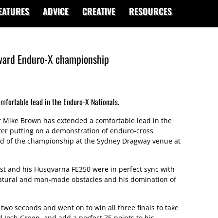
EATURES
ADVICE
CREATIVE
RESOURCES
ward Enduro-X championship
mfortable lead in the Enduro-X Nationals.
 Mike Brown has extended a comfortable lead in the
ter putting on a demonstration of enduro-cross
und of the championship at the Sydney Dragway venue at
ist and his Husqvarna FE350 were in perfect sync with
natural and man-made obstacles and his domination of
two seconds and went on to win all three finals to take
Josh Green, and add a perfect 75 points to his