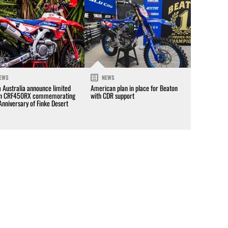
EWS
NEWS
 Australia announce limited
American plan in place for Beaton
on CRF450RX commemorating
with CDR support
Anniversary of Finke Desert