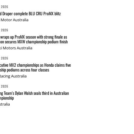
G 2026
nd Draper complete BLU CRU ProMX blitz
Motor Australia
G 2026
wraps up ProMX season with strong finale as
on secures MXW championship podium finish
i Motors Australia
G 2026
cutive MX2 championships as Honda claims five
hip podiums across four classes
acing Australia
G 2026
g Team's Dylan Walsh seals third in Australian
pionship
tralia