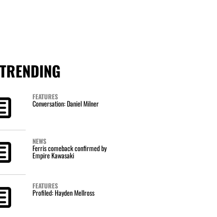
TRENDING
FEATURES
Conversation: Daniel Milner
NEWS
Ferris comeback confirmed by
Empire Kawasaki
FEATURES
Profiled: Hayden Mellross