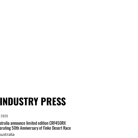
INDUSTRY PRESS
 2026
tralia announce limited edition CRF450RX
ating 50th Anniversary of Finke Desert Race
ustralia