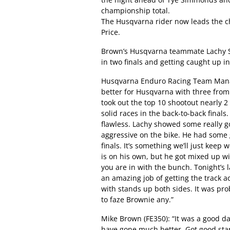
championship total.
The Husqvarna rider now leads the c
Price.
Brown’s Husqvarna teammate Lachy Sta
in two finals and getting caught up in 
Husqvarna Enduro Racing Team Manag
better for Husqvarna with three from
took out the top 10 shootout nearly 2
solid races in the back-to-back final
flawless. Lachy showed some really g
aggressive on the bike. He had some g
finals. It’s something we’ll just keep
is on his own, but he got mixed up wi
you are in with the bunch. Tonight’s 
an amazing job of getting the track a
with stands up both sides. It was pro
to faze Brownie any.”
Mike Brown (FE350): “It was a good da
have gone much better. Got good star