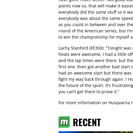
points now so, that will make it easier
everybody did the same stuff so it wa
everybody was about the same speed. 
as you could in between and over the 
round of the American series, but I’m
to win the championship for myself 
Lachy Stanford (FE350): “Tonight was 
heats were awesome, I had a little of
and the lap times were there, but the
first one, then got another bad start 
had an awesome start but there was a
fight my way back through again. I rea
the future of the sport. It’s frustratin
you can’t get there to prove it.”
For more information on Husqvarna m
RECENT