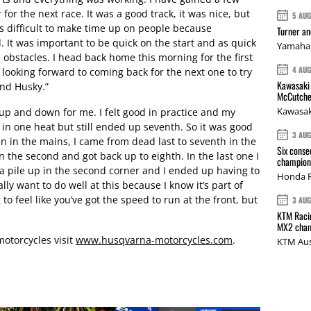
 for the next race. It was a good track, it was nice, but
5 AU
s difficult to make time up on people because
Turner a
It was important to be quick on the start and as quick
Yamaha 
obstacles. I head back home this morning for the first
4 AU
 looking forward to coming back for the next one to try
Kawasaki 
and Husky.”
McCutche
Kawasak
up and down for me. I felt good in practice and my
f in one heat but still ended up seventh. So it was good
3 AU
n in the mains, I came from dead last to seventh in the
Six conse
in the second and got back up to eighth. In the last one I
champions
 pile up in the second corner and I ended up having to
Honda R
lly want to do well at this because I know it’s part of
g to feel like you’ve got the speed to run at the front, but
3 AU
KTM Racin
MX2 cham
otorcycles visit
www.husqvarna-motorcycles.com
.
KTM Aus