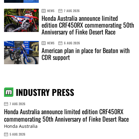
NEWS
7 AUG 2026
Honda Australia announce limited
edition CRF450RX commemorating 50th
Anniversary of Finke Desert Race
NEWS
6 AUG 2026
American plan in place for Beaton with
CDR support
INDUSTRY PRESS
7 AUG 2026
Honda Australia announce limited edition CRF450RX
commemorating 50th Anniversary of Finke Desert Race
Honda Australia
5 AUG 2026