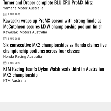
Turner and Draper complete BLU CRU ProMX blitz
Yamaha Motor Australia
4 AUG 2026
Kawasaki wraps up ProMX season with strong finale as
McCutcheon secures MXW championship podium finish
Kawasaki Motors Australia
3 AUG 2026
Six consecutive MX2 championships as Honda claims five
championship podiums across four classes
Honda Racing Australia
3 AUG 2026
KTM Racing Team's Dylan Walsh seals third in Australian
MX2 championship
KTM Australia