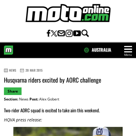
AUSTRALIA
Menu
HOME
NEWS
20 MAR 2015
Husqvarna riders excited by AORC challenge
Share
Section:
News
Post:
Alex Gobert
Two-rider AORC squad is excited to take aim this weekend.
HQVA press release: