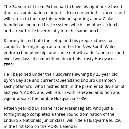
The 34-year-old from Picton had to have his right ankle fused
due to a combination of injuries from earlier in his career, and
will return to the fray this weekend sporting a new Clake
handlebar-mounted brake system which combines a clutch
and a rear brake lever neatly into the same perch.
Kearney tested both the setup and his preparedness for
combat a fortnight ago at a round of the New South Wales
enduro championship, and came out with a first and a second
over two days of competition aboard his trusty Husqvarna
FE501.
He’ll be joined under the Husqvarna awning by 23-year-old
Byron Bay ace and current Queensland Enduro Champion
Lachy Stanford, who finished fifth in the premier E2 division of
last year’s AORC, and will return with renewed ambition and
vigour aboard the nimble Husqvarna FE350.
Fifteen year-old Brisbane racer Fraser Higlett, who just a
fortnight ago completed a three-round domination of the
Enduro-X Nationals Junior class, will ride a Husqvarna FE 250
in the first stop on the AORC Calendar.