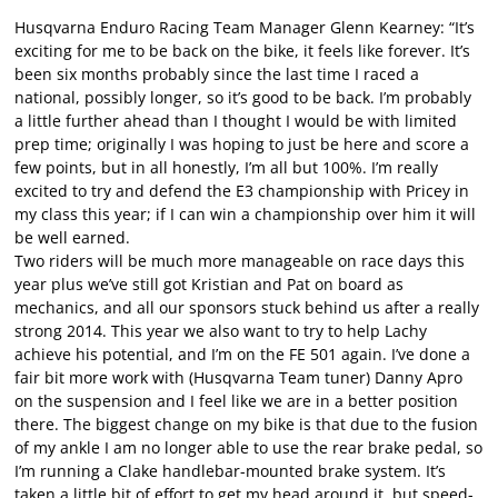
Husqvarna Enduro Racing Team Manager Glenn Kearney: “It’s
exciting for me to be back on the bike, it feels like forever. It’s
been six months probably since the last time I raced a
national, possibly longer, so it’s good to be back. I’m probably
a little further ahead than I thought I would be with limited
prep time; originally I was hoping to just be here and score a
few points, but in all honestly, I’m all but 100%. I’m really
excited to try and defend the E3 championship with Pricey in
my class this year; if I can win a championship over him it will
be well earned.
Two riders will be much more manageable on race days this
year plus we’ve still got Kristian and Pat on board as
mechanics, and all our sponsors stuck behind us after a really
strong 2014. This year we also want to try to help Lachy
achieve his potential, and I’m on the FE 501 again. I’ve done a
fair bit more work with (Husqvarna Team tuner) Danny Apro
on the suspension and I feel like we are in a better position
there. The biggest change on my bike is that due to the fusion
of my ankle I am no longer able to use the rear brake pedal, so
I’m running a Clake handlebar-mounted brake system. It’s
taken a little bit of effort to get my head around it, but speed-