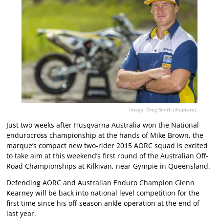
Image: Greg Smith (iKapture).
Just two weeks after Husqvarna Australia won the National
endurocross championship at the hands of Mike Brown, the
marque’s compact new two-rider 2015 AORC squad is excited
to take aim at this weekend’s first round of the Australian Off-
Road Championships at Kilkivan, near Gympie in Queensland.
Defending AORC and Australian Enduro Champion Glenn
Kearney will be back into national level competition for the
first time since his off-season ankle operation at the end of
last year.