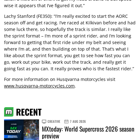
wise it appears that I’ve figured it out.”
Lachy Stanford (FE350): “I’m really excited to start the AORC
season off and get racing. I’ve raced at Kilkivan before and had
some luck there, so hopefully the track is similar. I really like
the sprint format – I’m more of a sprint rider, and I’m looking
forward to getting that first ride under my belt and seeing
where I’m at, and then building on top of that. That’s what I
like about the sprint format, you get to see how fast you can
go, work out your bike, work out the track, and really get it
going fast as you can. It really proves who is the fastest rider.”
For more information on Husqvarna motorcycles visit
www.husqvarna-motorcycles.com
.
RECENT
CREATIVE
7 AUG 2026
MXtoday: World Supercross 2026 season
preview