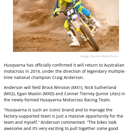
Image: Damien Ashenhurst.
Husqvarna has officially confirmed it will return to Australian
motocross in 2014, under the direction of legendary multiple-
time national champion Craig Anderson.
Anderson will field Brock Winston (MX1), Nick Sutherland
(MX2), Egan Mastin (MXD) and Conner Tierney (Junior Lites) in
the newly-formed Husqvarna Motocross Racing Team.
“Husqvarna is such an iconic brand and to manage the
factory-supported team is just a massive opportunity for the
team and myself,” Anderson commented. “The bikes look
awesome and it’s very exciting to pull together some good