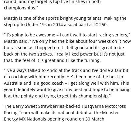
round, and my target is top five finishes in both
championships.”
Mastin is one of the sport’s bright young talents, making the
step up to Under 19s in 2014 also aboard a TC 250.
“It’s going to be awesome – I can’t wait to start racing seniors,”
Mastin said. “I’ve only had the bike about four weeks on it now
but as soon as I hopped on it I felt good and it’s great to be
back on the two strokes. I really liked power but it’s not just
that, the feel of it is great and I like the turning.
“I’ve always talked to Ando at the track and I’ve done a fair bit
of coaching with him recently. He’s been one of the best in
Australia and is a good coach – I get along well with him. This
year I definitely want to give it my best and hope to be mixing
it at the pointy end trying to get this championship.”
The Berry Sweet Strawberries-backed Husqvarna Motocross
Racing Team will make its national debut at the Monster
Energy MX Nationals opening round on 30 March.