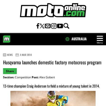
AUSTRALIA
Menu
HOME
NEWS
4 MAR 2014
Husqvarna launches domestic factory motocross program
Share
Section:
Competition
Post:
Alex Gobert
13-time champion Craig Anderson to field a mixture of young talent in 2014.