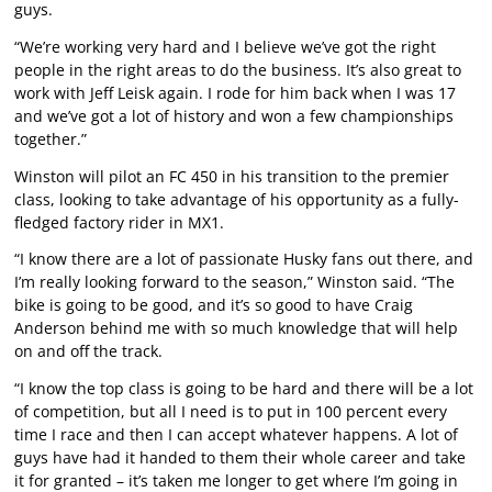
guys.
“We’re working very hard and I believe we’ve got the right
people in the right areas to do the business. It’s also great to
work with Jeff Leisk again. I rode for him back when I was 17
and we’ve got a lot of history and won a few championships
together.”
Winston will pilot an FC 450 in his transition to the premier
class, looking to take advantage of his opportunity as a fully-
fledged factory rider in MX1.
“I know there are a lot of passionate Husky fans out there, and
I’m really looking forward to the season,” Winston said. “The
bike is going to be good, and it’s so good to have Craig
Anderson behind me with so much knowledge that will help
on and off the track.
“I know the top class is going to be hard and there will be a lot
of competition, but all I need is to put in 100 percent every
time I race and then I can accept whatever happens. A lot of
guys have had it handed to them their whole career and take
it for granted – it’s taken me longer to get where I’m going in