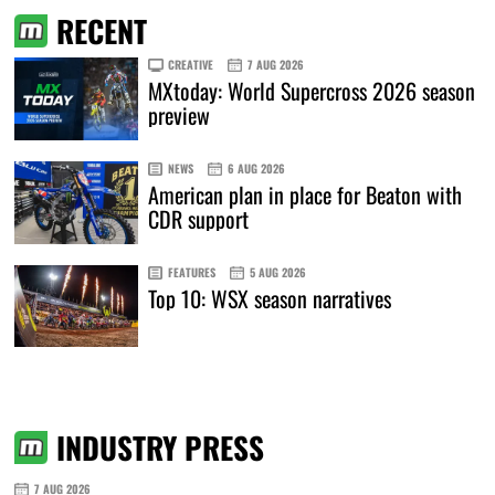
RECENT
CREATIVE
7 AUG 2026
MXtoday: World Supercross 2026 season
preview
NEWS
6 AUG 2026
American plan in place for Beaton with
CDR support
FEATURES
5 AUG 2026
Top 10: WSX season narratives
INDUSTRY PRESS
7 AUG 2026