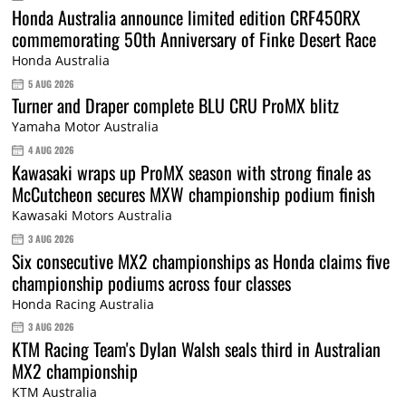
Honda Australia announce limited edition CRF450RX
commemorating 50th Anniversary of Finke Desert Race
Honda Australia
5 AUG 2026
Turner and Draper complete BLU CRU ProMX blitz
Yamaha Motor Australia
4 AUG 2026
Kawasaki wraps up ProMX season with strong finale as
McCutcheon secures MXW championship podium finish
Kawasaki Motors Australia
3 AUG 2026
Six consecutive MX2 championships as Honda claims five
championship podiums across four classes
Honda Racing Australia
3 AUG 2026
KTM Racing Team's Dylan Walsh seals third in Australian
MX2 championship
KTM Australia