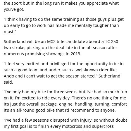
the sport but in the long run it makes you appreciate what
you’ve got.
“I think having to do the same training as those guys plus get
up early to go to work has made me mentally tougher than
most.”
Sutherland will be an MX2 title candidate aboard a TC 250
two-stroke, picking up the deal late in the off-season after
numerous promising showings in 2013.
“I feel very excited and privileged for the opportunity to be in
such a good team and under such a well-known rider like
Ando and I can’t wait to get the season started,” Sutherland
said.
“I’ve only had my bike for three weeks but I’ve had so much fun
on it, I’m excited to ride every day. There’s no one thing for me
it’s just the overall package, engine, handling, turning, comfort
it’s an all-round good bike that I’d recommend to anyone.
“I’ve had a few seasons disrupted with injury, so without doubt
my first goal is to finish every motocross and supercross