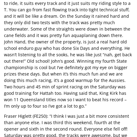
to ride, it suits every track and it just suits my riding style to a
T. You can go from fast flowing track into tight technical stuff,
and it will be like a dream. On the Sunday it rained hard and
they only did two tests with the track was pretty much
underwater. Some of the straights were down in between the
cane fields and it was pretty fun aquaplaning down there.
John Hand, the owner of the property, is just a real hard old
school enduro guy who has done Six Days and everything. He
wasn’t listening to all the sooks, he was like just “nah, get back
out there!” Old school! John’s good. Winning my fourth State
championship is cool but I’ve definitely got my eye on bigger
prizes these days. But when it’s this much fun and we are
doing this much racing, it’s a good warmup for the Aussies.
Two hours and 45 min of sprint racing on the Saturday was
good training for Hattah too. Having said that, King Kirk has
won 11 Queensland titles now so I want to beat his record –
I’m only up to four so I’ve got a lot to go.”
Fraser Higlett (FE250): “I think I was just a bit more consistent
than anyone else. I was third this weekend, fourth at the
opener and sixth in the second round. Everyone else fell off!
Saturday was pretty good, the tracks were awesome, but we