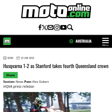
AUSTRALIA
Menu
HOME
NEWS
22 JUN 2016
Husqvarna 1-2 as Stanford takes fourth Queensland crown
Share
Section:
News
Post:
Alex Gobert
HQVA press release: