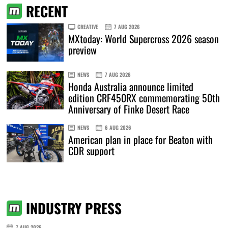
RECENT
CREATIVE
7 AUG 2026
MXtoday: World Supercross 2026 season
preview
NEWS
7 AUG 2026
Honda Australia announce limited
edition CRF450RX commemorating 50th
Anniversary of Finke Desert Race
NEWS
6 AUG 2026
American plan in place for Beaton with
CDR support
INDUSTRY PRESS
7 AUG 2026