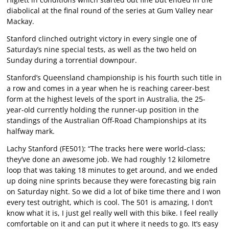
diabolical at the final round of the series at Gum Valley near
Mackay.
Stanford clinched outright victory in every single one of
Saturday’s nine special tests, as well as the two held on
Sunday during a torrential downpour.
Stanford’s Queensland championship is his fourth such title in
a row and comes in a year when he is reaching career-best
form at the highest levels of the sport in Australia, the 25-
year-old currently holding the runner-up position in the
standings of the Australian Off-Road Championships at its
halfway mark.
Lachy Stanford (FE501): “The tracks here were world-class;
they’ve done an awesome job. We had roughly 12 kilometre
loop that was taking 18 minutes to get around, and we ended
up doing nine sprints because they were forecasting big rain
on Saturday night. So we did a lot of bike time there and I won
every test outright, which is cool. The 501 is amazing, I don’t
know what it is, I just gel really well with this bike. I feel really
comfortable on it and can put it where it needs to go. It’s easy