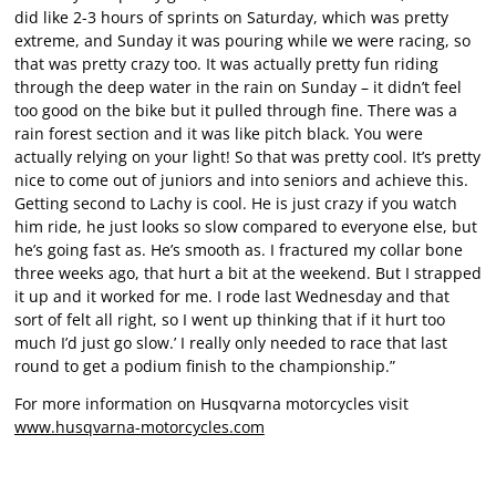
did like 2-3 hours of sprints on Saturday, which was pretty
extreme, and Sunday it was pouring while we were racing, so
that was pretty crazy too. It was actually pretty fun riding
through the deep water in the rain on Sunday – it didn’t feel
too good on the bike but it pulled through fine. There was a
rain forest section and it was like pitch black. You were
actually relying on your light! So that was pretty cool. It’s pretty
nice to come out of juniors and into seniors and achieve this.
Getting second to Lachy is cool. He is just crazy if you watch
him ride, he just looks so slow compared to everyone else, but
he’s going fast as. He’s smooth as. I fractured my collar bone
three weeks ago, that hurt a bit at the weekend. But I strapped
it up and it worked for me. I rode last Wednesday and that
sort of felt all right, so I went up thinking that if it hurt too
much I’d just go slow.’ I really only needed to race that last
round to get a podium finish to the championship.”
For more information on Husqvarna motorcycles visit
www.husqvarna-motorcycles.com