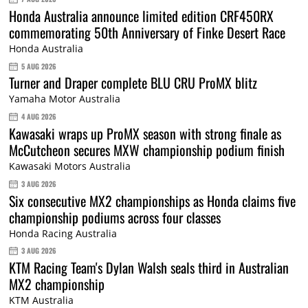
Honda Australia announce limited edition CRF450RX
commemorating 50th Anniversary of Finke Desert Race
Honda Australia
5 AUG 2026
Turner and Draper complete BLU CRU ProMX blitz
Yamaha Motor Australia
4 AUG 2026
Kawasaki wraps up ProMX season with strong finale as
McCutcheon secures MXW championship podium finish
Kawasaki Motors Australia
3 AUG 2026
Six consecutive MX2 championships as Honda claims five
championship podiums across four classes
Honda Racing Australia
3 AUG 2026
KTM Racing Team's Dylan Walsh seals third in Australian
MX2 championship
KTM Australia