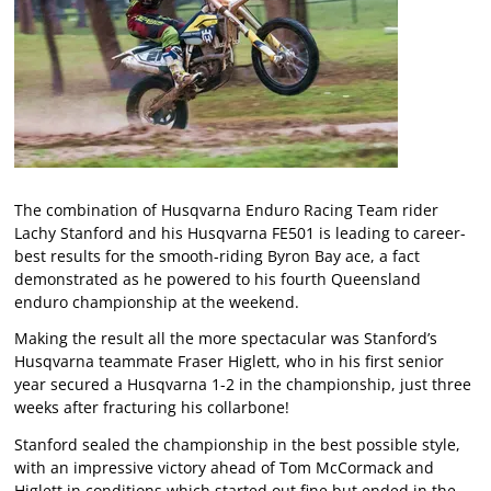
The combination of Husqvarna Enduro Racing Team rider
Lachy Stanford and his Husqvarna FE501 is leading to career-
best results for the smooth-riding Byron Bay ace, a fact
demonstrated as he powered to his fourth Queensland
enduro championship at the weekend.
Making the result all the more spectacular was Stanford’s
Husqvarna teammate Fraser Higlett, who in his first senior
year secured a Husqvarna 1-2 in the championship, just three
weeks after fracturing his collarbone!
Stanford sealed the championship in the best possible style,
with an impressive victory ahead of Tom McCormack and
Higlett in conditions which started out fine but ended in the