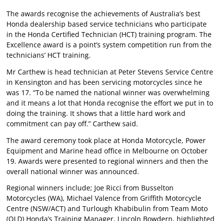
The awards recognise the achievements of Australia’s best
Honda dealership based service technicians who participate
in the Honda Certified Technician (HCT) training program. The
Excellence award is a point’s system competition run from the
technicians’ HCT training.
Mr Carthew is head technician at Peter Stevens Service Centre
in Kensington and has been servicing motorcycles since he
was 17. “To be named the national winner was overwhelming
and it means a lot that Honda recognise the effort we put in to
doing the training. It shows that a little hard work and
commitment can pay off.” Carthew said.
The award ceremony took place at Honda Motorcycle, Power
Equipment and Marine head office in Melbourne on October
19. Awards were presented to regional winners and then the
overall national winner was announced.
Regional winners include; Joe Ricci from Busselton
Motorcycles (WA), Michael Valence from Griffith Motorcycle
Centre (NSW/ACT) and Turlough Khabibulin from Team Moto
(QLD) Honda’s Training Manager, Lincoln Bowdern, highlighted