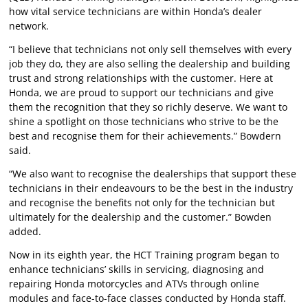
how vital service technicians are within Honda’s dealer
network.
“I believe that technicians not only sell themselves with every
job they do, they are also selling the dealership and building
trust and strong relationships with the customer. Here at
Honda, we are proud to support our technicians and give
them the recognition that they so richly deserve. We want to
shine a spotlight on those technicians who strive to be the
best and recognise them for their achievements.” Bowdern
said.
“We also want to recognise the dealerships that support these
technicians in their endeavours to be the best in the industry
and recognise the benefits not only for the technician but
ultimately for the dealership and the customer.” Bowden
added.
Now in its eighth year, the HCT Training program began to
enhance technicians’ skills in servicing, diagnosing and
repairing Honda motorcycles and ATVs through online
modules and face-to-face classes conducted by Honda staff.