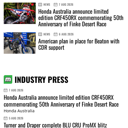
NEWS
7 AUG 2026
Honda Australia announce limited
edition CRF450RX commemorating 50th
Anniversary of Finke Desert Race
NEWS
6 AUG 2026
American plan in place for Beaton with
CDR support
INDUSTRY PRESS
7 AUG 2026
Honda Australia announce limited edition CRF450RX
commemorating 50th Anniversary of Finke Desert Race
Honda Australia
5 AUG 2026
Turner and Draper complete BLU CRU ProMX blitz