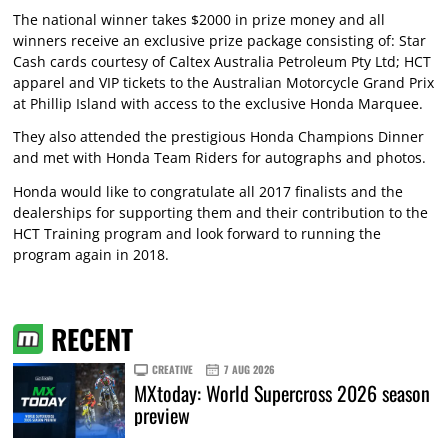
The national winner takes $2000 in prize money and all
winners receive an exclusive prize package consisting of: Star
Cash cards courtesy of Caltex Australia Petroleum Pty Ltd; HCT
apparel and VIP tickets to the Australian Motorcycle Grand Prix
at Phillip Island with access to the exclusive Honda Marquee.
They also attended the prestigious Honda Champions Dinner
and met with Honda Team Riders for autographs and photos.
Honda would like to congratulate all 2017 finalists and the
dealerships for supporting them and their contribution to the
HCT Training program and look forward to running the
program again in 2018.
RECENT
CREATIVE
7 AUG 2026
MXtoday: World Supercross 2026 season
preview