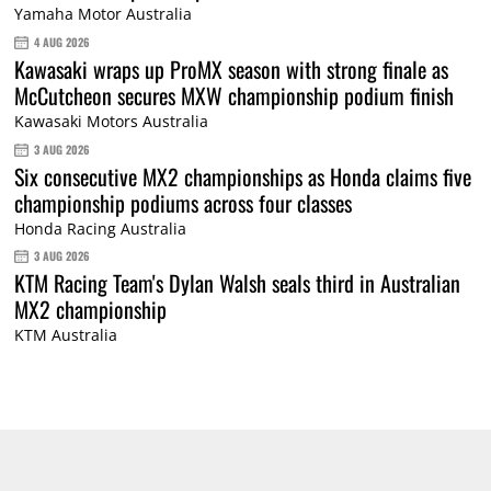
Yamaha Motor Australia
4 AUG 2026
Kawasaki wraps up ProMX season with strong finale as
McCutcheon secures MXW championship podium finish
Kawasaki Motors Australia
3 AUG 2026
Six consecutive MX2 championships as Honda claims five
championship podiums across four classes
Honda Racing Australia
3 AUG 2026
KTM Racing Team's Dylan Walsh seals third in Australian
MX2 championship
KTM Australia