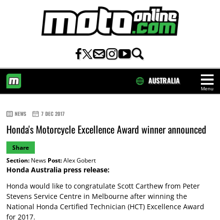
AUSTRALIA
Menu
HOME
NEWS
7 DEC 2017
Honda's Motorcycle Excellence Award winner announced
Share
Section:
News
Post:
Alex Gobert
Honda Australia press release:
Honda would like to congratulate Scott Carthew from Peter
Stevens Service Centre in Melbourne after winning the
National Honda Certified Technician (HCT) Excellence Award
for 2017.